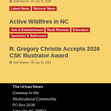
Staff Reports
July 31, 2026
Latest News
National News
Active Wildfires in NC
Staff Reports
July 31, 2026
Arts & Entertainment
Book Reviews
Education
Speeches & Addresses
R. Gregory Christie Accepts 2026
CSK Illustrator Award
Staff Reports
July 26, 2026
The Urban News
Gateway to the
Multicultural Community
PO Box 2038
Asheville, NC 28802