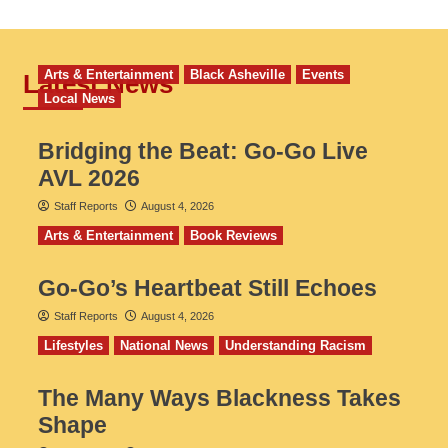
Arts & Entertainment
Black Asheville
Events
Latest News
Local News
Bridging the Beat: Go-Go Live
AVL 2026
Staff Reports
August 4, 2026
Arts & Entertainment
Book Reviews
Go‑Go’s Heartbeat Still Echoes
Staff Reports
August 4, 2026
Lifestyles
National News
Understanding Racism
The Many Ways Blackness Takes
Shape