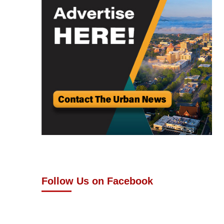
Follow Us on Facebook