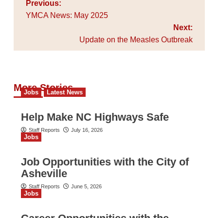
Post
Previous:
navigation
YMCA News: May 2025
Next:
Update on the Measles Outbreak
More Stories
Jobs
Latest News
Help Make NC Highways Safe
Staff Reports
July 16, 2026
Jobs
Job Opportunities with the City of
Asheville
Staff Reports
June 5, 2026
Jobs