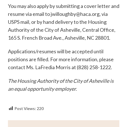
You may also apply by submitting a cover letter and
resume via email to
jwilloughby@haca.org
, via
USPS mail, or by hand delivery to the Housing
Authority of the City of Asheville, Central Office,
165 S. French Broad Ave., Asheville, NC 28801.
Applications/resumes will be accepted until
positions are filled. For more information, please
contact Ms. LaFredia Morris at (828) 258-1222.
The Housing Authority of the City of Asheville is
an equal opportunity employer.
Post Views:
220