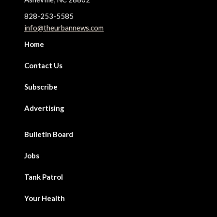
828-253-5585
info@theurbannews.com
Home
Contact Us
Subscribe
Advertising
Bulletin Board
Jobs
Tank Patrol
Your Health