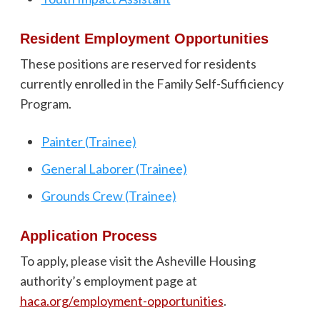
Resident Employment Opportunities
These positions are reserved for residents
currently enrolled in the Family Self-Sufficiency
Program.
Painter (Trainee)
General Laborer (Trainee)
Grounds Crew (Trainee)
Application Process
To apply, please visit the Asheville Housing
authority’s employment page at
haca.org/employment-opportunities
.