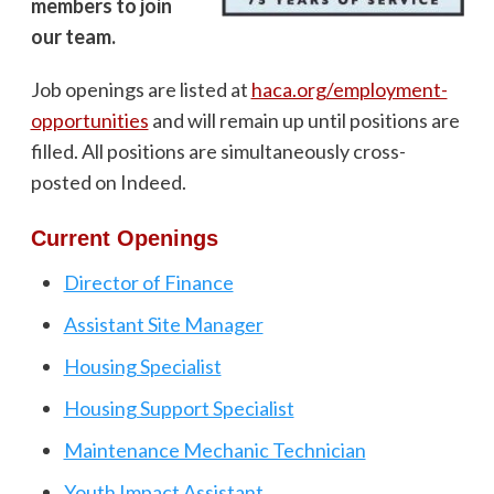
members to join
our team.
Job openings are listed at
haca.org/employment-
opportunities
and will remain up until positions are
filled. All positions are simultaneously cross-
posted on Indeed.
Current Openings
Director of Finance
Assistant Site Manager
Housing Specialist
Housing Support Specialist
Maintenance Mechanic Technician
Youth Impact Assistant