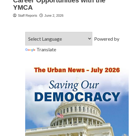
Career Opportunities with the
YMCA
Staff Reports
June 2, 2026
Powered by
Translate