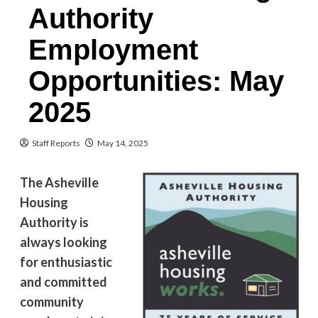
Authority
Employment
Opportunities: May
2025
Staff Reports
May 14, 2025
The Asheville
Housing
Authority is
always looking
for enthusiastic
and committed
community