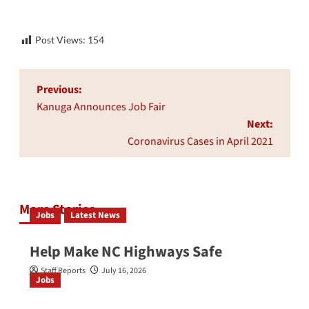
Post Views:
154
Post
Previous:
navigation
Kanuga Announces Job Fair
Next:
Coronavirus Cases in April 2021
More Stories
Jobs
Latest News
Help Make NC Highways Safe
Staff Reports
July 16, 2026
Jobs