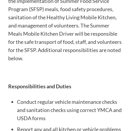
the implementation of Summer Food Service
Program (SFSP) meals, food safety procedures,
sanitation of the Healthy Living Mobile Kitchen,
and management of volunteers. The Summer
Meals Mobile Kitchen Driver will be responsible
for the safe transport of food, staff, and volunteers
for the SFSP. Additional responsibilities are noted
below.
Responsibilities and Duties
Conduct regular vehicle maintenance checks
and sanitation checks using correct YMCA and
USDA forms
Report any and all kitchen or vehicle problems