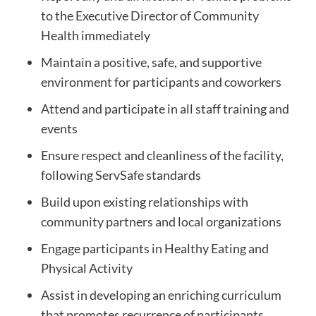
to the Executive Director of Community
Health immediately
Maintain a positive, safe, and supportive
environment for participants and coworkers
Attend and participate in all staff training and
events
Ensure respect and cleanliness of the facility,
following ServSafe standards
Build upon existing relationships with
community partners and local organizations
Engage participants in Healthy Eating and
Physical Activity
Assist in developing an enriching curriculum
that promotes recurrence of participants