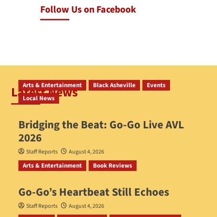
Follow Us on Facebook
Arts & Entertainment
Black Asheville
Events
Latest News
Local News
Bridging the Beat: Go-Go Live AVL
2026
Staff Reports
August 4, 2026
Arts & Entertainment
Book Reviews
Go‑Go’s Heartbeat Still Echoes
Staff Reports
August 4, 2026