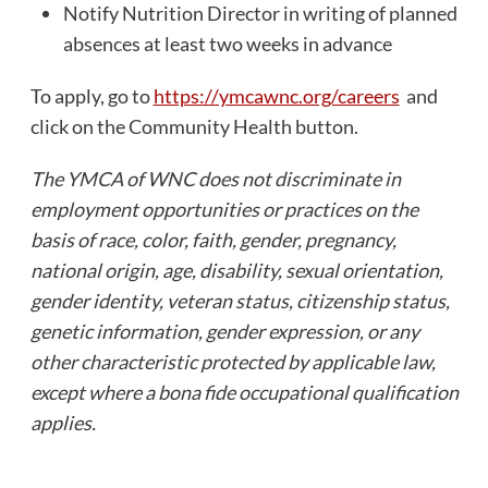
Notify Nutrition Director in writing of planned
absences at least two weeks in advance
To apply, go to
https://ymcawnc.org/careers
and
click on the Community Health button.
The YMCA of WNC does not discriminate in
employment opportunities or practices on the
basis of race, color, faith, gender, pregnancy,
national origin, age, disability, sexual orientation,
gender identity, veteran status, citizenship status,
genetic information, gender expression, or any
other characteristic protected by applicable law,
except where a bona fide occupational qualification
applies.