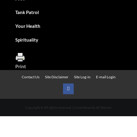
Tank Patrol
Your Health
Spirituality
Print
Contact Us
Site Disclaimer
Site Log-in
E-mail Login
Urban
News
Copyright © All rights reserved.
|
CoverNews
by AF themes.
on
Facebook