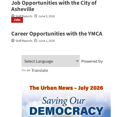
Job Opportunities with the City of
Asheville
Staff Reports
June 5, 2026
Jobs
Career Opportunities with the YMCA
Staff Reports
June 2, 2026
Powered by
Translate