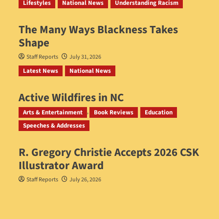
Lifestyles
National News
Understanding Racism
The Many Ways Blackness Takes
Shape
Staff Reports
July 31, 2026
Latest News
National News
Active Wildfires in NC
Staff Reports
July 31, 2026
Arts & Entertainment
Book Reviews
Education
Speeches & Addresses
R. Gregory Christie Accepts 2026 CSK
Illustrator Award
Staff Reports
July 26, 2026