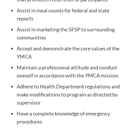
Assist in meal counts for federal and state
reports
Assist in marketing the SFSP to surrounding
communities
Accept and demonstrate the core values of the
YMCA
Maintain a professional attitude and conduct
oneself in accordance with the YMCA mission
Adhere to Health Department regulations and
make modifications to program as directed by
supervisor
Have a complete knowledge of emergency
procedures