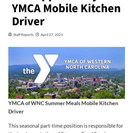
YMCA Mobile Kitchen
Driver
Staff Reports
April 27, 2021
YMCA of WNC Summer Meals Mobile Kitchen
Driver
This seasonal part-time position is responsible for