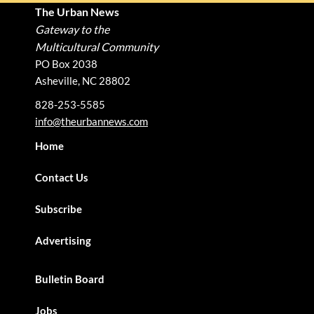
The Urban News
Gateway to the
Multicultural Community
PO Box 2038
Asheville, NC 28802
828-253-5585
info@theurbannews.com
Home
Contact Us
Subscribe
Advertising
Bulletin Board
Jobs