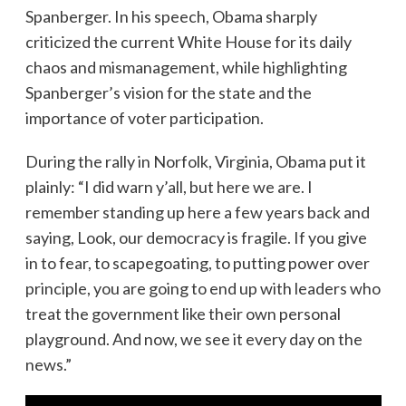
Spanberger. In his speech, Obama sharply
criticized the current White House for its daily
chaos and mismanagement, while highlighting
Spanberger’s vision for the state and the
importance of voter participation.
During the rally in Norfolk, Virginia, Obama put it
plainly: “I did warn y’all, but here we are. I
remember standing up here a few years back and
saying, Look, our democracy is fragile. If you give
in to fear, to scapegoating, to putting power over
principle, you are going to end up with leaders who
treat the government like their own personal
playground. And now, we see it every day on the
news.”