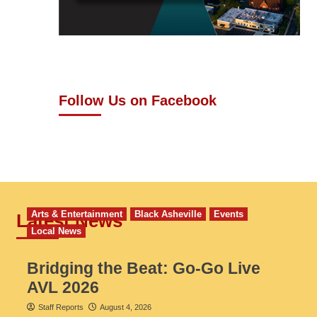
Follow Us on Facebook
Arts & Entertainment
Black Asheville
Events
Latest News
Local News
Bridging the Beat: Go-Go Live
AVL 2026
Staff Reports
August 4, 2026