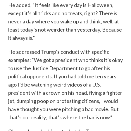
He added, “It feels like every day is Halloween,
except it’s all tricks and no treats, right? There is
never a day where you wake up and think, well, at
least today’s not weirder than yesterday. Because
it always is.”
He addressed Trump’s conduct with specific
examples: “We got a president who thinks it’s okay
to use the Justice Department to go after his
political opponents. If you had told me ten years
ago I’d be watching weird videos of a U.S.
president with a crown on his head, flying a fighter
jet, dumping poop on protesting citizens, I would
have thought you were pitching a bad movie. But
that’s our reality; that’s where the bar is now.”