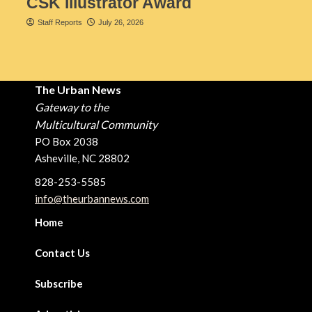
CSK Illustrator Award
Staff Reports
July 26, 2026
The Urban News
Gateway to the
Multicultural Community
PO Box 2038
Asheville, NC 28802
828-253-5585
info@theurbannews.com
Home
Contact Us
Subscribe