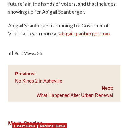
future is in the hands of voters, and that includes
showing up for Abigail Spanberger.
Abigail Spanberger is running for Governor of
Virginia. Learn more at
abigailspanberger.com
.
Post Views:
36
Post
Previous:
navigation
No Kings 2 in Asheville
Next:
What Happened After Urban Renewal
More Stories
Latest News
National News