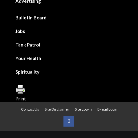
Advertising
Bulletin Board
Jobs
Tank Patrol
Your Health
Spirituality
Print
Contact Us
Site Disclaimer
Site Log-in
E-mail Login
Urban
News