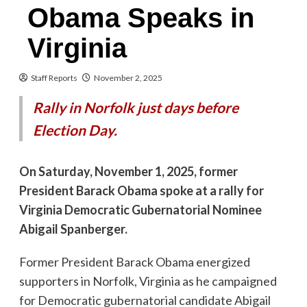
Obama Speaks in
Virginia
Staff Reports
November 2, 2025
Rally in Norfolk just days before
Election Day.
On Saturday, November 1, 2025, former
President Barack Obama spoke at a rally for
Virginia Democratic Gubernatorial Nominee
Abigail Spanberger.
Former President Barack Obama energized
supporters in Norfolk, Virginia as he campaigned
for Democratic gubernatorial candidate Abigail