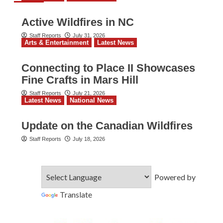
Active Wildfires in NC
Staff Reports
July 31, 2026
Arts & Entertainment
Latest News
Connecting to Place II Showcases
Fine Crafts in Mars Hill
Staff Reports
July 21, 2026
Latest News
National News
Update on the Canadian Wildfires
Staff Reports
July 18, 2026
Powered by
Translate