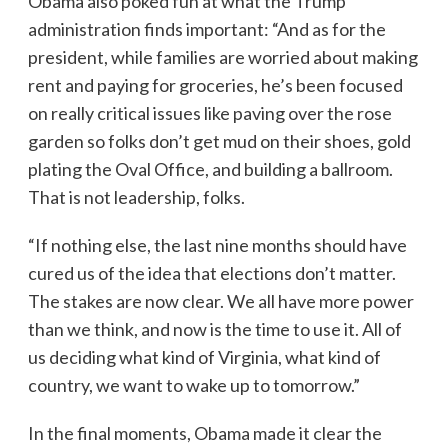
Obama also poked fun at what the Trump
administration finds important: “And as for the
president, while families are worried about making
rent and paying for groceries, he’s been focused
on really critical issues like paving over the rose
garden so folks don’t get mud on their shoes, gold
plating the Oval Office, and building a ballroom.
That is not leadership, folks.
“If nothing else, the last nine months should have
cured us of the idea that elections don’t matter.
The stakes are now clear. We all have more power
than we think, and now is the time to use it. All of
us deciding what kind of Virginia, what kind of
country, we want to wake up to tomorrow.”
In the final moments, Obama made it clear the