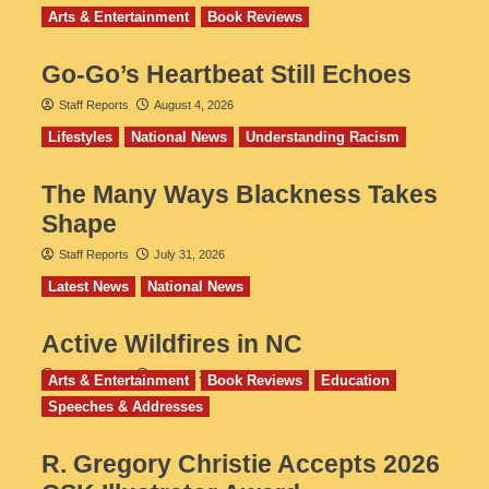
Arts & Entertainment
Book Reviews
Go‑Go’s Heartbeat Still Echoes
Staff Reports
August 4, 2026
Lifestyles
National News
Understanding Racism
The Many Ways Blackness Takes
Shape
Staff Reports
July 31, 2026
Latest News
National News
Active Wildfires in NC
Staff Reports
July 31, 2026
Arts & Entertainment
Book Reviews
Education
Speeches & Addresses
R. Gregory Christie Accepts 2026