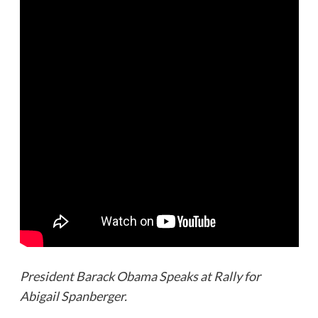
President Barack Obama Speaks at Rally for
Abigail Spanberger.