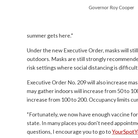
Governor Roy Cooper
summer gets here.”
Under the new Executive Order, masks will stil
outdoors. Masks are still strongly recommen
risk settings where social distancing is difficult
Executive Order No. 209 will also increase ma
may gather indoors will increase from 50 to 1
increase from 100 to 200. Occupancy limits curr
“Fortunately, we now have enough vaccine for 
state. In many places you don’t need appointm
questions, I encourage you to go to
YourSpotY