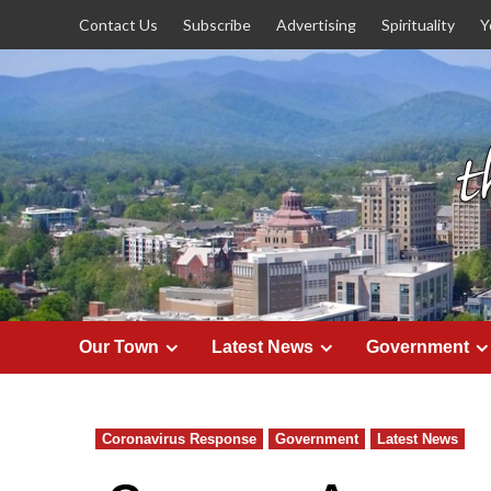
Skip
Contact Us
Subscribe
Advertising
Spirituality
Y
to
content
Our Town
Latest News
Government
Coronavirus Response
Government
Latest News