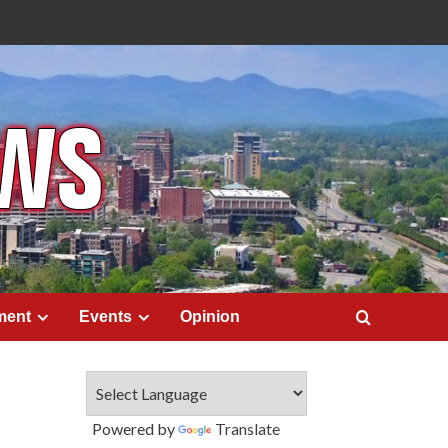
ment
Events
Opinion
Powered by
Translate