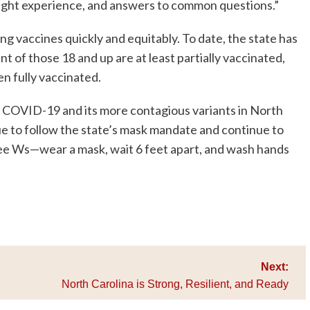
might experience, and answers to common questions.”
ng vaccines quickly and equitably. To date, the state has
t of those 18 and up are at least partially vaccinated,
n fully vaccinated.
or COVID-19 and its more contagious variants in North
nue to follow the state’s mask mandate and continue to
ree Ws—wear a mask, wait 6 feet apart, and wash hands
Next:
North Carolina is Strong, Resilient, and Ready