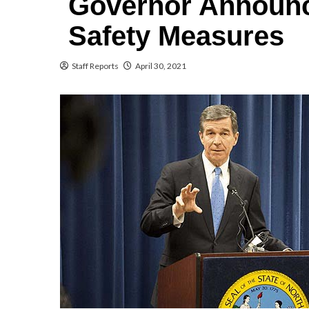
Governor Announc
Safety Measures
Staff Reports
April 30, 2021