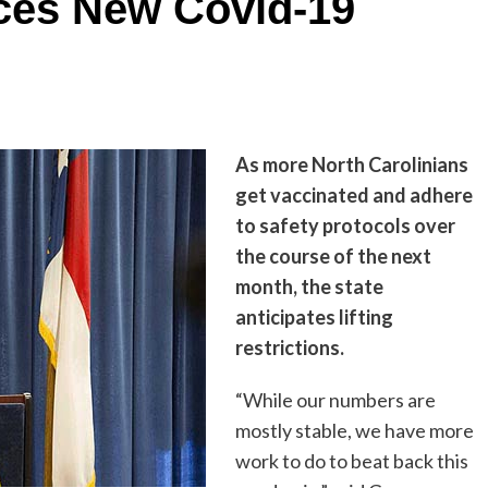
es New Covid-19
As more North Carolinians
get vaccinated and adhere
to safety protocols over
the course of the next
month, the state
anticipates lifting
restrictions.
“While our numbers are
mostly stable, we have more
work to do to beat back this