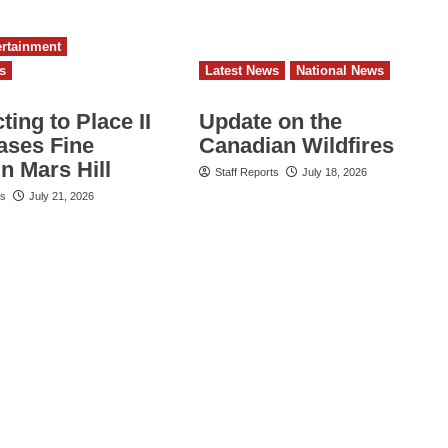
ertainment
s
Latest News
National News
ing to Place II
Update on the
ses Fine
Canadian Wildfires
in Mars Hill
Staff Reports
July 18, 2026
ts
July 21, 2026