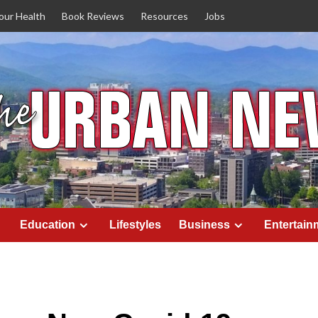
our Health
Book Reviews
Resources
Jobs
Education
Lifestyles
Business
Entertain