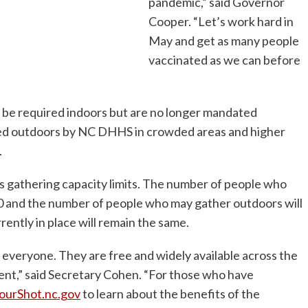
pandemic,” said Governor
Cooper. “Let’s work hard in
May and get as many people
vaccinated as we can before
l be required indoors but are no longer mandated
ded outdoors by NC DHHS in crowded areas and higher
.
ss gathering capacity limits. The number of people who
00 and the number of people who may gather outdoors will
ently in place will remain the same.
everyone. They are free and widely available across the
ent,” said Secretary Cohen. “For those who have
ourShot.nc.gov
to learn about the benefits of the