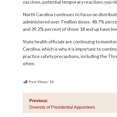
vaccines, potential temporary reactions you 
North Carolina continues to focus on distributi
administered over 7 million doses. 48.7% percen
and 39.2% percent of those 18 and up have bee
State health officials are continuing to monit
Carolina, which is why it is important to conti
practice safety precautions, including the Th
often.
Post Views:
16
Post
Previous:
navigation
Diversity of Presidential Appointees