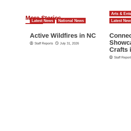
Arts & Ent
More Stories
Latest News
National News
Latest New
Active Wildfires in NC
Connect
Showca
Staff Reports
July 31, 2026
Crafts 
Staff Repor