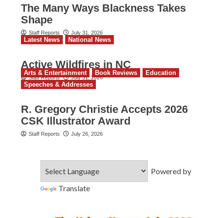
The Many Ways Blackness Takes
Shape
Staff Reports
July 31, 2026
Latest News
National News
Active Wildfires in NC
Arts & Entertainment
Book Reviews
Education
Staff Reports
July 31, 2026
Speeches & Addresses
R. Gregory Christie Accepts 2026
CSK Illustrator Award
Staff Reports
July 26, 2026
Powered by
Translate