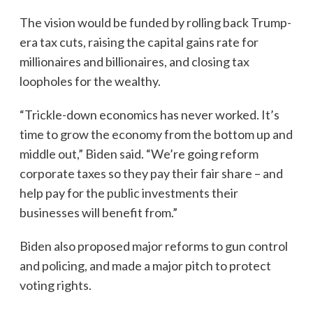
The vision would be funded by rolling back Trump-
era tax cuts, raising the capital gains rate for
millionaires and billionaires, and closing tax
loopholes for the wealthy.
“Trickle-down economics has never worked. It’s
time to grow the economy from the bottom up and
middle out,” Biden said. “We’re going reform
corporate taxes so they pay their fair share – and
help pay for the public investments their
businesses will benefit from.”
Biden also proposed major reforms to gun control
and policing, and made a major pitch to protect
voting rights.