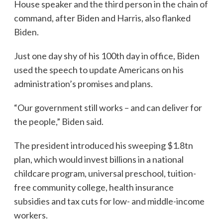
House speaker and the third person in the chain of
command, after Biden and Harris, also flanked
Biden.
Just one day shy of his 100th day in office, Biden
used the speech to update Americans on his
administration’s promises and plans.
“Our government still works – and can deliver for
the people,” Biden said.
The president introduced his sweeping $1.8tn
plan, which would invest billions in a national
childcare program, universal preschool, tuition-
free community college, health insurance
subsidies and tax cuts for low- and middle-income
workers.