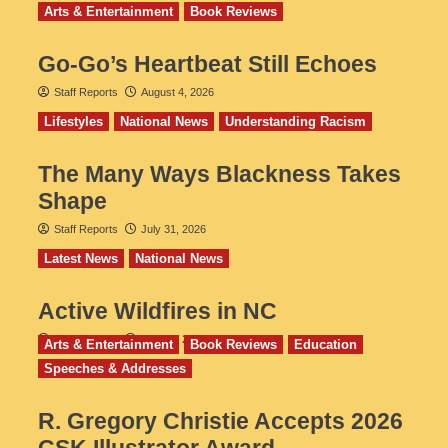
Arts & Entertainment
Book Reviews
Go‑Go’s Heartbeat Still Echoes
Staff Reports
August 4, 2026
Lifestyles
National News
Understanding Racism
The Many Ways Blackness Takes
Shape
Staff Reports
July 31, 2026
Latest News
National News
Active Wildfires in NC
Staff Reports
July 31, 2026
Arts & Entertainment
Book Reviews
Education
Speeches & Addresses
R. Gregory Christie Accepts 2026