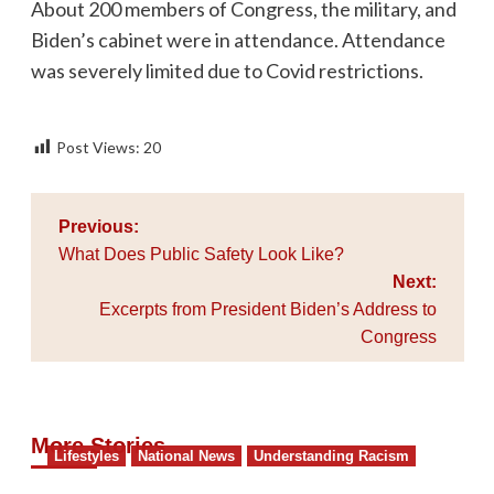
About 200 members of Congress, the military, and
Biden’s cabinet were in attendance. Attendance
was severely limited due to Covid restrictions.
Post Views:
20
Post
Previous:
navigation
What Does Public Safety Look Like?
Next:
Excerpts from President Biden’s Address to
Congress
More Stories
Lifestyles
National News
Understanding Racism