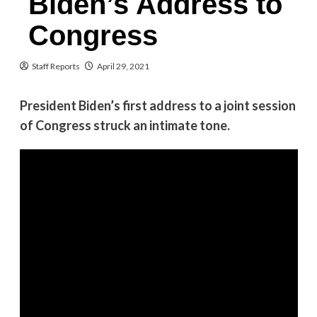
Biden’s Address to
Congress
Staff Reports
April 29, 2021
President Biden’s first address to a joint session
of Congress struck an intimate tone.