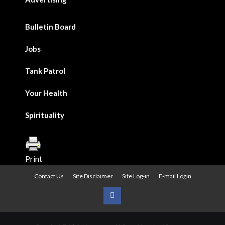
Bulletin Board
Jobs
Tank Patrol
Your Health
Spirituality
Print
Contact Us
Site Disclaimer
Site Log-in
E-mail Login
Urban
News