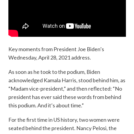
Key moments from President Joe Biden’s
Wednesday, April 28, 2021 address.
As soon as he took to the podium, Biden
acknowledged Kamala Harris, stood behind him, as
“Madam vice-president,” and then reflected: “No
president has ever said these words from behind
this podium. And it’s about time.”
For the first time in US history, two women were
seated behind the president. Nancy Pelosi, the