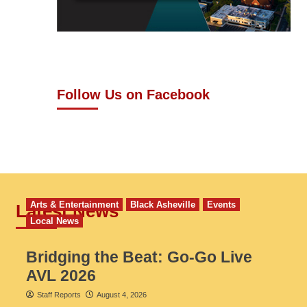
Follow Us on Facebook
Arts & Entertainment
Black Asheville
Events
Latest News
Local News
Bridging the Beat: Go-Go Live
AVL 2026
Staff Reports
August 4, 2026