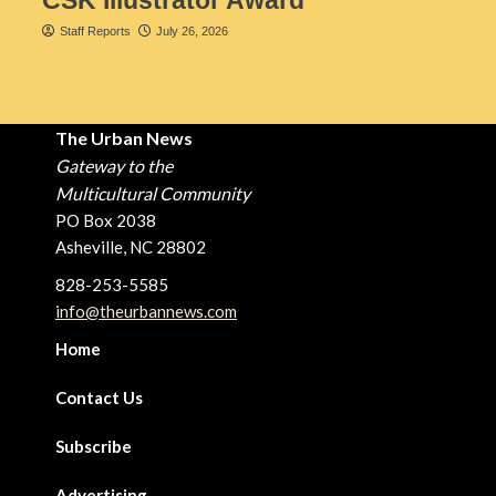
CSK Illustrator Award
Staff Reports
July 26, 2026
The Urban News
Gateway to the
Multicultural Community
PO Box 2038
Asheville, NC 28802
828-253-5585
info@theurbannews.com
Home
Contact Us
Subscribe
Advertising