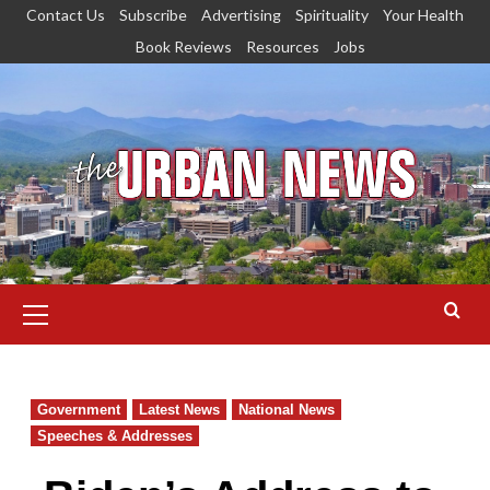
Skip
Contact Us
Subscribe
Advertising
Spirituality
Your Health
to
Book Reviews
Resources
Jobs
content
Primary
Menu
Government
Latest News
National News
Speeches & Addresses