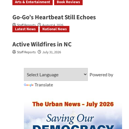
Arts & Entertainment
Book Reviews
Go‑Go’s Heartbeat Still Echoes
Staff Reports
August 4, 2026
Latest News
National News
Active Wildfires in NC
Staff Reports
July 31, 2026
Powered by
Translate