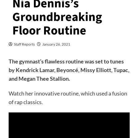
Nia Dennis’s
Groundbreaking
Floor Routine
Staff Reports
January 26, 2021
The gymnast’s flawless routine was set to tunes
by Kendrick Lamar, Beyoncé, Missy Elliott, Tupac,
and Megan Thee Stallion.
Watch her innovative routine, which used a fusion
of rap classics.