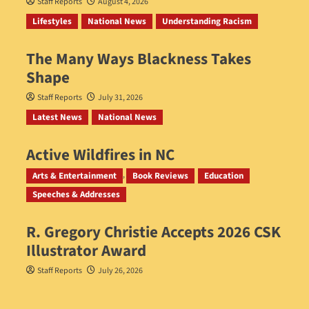
Staff Reports
August 4, 2026
Lifestyles
National News
Understanding Racism
The Many Ways Blackness Takes
Shape
Staff Reports
July 31, 2026
Latest News
National News
Active Wildfires in NC
Staff Reports
July 31, 2026
Arts & Entertainment
Book Reviews
Education
Speeches & Addresses
R. Gregory Christie Accepts 2026 CSK
Illustrator Award
Staff Reports
July 26, 2026