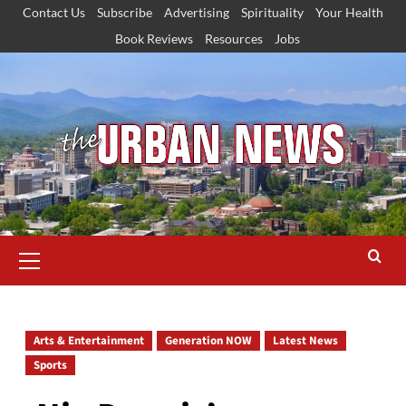
Skip
Contact Us
Subscribe
Advertising
Spirituality
Your Health
to
Book Reviews
Resources
Jobs
content
Primary
Menu
Arts & Entertainment
Generation NOW
Latest News
Sports