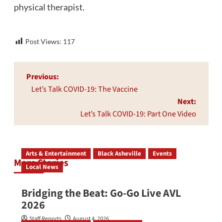
physical therapist.
Post Views:
117
Post
Previous:
navigation
Let’s Talk COVID-19: The Vaccine
Next:
Let’s Talk COVID-19: Part One Video
Arts & Entertainment
Black Asheville
Events
More Stories
Local News
Bridging the Beat: Go-Go Live AVL
2026
Staff Reports
August 4, 2026