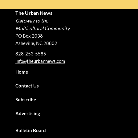
The Urban News
Gateway to the
Multicultural Community
PO Box 2038
Asheville, NC 28802
828-253-5585
info@theurbannews.com
Home
Contact Us
Subscribe
Advertising
Bulletin Board