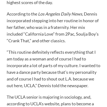
highest scores of the day.
According to the
Los Angeles Daily News
, Dennis
incorporated stepping into her routine in honor of
her father, who was in a fraternity. Her mix
included “California Love” from 2Pac, Soulja Boy’s
“Crank That,” and other classics.
“This routine definitely reflects everything that I
am today as a woman and of course I had to
incorporate a lot of parts of my culture. I wanted to
have a dance party because that’s my personality
and of course I had to shout out L.A. because we
out here, UCLA,” Dennis told the newspaper.
The UCLA senior is majoring in sociology, and,
according to UCLA’s website, plans to become a