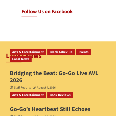
Follow Us on Facebook
Arts & Entertainment
Black Asheville
Events
Latest News
Local News
Bridging the Beat: Go-Go Live AVL
2026
Staff Reports
August 4, 2026
Arts & Entertainment
Book Reviews
Go‑Go’s Heartbeat Still Echoes