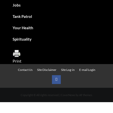
Jobs
Tank Patrol
Your Health
Spirituality
Print
Contact Us
Site Disclaimer
Site Log-in
E-mail Login
Urban
News
Copyright © All rights reserved.
|
CoverNews
by AF themes.
on
Facebook