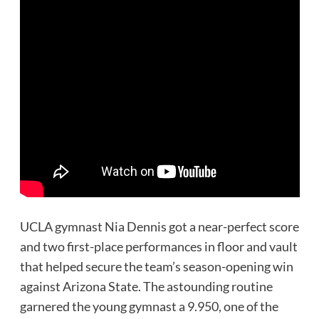
UCLA gymnast Nia Dennis got a near-perfect score
and two first-place performances in floor and vault
that helped secure the team’s season-opening win
against Arizona State. The astounding routine
garnered the young gymnast a 9.950, one of the