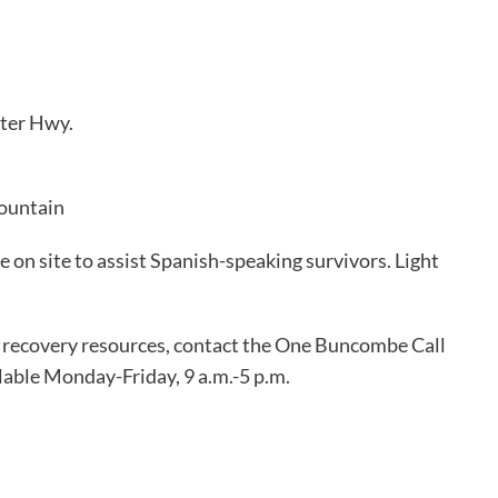
ter Hwy.
Mountain
e on site to assist Spanish-speaking survivors. Light
 recovery resources, contact the One Buncombe Call
lable Monday-Friday, 9 a.m.-5 p.m.