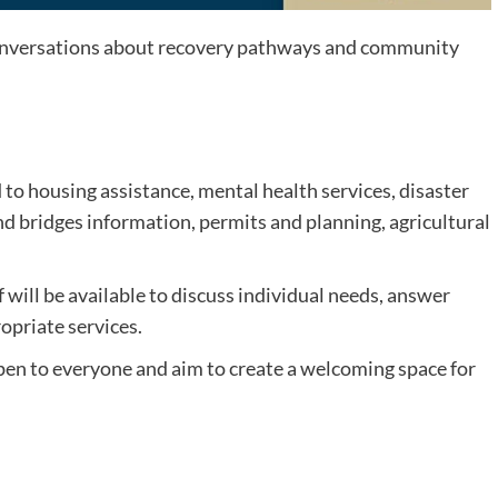
conversations about recovery pathways and community
to housing assistance, mental health services, disaster
 bridges information, permits and planning, agricultural
ill be available to discuss individual needs, answer
opriate services.
en to everyone and aim to create a welcoming space for