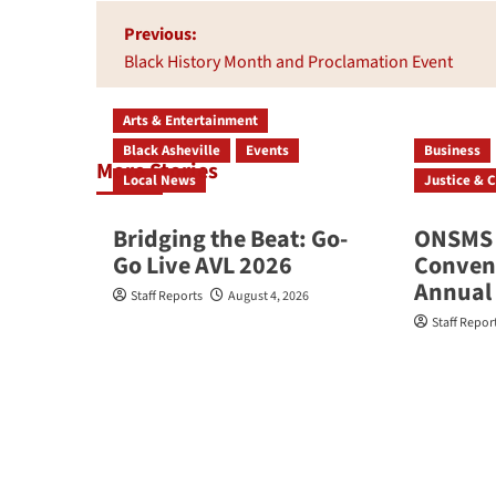
Post
Previous:
navigation
Black History Month and Proclamation Event
Arts & Entertainment
Black Asheville
Events
Business
More Stories
Local News
Justice & C
Bridging the Beat: Go-
ONSMS 
Go Live AVL 2026
Convene
Annual
Staff Reports
August 4, 2026
Staff Repor