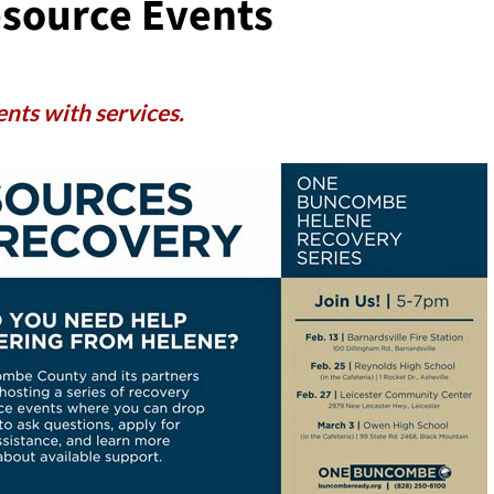
source Events
ents with services.