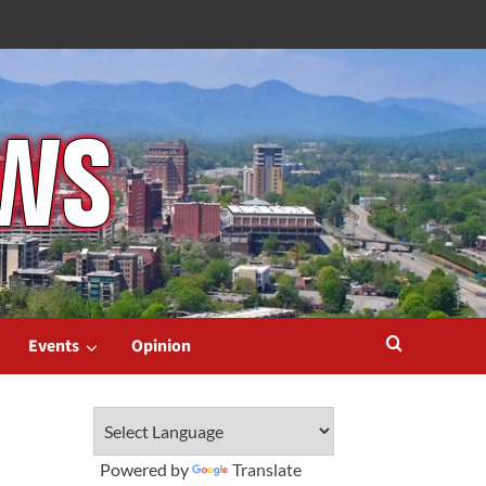
Events
Opinion
Powered by
Translate