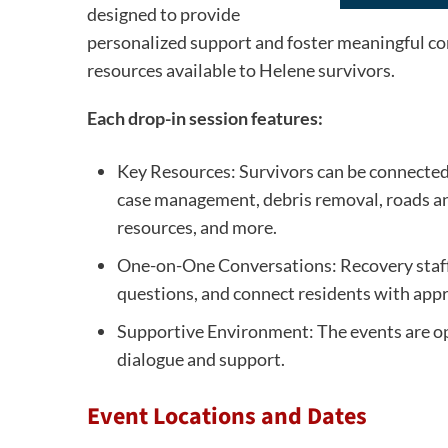
designed to provide
personalized support and foster meaningful 
resources available to Helene survivors.
Each drop-in session features:
Key Resources: Survivors can be connected 
case management, debris removal, roads and
resources, and more.
One-on-One Conversations: Recovery staff w
questions, and connect residents with appr
Supportive Environment: The events are op
dialogue and support.
Event Locations and Dates