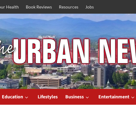
our Health
Book Reviews
Resources
Jobs
Education
Lifestyles
Business
Entertainment