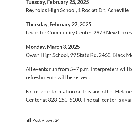
Tuesday, February 25, 2025
Reynolds High School, 1 Rocket Dr., Asheville
Thursday, February 27, 2025
Leicester Community Center, 2979 New Leices
Monday, March 3, 2025
Owen High School, 99 State Rd. 2468, Black 
All events run from 5–7 p.m. Interpreters will b
refreshments will be served.
For more information on this and other Helene
Center at 828-250-6100. The call center is avai
Post Views:
24