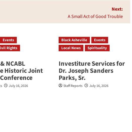
Next:
A Small Act of Good Trouble
Events
Black Asheville
Events
ivil Rights
Local News
Spirituality
& NCABL
Investiture Services for
 Historic Joint
Dr. Joseph Sanders
 Conference
Parks, Sr.
ts
July 16, 2026
Staff Reports
July 16, 2026