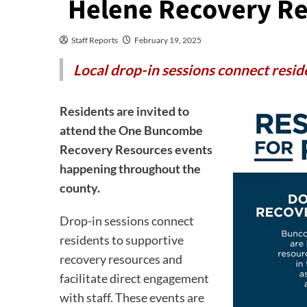
Helene Recovery Re
Staff Reports
February 19, 2025
Local drop-in sessions connect resid
Residents are invited to
attend the One Buncombe
Recovery Resources events
happening throughout the
county.
Drop-in sessions connect
residents to supportive
recovery resources and
facilitate direct engagement
with staff. These events are