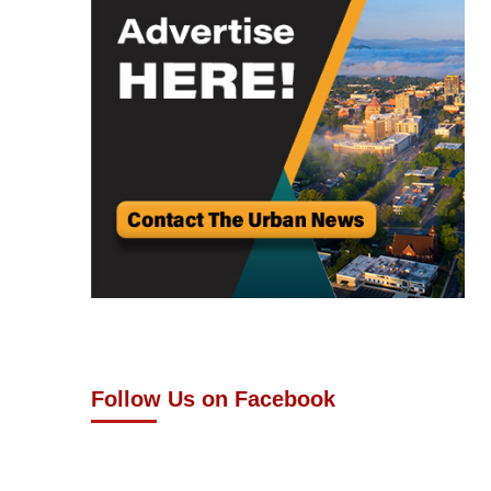
Follow Us on Facebook