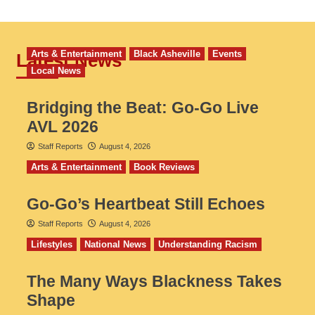
Arts & Entertainment
Black Asheville
Events
Latest News
Local News
Bridging the Beat: Go-Go Live
AVL 2026
Staff Reports
August 4, 2026
Arts & Entertainment
Book Reviews
Go‑Go’s Heartbeat Still Echoes
Staff Reports
August 4, 2026
Lifestyles
National News
Understanding Racism
The Many Ways Blackness Takes
Shape