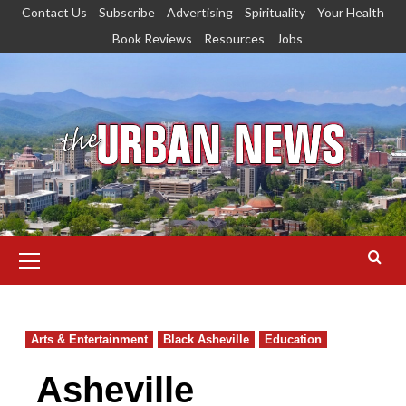
Skip
Contact Us
Subscribe
Advertising
Spirituality
Your Health
to
Book Reviews
Resources
Jobs
content
Primary
Menu
Arts & Entertainment
Black Asheville
Education
Asheville