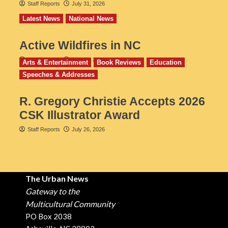
Staff Reports
July 31, 2026
Latest News
National News
Active Wildfires in NC
Staff Reports
July 31, 2026
Arts & Entertainment
Book Reviews
Education
Speeches & Addresses
R. Gregory Christie Accepts 2026
CSK Illustrator Award
Staff Reports
July 26, 2026
The Urban News
Gateway to the
Multicultural Community
PO Box 2038