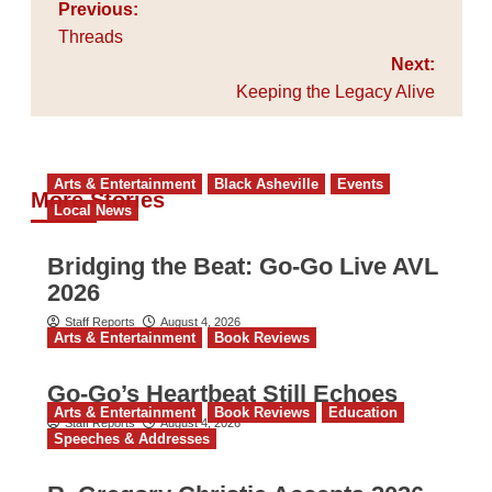
Post
Previous:
navigation
Threads
Next:
Keeping the Legacy Alive
Arts & Entertainment
Black Asheville
Events
More Stories
Local News
Bridging the Beat: Go-Go Live AVL
2026
Staff Reports
August 4, 2026
Arts & Entertainment
Book Reviews
Go‑Go’s Heartbeat Still Echoes
Arts & Entertainment
Book Reviews
Education
Staff Reports
August 4, 2026
Speeches & Addresses