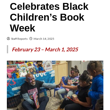
Celebrates Black
Children’s Book
Week
Staff Reports
March 14, 2025
February 23 – March 1, 2025