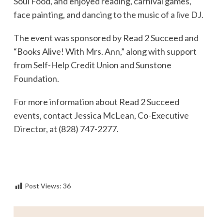
Soul Food, and enjoyed reading, carnival games,
face painting, and dancing to the music of a live DJ.
The event was sponsored by Read 2 Succeed and
“Books Alive! With Mrs. Ann,” along with support
from Self-Help Credit Union and Sunstone
Foundation.
For more information about Read 2 Succeed
events, contact Jessica McLean, Co-Executive
Director, at (828) 747-2277.
Post Views:
36