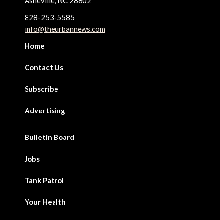
Asheville, NC 28802
828-253-5585
info@theurbannews.com
Home
Contact Us
Subscribe
Advertising
Bulletin Board
Jobs
Tank Patrol
Your Health