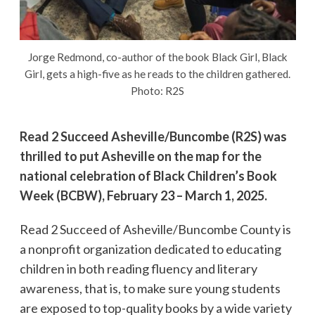
Jorge Redmond, co-author of the book Black Girl, Black
Girl, gets a high-five as he reads to the children gathered.
Photo: R2S
Read 2 Succeed Asheville/Buncombe (R2S) was
thrilled to put Asheville on the map for the
national celebration of Black Children’s Book
Week (BCBW), February 23 – March 1, 2025.
Read 2 Succeed of Asheville/Buncombe County is
a nonprofit organization dedicated to educating
children in both reading fluency and literary
awareness, that is, to make sure young students
are exposed to top-quality books by a wide variety