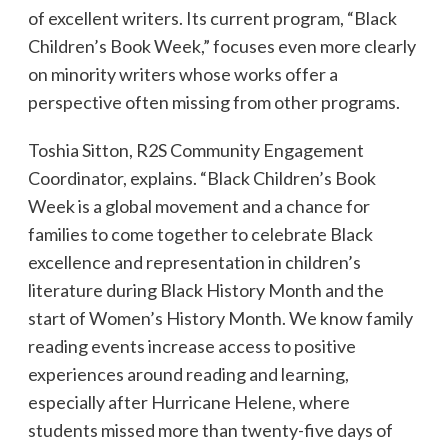
of excellent writers. Its current program, “Black
Children’s Book Week,” focuses even more clearly
on minority writers whose works offer a
perspective often missing from other programs.
Toshia Sitton, R2S Community Engagement
Coordinator, explains. “Black Children’s Book
Week is a global movement and a chance for
families to come together to celebrate Black
excellence and representation in children’s
literature during Black History Month and the
start of Women’s History Month. We know family
reading events increase access to positive
experiences around reading and learning,
especially after Hurricane Helene, where
students missed more than twenty-five days of