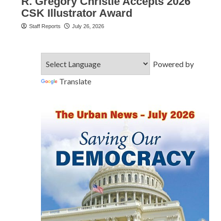
R. Gregory Christie Accepts 2026
CSK Illustrator Award
Staff Reports
July 26, 2026
Powered by
Translate