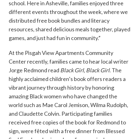
school. Here in Asheville, families enjoyed three
different events throughout the week, where we
distributed free book bundles and literacy
resources, shared delicious meals together, played
games, and just had fun in community.”
At the Pisgah View Apartments Community
Center recently, families came to hear local writer
Jorge Redmond read
Black Girl, Black Girl
. The
highly acclaimed children’s book offers readers a
vibrant journey through history by honoring
amazing Black women who have changed the
world such as Mae Carol Jemison, Wilma Rudolph,
and Claudette Colvin. Participating families
received free copies of the book for Redmond to
sign, were fêted with a free dinner from Blessed