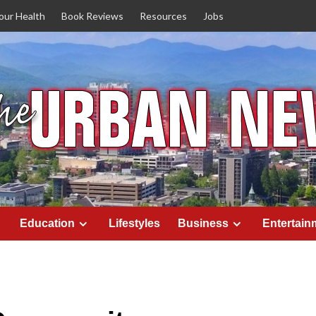
our Health
Book Reviews
Resources
Jobs
Education
Lifestyles
Business
Entertain