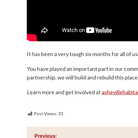
It has been a very tough six months for all of 
You have played an important part in our comm
partnership, we will build and rebuild this place
Learn more and get involved at
ashevillehabita
Post Views:
33
Post
Previous: