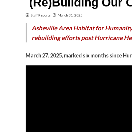
(Re)Building Our
Staff Reports
March 31, 2025
Asheville Area Habitat for Humanity
rebuilding efforts post Hurricane He
March 27, 2025, marked six months since Hu