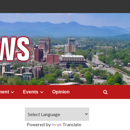
ment
Events
Opinion
Powered by
Translate