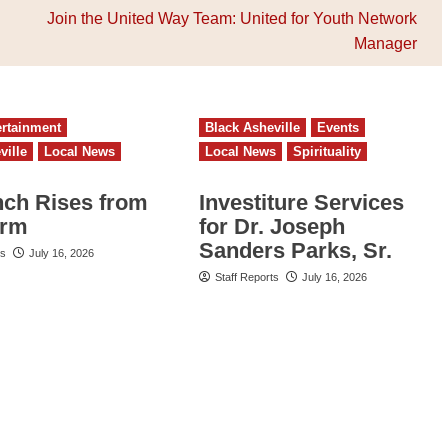
Join the United Way Team: United for Youth Network
Manager
ertainment
Black Asheville
Events
ville
Local News
Local News
Spirituality
nch Rises from
Investiture Services
orm
for Dr. Joseph
Sanders Parks, Sr.
ts
July 16, 2026
Staff Reports
July 16, 2026