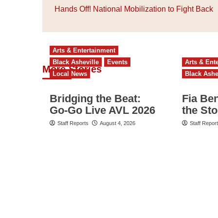
navigation
Hands Off! National Mobilization to Fight Back
Arts & Entertainment
Black Asheville
Events
Arts & Ent
More Stories
Local News
Black Ashe
Bridging the Beat:
Fia Be
Go-Go Live AVL 2026
the St
Staff Reports
August 4, 2026
Staff Repor