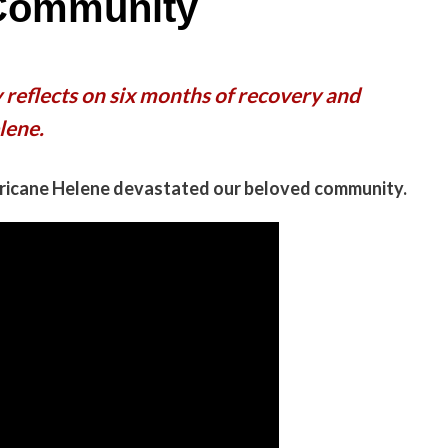
 Community
 reflects on six months of recovery and
lene.
rricane Helene devastated our beloved community.