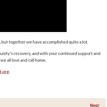
us, but together we have accomplished quite a lot.
unity’s recovery, and with your continued support and
 we all love and call home.
t.org
.
Next: