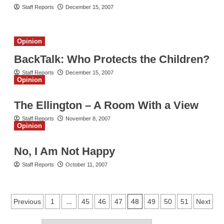
Staff Reports
December 15, 2007
Opinion
BackTalk: Who Protects the Children?
Staff Reports
December 15, 2007
Opinion
The Ellington – A Room With a View
Staff Reports
November 8, 2007
Opinion
No, I Am Not Happy
Staff Reports
October 11, 2007
Posts
…
48
Previous
1
45
46
47
49
50
51
Next
pagination