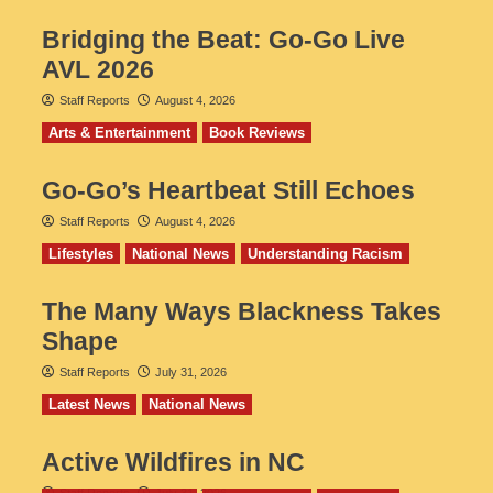
Bridging the Beat: Go-Go Live
AVL 2026
Staff Reports
August 4, 2026
Arts & Entertainment
Book Reviews
Go‑Go’s Heartbeat Still Echoes
Staff Reports
August 4, 2026
Lifestyles
National News
Understanding Racism
The Many Ways Blackness Takes
Shape
Staff Reports
July 31, 2026
Latest News
National News
Active Wildfires in NC
Staff Reports
July 31, 2026