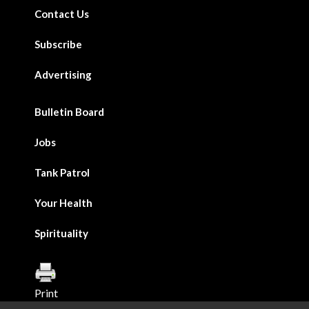
Contact Us
Subscribe
Advertising
Bulletin Board
Jobs
Tank Patrol
Your Health
Spirituality
Print