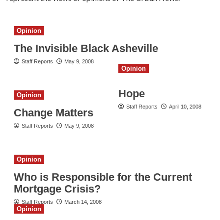
Opinion
The Invisible Black Asheville
Staff Reports
May 9, 2008
Opinion
Hope
Opinion
Staff Reports
April 10, 2008
Change Matters
Staff Reports
May 9, 2008
Opinion
Who is Responsible for the Current
Mortgage Crisis?
Staff Reports
March 14, 2008
Opinion