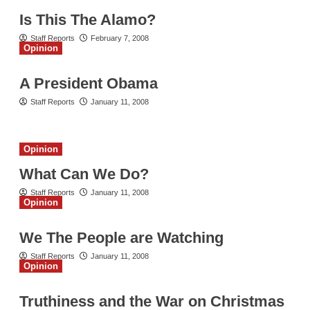
Is This The Alamo?
Staff Reports
February 7, 2008
Opinion
A President Obama
Staff Reports
January 11, 2008
Opinion
What Can We Do?
Staff Reports
January 11, 2008
Opinion
We The People are Watching
Staff Reports
January 11, 2008
Opinion
Truthiness and the War on Christmas