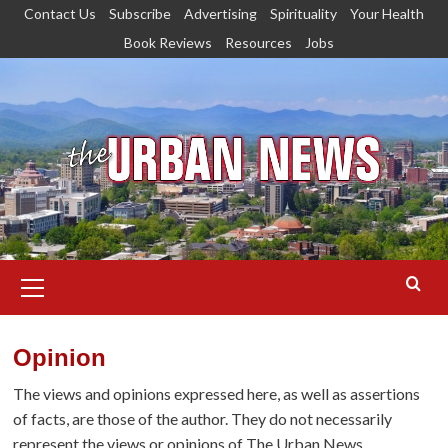
Skip
Contact Us
Subscribe
Advertising
Spirituality
Your Health
to
Book Reviews
Resources
Jobs
content
Primary
Menu
Opinion
The views and opinions expressed here, as well as assertions
of facts, are those of the author. They do not necessarily
represent the views or opinions of The Urban News.