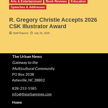
Arts & Entertainment
Book Reviews
Education
Speeches & Addresses
R. Gregory Christie Accepts 2026
CSK Illustrator Award
Staff Reports
July 26, 2026
The Urban News
Gateway to the
Multicultural Community
PO Box 2038
Asheville, NC 28802
828-253-5585
info@theurbannews.com
Home