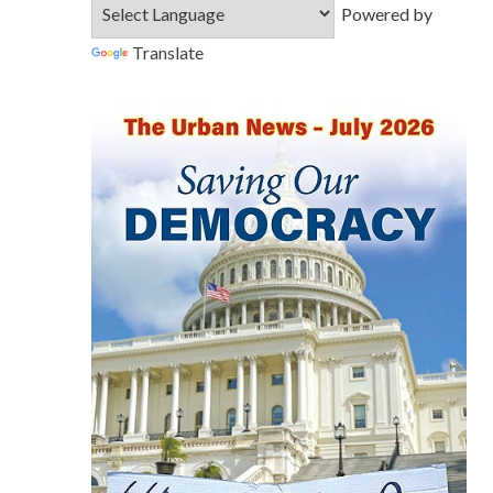
Powered by
Translate