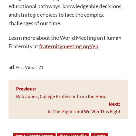
educational pathways, knowledgeable decisions,
and strategic choices to face the complex
challenges of our time.
Learn more about the World Meeting on Human
Fraternity at
fraternitymeeting.org/en
.
Post Views:
21
Post
Previous:
navigation
Rob Jones, College Professor from the Hood
Next:
In This Fight Until We Win This Fight