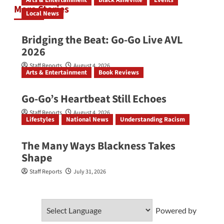
Arts & Entertainment
Black Asheville
Events
More Stories
Local News
Bridging the Beat: Go-Go Live AVL
2026
Staff Reports
August 4, 2026
Arts & Entertainment
Book Reviews
Go‑Go’s Heartbeat Still Echoes
Staff Reports
August 4, 2026
Lifestyles
National News
Understanding Racism
The Many Ways Blackness Takes
Shape
Staff Reports
July 31, 2026
Powered by