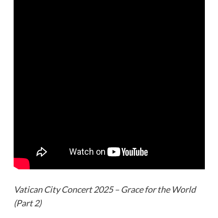
Vatican City Concert 2025 – Grace for the World
(Part 2)