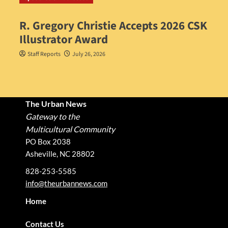
R. Gregory Christie Accepts 2026 CSK
Illustrator Award
Staff Reports
July 26, 2026
The Urban News
Gateway to the
Multicultural Community
PO Box 2038
Asheville, NC 28802
828-253-5585
info@theurbannews.com
Home
Contact Us