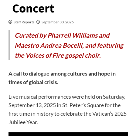
Concert
Staff Reports
September 30, 2025
Curated by Pharrell Williams and
Maestro Andrea Bocelli, and featuring
the Voices of Fire gospel choir.
A call to dialogue among cultures and hope in
times of global crisis.
Live musical performances were held on Saturday,
September 13, 2025 in St. Peter’s Square for the
first time in history to celebrate the Vatican’s 2025
Jubilee Year.