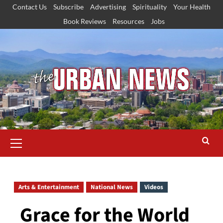
Skip
Contact Us
Subscribe
Advertising
Spirituality
Your Health
to
Book Reviews
Resources
Jobs
content
Primary
Menu
Arts & Entertainment
National News
Videos
Grace for the World