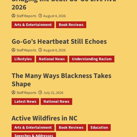
2026
Staff Reports
August 4, 2026
Arts & Entertainment
Book Reviews
Go‑Go’s Heartbeat Still Echoes
Staff Reports
August 4, 2026
Lifestyles
National News
Understanding Racism
The Many Ways Blackness Takes
Shape
Staff Reports
July 31, 2026
Latest News
National News
Active Wildfires in NC
Staff Reports
July 31, 2026
Arts & Entertainment
Book Reviews
Education
Speeches & Addresses