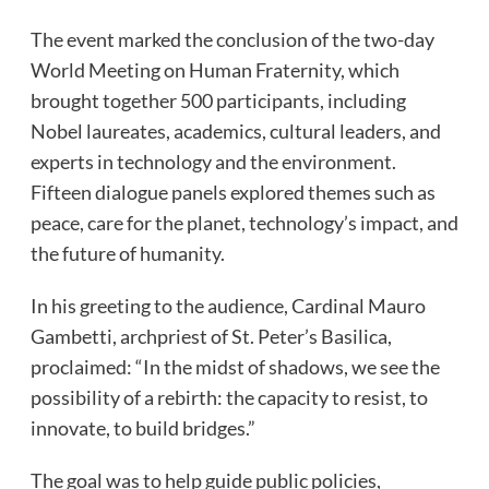
The event marked the conclusion of the two-day
World Meeting on Human Fraternity, which
brought together 500 participants, including
Nobel laureates, academics, cultural leaders, and
experts in technology and the environment.
Fifteen dialogue panels explored themes such as
peace, care for the planet, technology’s impact, and
the future of humanity.
In his greeting to the audience, Cardinal Mauro
Gambetti, archpriest of St. Peter’s Basilica,
proclaimed: “In the midst of shadows, we see the
possibility of a rebirth: the capacity to resist, to
innovate, to build bridges.”
The goal was to help guide public policies,