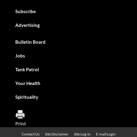
Subscribe
Advertising
Bulletin Board
Jobs
Tank Patrol
Your Health
Spirituality
Print
Contact Us
Site Disclaimer
Site Log-in
E-mail Login