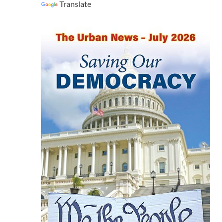
Translate