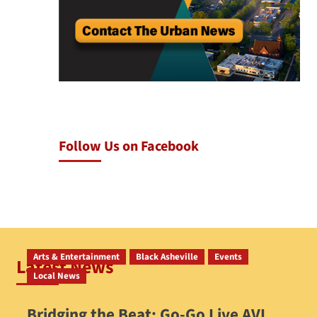
Follow Us on Facebook
Arts & Entertainment
Black Asheville
Events
Latest News
Local News
Bridging the Beat: Go-Go Live AVL