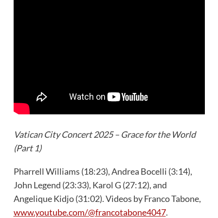
Vatican City Concert 2025 – Grace for the World
(Part 1)
Pharrell Williams (18:23), Andrea Bocelli (3:14),
John Legend (23:33), Karol G (27:12), and
Angelique Kidjo (31:02). Videos by Franco Tabone,
www.youtube.com/@francotabone4047
.