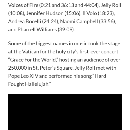
Voices of Fire (0:21 and 36:13 and 44:04), Jelly Roll
(10:08), Jennifer Hudson (15:06), Il Volo (18:23),
Andrea Bocelli (24:24), Naomi Campbell (33:56),
and Pharrell Williams (39:09).
Some of the biggest names in music took the stage
at the Vatican for the holy city’s first-ever concert
“Grace For the World,” hosting an audience of over
250,000 in St. Peter’s Square. Jelly Roll met with
Pope Leo XIV and performed his song “Hard
Fought Hallelujah.”