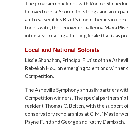
The program concludes with Rodion Shchedrin’s
beloved opera. Scored for strings and an expan
and reassembles Bizet’s iconic themes in unex
for his wife, the renowned ballerina Maya Plise
intensity, creating a thrilling finale that is as p
Local and National Soloists
Lissie Shanahan, Principal Flutist of the Ashev
Rebekah Hou, an emerging talent and winner o
Competition.
The Asheville Symphony annually partners with
Competition winners. The special partnership i
resident Thomas C. Bolton, with the support o
conservatory scholarships at CIM. “Masterwor
Payne Fund and George and Kathy Dambach.