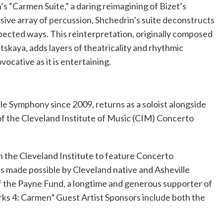
 “Carmen Suite,” a daring reimagining of Bizet’s
sive array of percussion, Shchedrin’s suite deconstructs
pected ways. This reinterpretation, originally composed
tskaya, adds layers of theatricality and rhythmic
rovocative as it is entertaining.
ille Symphony since 2009, returns as a soloist alongside
f the Cleveland Institute of Music (CIM) Concerto
 the Cleveland Institute to feature Concerto
s made possible by Cleveland native and Asheville
f the Payne Fund, a longtime and generous supporter of
ks 4: Carmen” Guest Artist Sponsors include both the