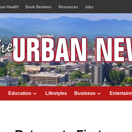
our Health
Book Reviews
Resources
Jobs
Education
Lifestyles
Business
Entertain