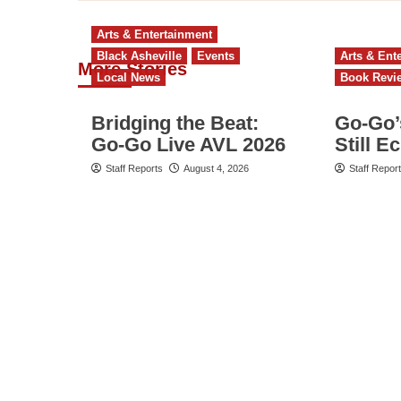
Arts & Entertainment
Black Asheville
Events
Arts & Ent
More Stories
Local News
Book Revi
Bridging the Beat:
Go‑Go’
Go-Go Live AVL 2026
Still E
Staff Reports
August 4, 2026
Staff Repor