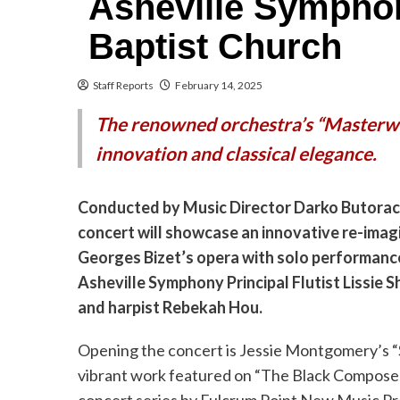
Asheville Symphon
Baptist Church
Staff Reports
February 14, 2025
The renowned orchestra’s “Masterw
innovation and classical elegance.
Conducted by Music Director Darko Butorac
concert will showcase an innovative re-imag
Georges Bizet’s opera with solo performanc
Asheville Symphony Principal Flutist Lissie 
and harpist Rebekah Hou.
Opening the concert is Jessie Montgomery’s “S
vibrant work featured on “The Black Compose