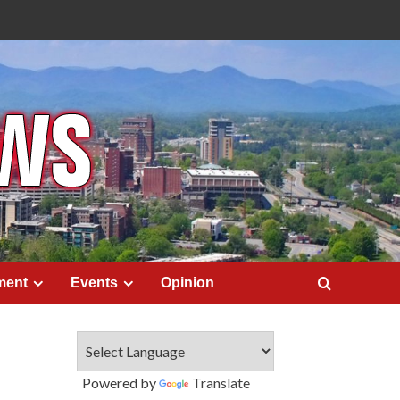
ment
Events
Opinion
Powered by
Translate