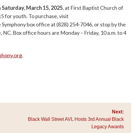
n
Saturday, March 15, 2025
, at First Baptist Church of
15 for youth. To purchase, visit
lle Symphony box office at (828) 254-7046, or stop by the
le, NC. Box office hours are Monday – Friday, 10 a.m. to 4
phony.org
.
Next:
Black Wall Street AVL Hosts 3rd Annual Black
Legacy Awards