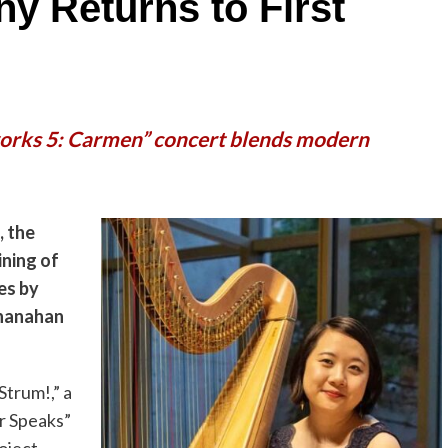
y Returns to First
orks 5: Carmen” concert blends modern
, the
ining of
es by
Shanahan
trum!,” a
r Speaks”