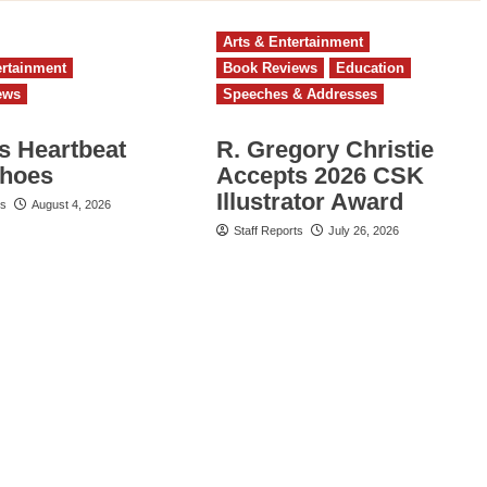
Arts & Entertainment
ertainment
Book Reviews
Education
ews
Speeches & Addresses
s Heartbeat
R. Gregory Christie
choes
Accepts 2026 CSK
Illustrator Award
ts
August 4, 2026
Staff Reports
July 26, 2026