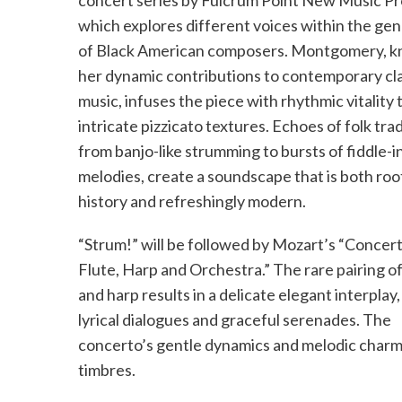
concert series by Fulcrum Point New Music Pr
which explores different voices within the ge
of Black American composers. Montgomery, k
her dynamic contributions to contemporary cla
music, infuses the piece with rhythmic vitality
intricate pizzicato textures. Echoes of folk trad
from banjo-like strumming to bursts of fiddle-i
melodies, create a soundscape that is both roo
history and refreshingly modern.
“Strum!” will be followed by Mozart’s “Concert
Flute, Harp and Orchestra.” The rare pairing of
and harp results in a delicate elegant interplay,
lyrical dialogues and graceful serenades. The
concerto’s gentle dynamics and melodic charm 
timbres.