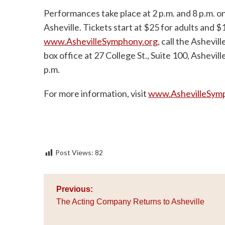
Performances take place at 2 p.m. and 8 p.m. o
Asheville. Tickets start at $25 for adults and $
www.AshevilleSymphony.org
, call the Ashevi
box office at 27 College St., Suite 100, Ashevil
p.m.
For more information, visit
www.AshevilleSym
Post Views:
82
Post
Previous:
navigation
The Acting Company Returns to Asheville