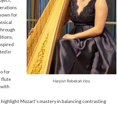
oject,
nerations
nown for
ssical
 through
itions,
nspired
ted in
o for
 flute
Harpist Rebekah Hou
 with
highlight Mozart’s mastery in balancing contrasting