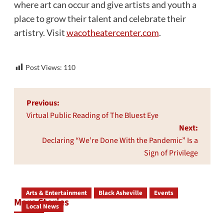
where art can occur and give artists and youth a
place to grow their talent and celebrate their
artistry. Visit
wacotheatercenter.com
.
Post Views:
110
Post
Previous:
navigation
Virtual Public Reading of The Bluest Eye
Next:
Declaring “We’re Done With the Pandemic” Is a
Sign of Privilege
Arts & Entertainment
Black Asheville
Events
More Stories
Local News