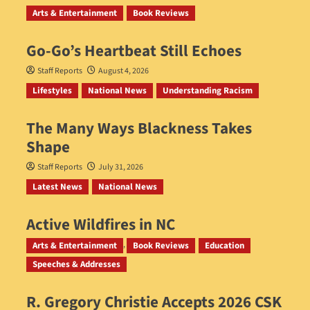
Arts & Entertainment
Book Reviews
Go‑Go’s Heartbeat Still Echoes
Staff Reports
August 4, 2026
Lifestyles
National News
Understanding Racism
The Many Ways Blackness Takes
Shape
Staff Reports
July 31, 2026
Latest News
National News
Active Wildfires in NC
Staff Reports
July 31, 2026
Arts & Entertainment
Book Reviews
Education
Speeches & Addresses
R. Gregory Christie Accepts 2026 CSK