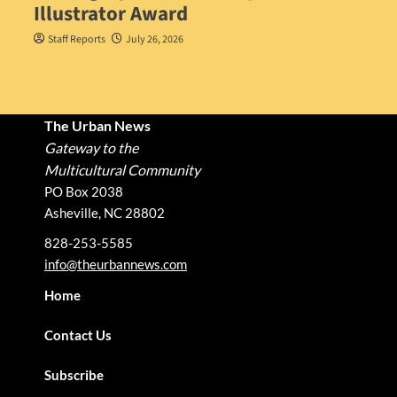
Illustrator Award
Staff Reports
July 26, 2026
The Urban News
Gateway to the
Multicultural Community
PO Box 2038
Asheville, NC 28802
828-253-5585
info@theurbannews.com
Home
Contact Us
Subscribe