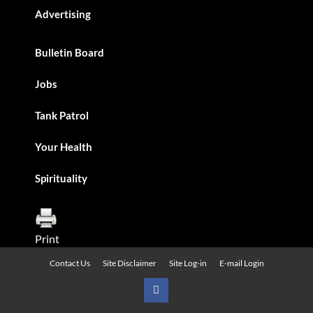
Advertising
Bulletin Board
Jobs
Tank Patrol
Your Health
Spirituality
Print
Contact Us
Site Disclaimer
Site Log-in
E-mail Login
Urban