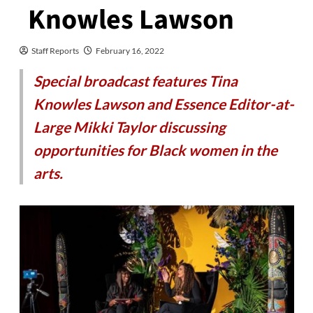
Knowles Lawson
Staff Reports
February 16, 2022
Special broadcast features Tina
Knowles Lawson and Essence Editor-at-
Large Mikki Taylor discussing
opportunities for Black women in the
arts.