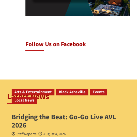
Follow Us on Facebook
Arts & Entertainment
Black Asheville
Events
Latest News
Local News
Bridging the Beat: Go-Go Live AVL
2026
Staff Reports
August 4, 2026