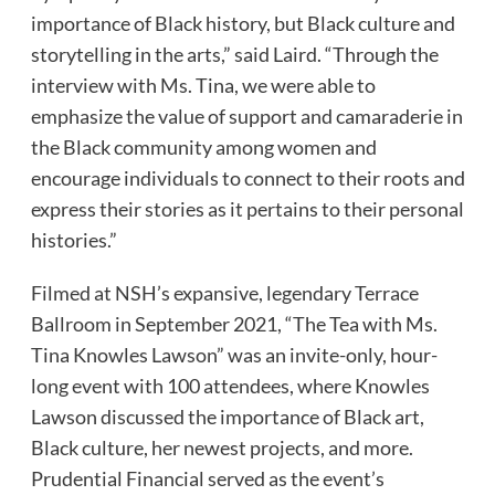
importance of Black history, but Black culture and
storytelling in the arts,” said Laird. “Through the
interview with Ms. Tina, we were able to
emphasize the value of support and camaraderie in
the Black community among women and
encourage individuals to connect to their roots and
express their stories as it pertains to their personal
histories.”
Filmed at NSH’s expansive, legendary Terrace
Ballroom in September 2021, “The Tea with Ms.
Tina Knowles Lawson” was an invite-only, hour-
long event with 100 attendees, where Knowles
Lawson discussed the importance of Black art,
Black culture, her newest projects, and more.
Prudential Financial served as the event’s