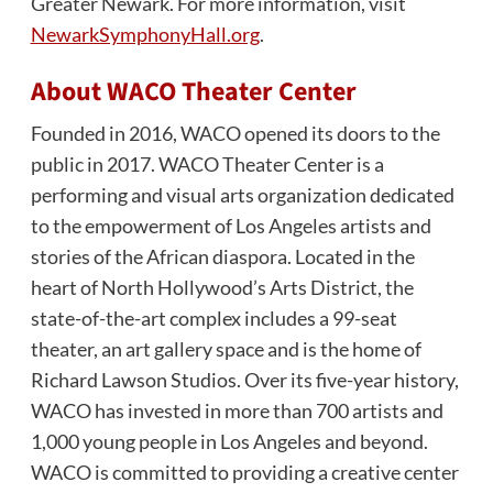
Greater Newark. For more information, visit
NewarkSymphonyHall.org
.
About WACO Theater Center
Founded in 2016, WACO opened its doors to the
public in 2017. WACO Theater Center is a
performing and visual arts organization dedicated
to the empowerment of Los Angeles artists and
stories of the African diaspora. Located in the
heart of North Hollywood’s Arts District, the
state-of-the-art complex includes a 99-seat
theater, an art gallery space and is the home of
Richard Lawson Studios. Over its five-year history,
WACO has invested in more than 700 artists and
1,000 young people in Los Angeles and beyond.
WACO is committed to providing a creative center