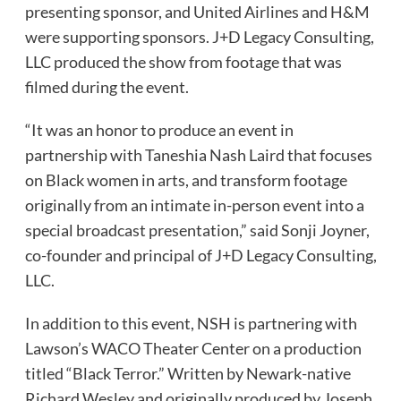
presenting sponsor, and United Airlines and H&M
were supporting sponsors. J+D Legacy Consulting,
LLC produced the show from footage that was
filmed during the event.
“It was an honor to produce an event in
partnership with Taneshia Nash Laird that focuses
on Black women in arts, and transform footage
originally from an intimate in-person event into a
special broadcast presentation,” said Sonji Joyner,
co-founder and principal of J+D Legacy Consulting,
LLC.
In addition to this event, NSH is partnering with
Lawson’s WACO Theater Center on a production
titled “Black Terror.” Written by Newark-native
Richard Wesley and originally produced by Joseph