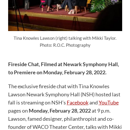
Tina Knowles Lawson (right) talking with Mikki Taylor.
Photo: R.O.C. Photography
Fireside Chat, Filmed at Newark Symphony Hall,
to Premiere on Monday, February 28, 2022.
The exclusive fireside chat with Tina Knowles
Lawson Newark Symphony Hall (NSH) hosted last
fall is streaming on NSH’s
Facebook
and
YouTube
pages on
Monday, February 28, 2022
at 9 p.m.
Lawson, famed designer, philanthropist and co-
founder of WACO Theater Center, talks with Mikki