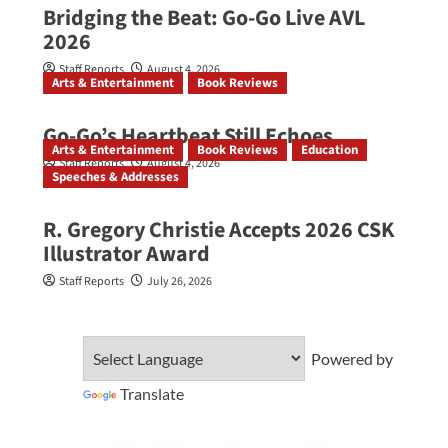
Bridging the Beat: Go-Go Live AVL
2026
Staff Reports
August 4, 2026
Arts & Entertainment
Book Reviews
Go‑Go’s Heartbeat Still Echoes
Arts & Entertainment
Book Reviews
Education
Staff Reports
August 4, 2026
Speeches & Addresses
R. Gregory Christie Accepts 2026 CSK
Illustrator Award
Staff Reports
July 26, 2026
Powered by
Translate