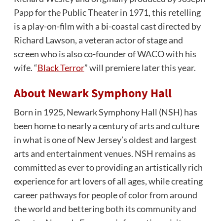
Papp for the Public Theater in 1971, this retelling
is a play-on-film with a bi-coastal cast directed by
Richard Lawson, a veteran actor of stage and
screen who is also co-founder of WACO with his
wife. “
Black Terror
” will premiere later this year.
About Newark Symphony Hall
Born in 1925, Newark Symphony Hall (NSH) has
been home to nearly a century of arts and culture
in what is one of New Jersey’s oldest and largest
arts and entertainment venues. NSH remains as
committed as ever to providing an artistically rich
experience for art lovers of all ages, while creating
career pathways for people of color from around
the world and bettering both its community and