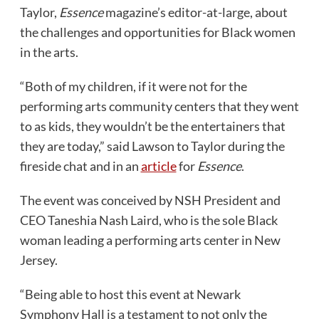
Taylor,
Essence
magazine’s editor-at-large, about
the challenges and opportunities for Black women
in the arts.
“Both of my children, if it were not for the
performing arts community centers that they went
to as kids, they wouldn’t be the entertainers that
they are today,” said Lawson to Taylor during the
fireside chat and in an
article
for
Essence
.
The event was conceived by NSH President and
CEO Taneshia Nash Laird, who is the sole Black
woman leading a performing arts center in New
Jersey.
“Being able to host this event at Newark
Symphony Hall is a testament to not only the