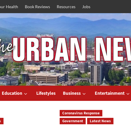
our Health
Book Reviews
Resources
Jobs
Education
Lifestyles
Business
Entertainment
Coronavirus Response
s
Government
Latest News