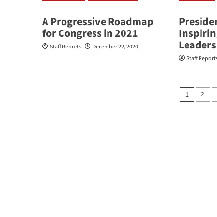
A Progressive Roadmap
Preside
for Congress in 2021
Inspiri
Leaders
Staff Reports
December 22, 2020
Staff Report
Posts
2
1
pagin