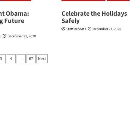
nt Obama:
Celebrate the Holidays
ng Future
Safely
Staff Reports
December 21, 2020
s
December 22, 2020
3
4
67
Next
…
ation