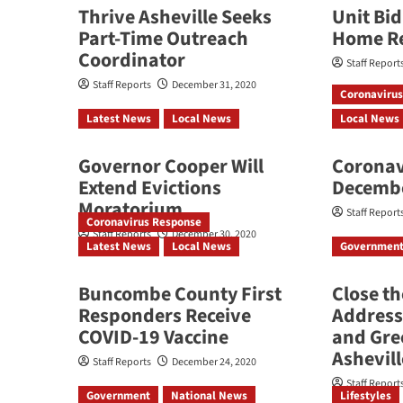
Thrive Asheville Seeks
Unit Bi
Part-Time Outreach
Home R
Coordinator
Staff Report
Staff Reports
December 31, 2020
Coronaviru
Latest News
Local News
Local News
Governor Cooper Will
Coronav
Extend Evictions
Decemb
Moratorium
Staff Report
Coronavirus Response
Staff Reports
December 30, 2020
Latest News
Local News
Governmen
Buncombe County First
Close t
Responders Receive
Address
COVID-19 Vaccine
and Gre
Ashevill
Staff Reports
December 24, 2020
Staff Report
Government
National News
Lifestyles