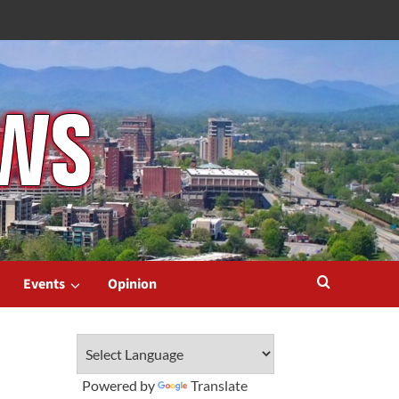
Events
Opinion
Powered by
Translate