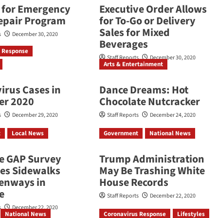
d for Emergency
Executive Order Allows
epair Program
for To-Go or Delivery
Sales for Mixed
s
December 30, 2020
Beverages
s Response
Staff Reports
December 30, 2020
Arts & Entertainment
irus Cases in
Dance Dreams: Hot
er 2020
Chocolate Nutcracker
s
December 29, 2020
Staff Reports
December 24, 2020
t
Local News
Government
National News
he GAP Survey
Trump Administration
es Sidewalks
May Be Trashing White
enways in
House Records
e
Staff Reports
December 22, 2020
s
December 22, 2020
National News
Coronavirus Response
Lifestyles