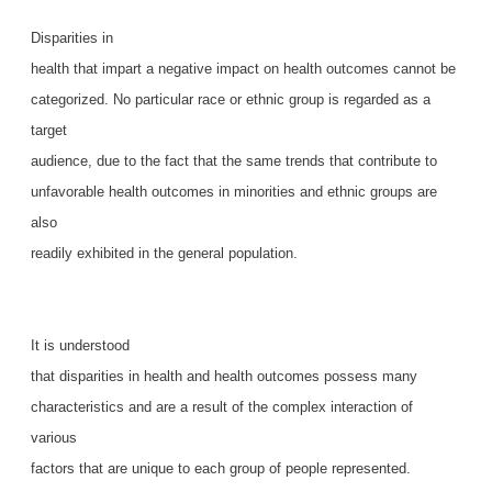
Disparities in
health that impart a negative impact on health outcomes cannot be
categorized. No particular race or ethnic group is regarded as a
target
audience, due to the fact that the same trends that contribute to
unfavorable health outcomes in minorities and ethnic groups are
also
readily exhibited in the general population.
It is understood
that disparities in health and health outcomes possess many
characteristics and are a result of the complex interaction of
various
factors that are unique to each group of people represented.