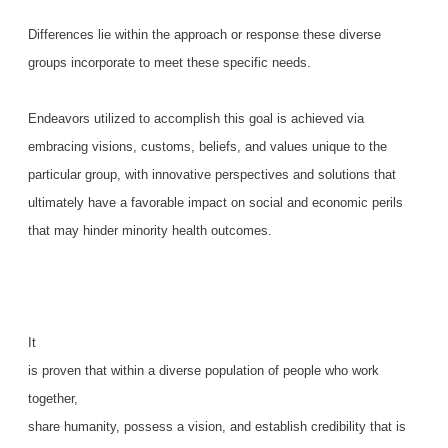
Differences lie within the approach or response these diverse
groups incorporate to meet these specific needs.
Endeavors utilized to accomplish this goal is achieved via
embracing visions, customs, beliefs, and values unique to the
particular group, with innovative perspectives and solutions that
ultimately have a favorable impact on social and economic perils
that may hinder minority health outcomes.
It
is proven that within a diverse population of people who work
together,
share humanity, possess a vision, and establish credibility that is