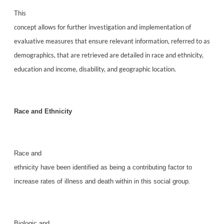
This
concept allows for further investigation and implementation of
evaluative measures that ensure relevant information, referred to as
demographics, that are retrieved are detailed in race and ethnicity,
education and income, disability, and geographic location.
Race and Ethnicity
Race and
ethnicity have been identified as being a contributing factor to
increase rates of illness and death within in this social group.
Biologic and