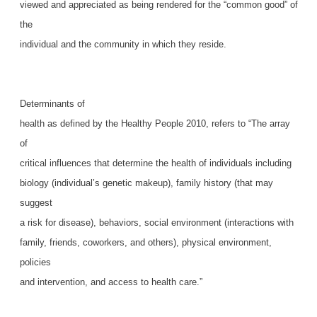
viewed and appreciated as being rendered for the “common good” of
the
individual and the community in which they reside.
Determinants of
health as defined by the Healthy People 2010, refers to “The array
of
critical influences that determine the health of individuals including
biology (individual’s genetic makeup), family history (that may
suggest
a risk for disease), behaviors, social environment (interactions with
family, friends, coworkers, and others), physical environment,
policies
and intervention, and access to health care.”