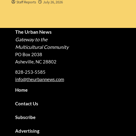
Staff Reports
July 26, 2026
The Urban News
Gateway to the
Multicultural Community
PO Box 2038
Asheville, NC 28802
828-253-5585
info@theurbannews.com
Home
Contact Us
Subscribe
Advertising