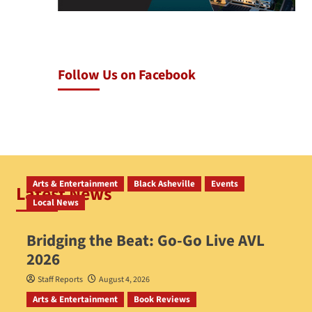
Follow Us on Facebook
Arts & Entertainment
Black Asheville
Events
Latest News
Local News
Bridging the Beat: Go-Go Live AVL
2026
Staff Reports
August 4, 2026
Arts & Entertainment
Book Reviews