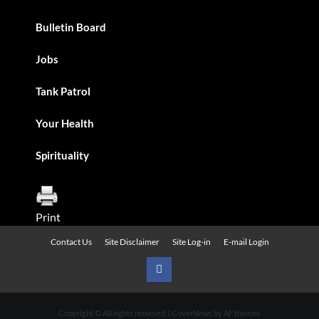
Bulletin Board
Jobs
Tank Patrol
Your Health
Spirituality
Print
Contact Us
Site Disclaimer
Site Log-in
E-mail Login
Urban
News
Copyright © All rights reserved.
|
CoverNews
by AF themes.