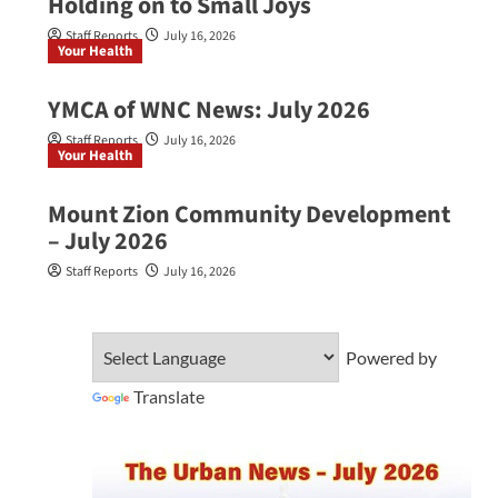
Holding on to Small Joys
Staff Reports
July 16, 2026
Your Health
YMCA of WNC News: July 2026
Staff Reports
July 16, 2026
Your Health
Mount Zion Community Development
– July 2026
Staff Reports
July 16, 2026
Powered by
Translate