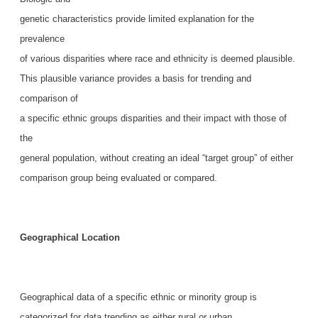
genetic characteristics provide limited explanation for the
prevalence
of various disparities where race and ethnicity is deemed plausible.
This plausible variance provides a basis for trending and
comparison of
a specific ethnic groups disparities and their impact with those of
the
general population, without creating an ideal “target group” of either
comparison group being evaluated or compared.
Geographical Location
Geographical data of a specific ethnic or minority group is
categorized for data trending as either rural or urban.