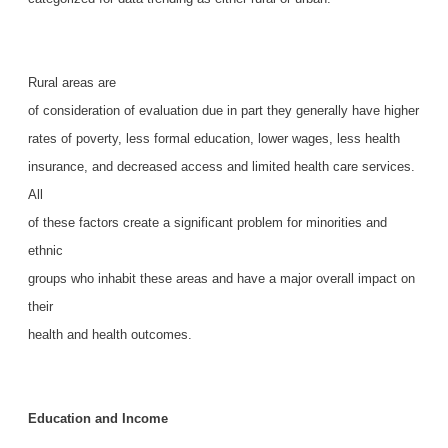
Rural areas are
of consideration of evaluation due in part they generally have higher
rates of poverty, less formal education, lower wages, less health
insurance, and decreased access and limited health care services.
All
of these factors create a significant problem for minorities and
ethnic
groups who inhabit these areas and have a major overall impact on
their
health and health outcomes.
Education and Income