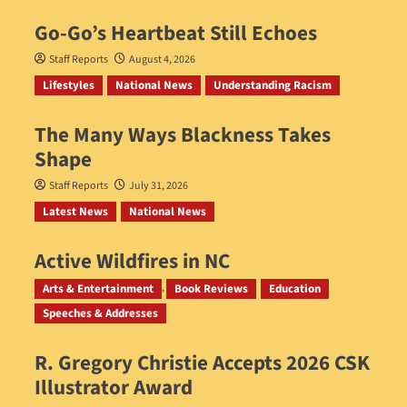
Go‑Go’s Heartbeat Still Echoes
Staff Reports
August 4, 2026
Lifestyles
National News
Understanding Racism
The Many Ways Blackness Takes
Shape
Staff Reports
July 31, 2026
Latest News
National News
Active Wildfires in NC
Staff Reports
July 31, 2026
Arts & Entertainment
Book Reviews
Education
Speeches & Addresses
R. Gregory Christie Accepts 2026 CSK
Illustrator Award