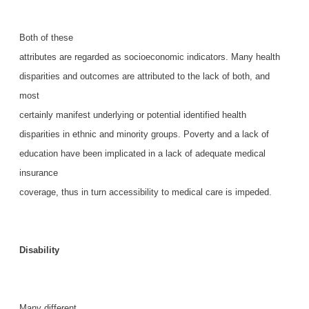
Both of these
attributes are regarded as socioeconomic indicators. Many health
disparities and outcomes are attributed to the lack of both, and
most
certainly manifest underlying or potential identified health
disparities in ethnic and minority groups. Poverty and a lack of
education have been implicated in a lack of adequate medical
insurance
coverage, thus in turn accessibility to medical care is impeded.
Disability
Many different