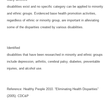
disabilities exist and no specific category can be applied to minority
and ethnic groups. Evidenced base health promotion activities,
regardless of ethnic or minority group, are important in alleviating
some of the disparities created by various disabilities.
Identified
disabilities that have been researched in minority and ethnic groups
include depression, arthritis, cerebral palsy, diabetes, preventable
injuries, and alcohol use.
Reference: Healthy People 2010. “Eliminating Health Disparities”
(2005). CDC&P