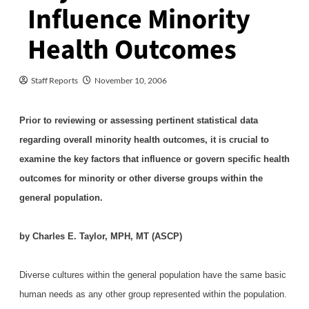
Influence Minority
Health Outcomes
Staff Reports
November 10, 2006
Prior to reviewing or assessing pertinent statistical data
regarding overall minority health outcomes, it is crucial to
examine the key factors that influence or govern specific health
outcomes for minority or other diverse groups within the
general population.
by Charles E. Taylor, MPH, MT (ASCP)
Diverse cultures within the general population have the same basic
human needs as any other group represented within the population.