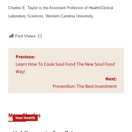
Charles E. Taylor is the Assistant Professor of Health/Clinical
Laboratory Sciences, Western Carolina University.
Post Views:
11
Post
Previous:
navigation
Learn How To Cook Soul Food The New Soul Food
Way!
Next:
Prevention: The Best Investment
More Stories
Your Health