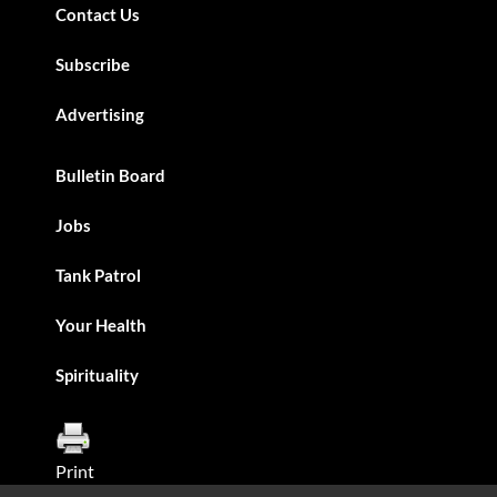
Contact Us
Subscribe
Advertising
Bulletin Board
Jobs
Tank Patrol
Your Health
Spirituality
Print