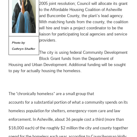
2005 joint resolution; Council will allocate its grant
to the Affordable Housing Coalition of Asheville
and Buncombe County, the plan\’s lead agency.
With matching funds from the county, the coalition
will hire and train a project coordinator to be the
liaison for participating local agencies and service
providers.
Photo by
Cathryn Shaffer
The city is using federal Community Development
Block Grant funds from the Department of
Housing and Urban Development. Additional funding will be sought
to pay for actually housing the homeless.
The “chronically homeless” are a small group that
accounts for a substantial portion of what a community spends on its
homeless population for shelters, emergency-room care and law
enforcement. In Asheville, about 36 people cost a third (more than
$18,000 each) of the roughly $2 million the city and county together
spend for the homeless each year, according to Councilwoman Holly