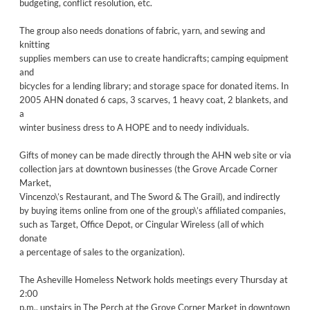
budgeting, conflict resolution, etc.
The group also needs donations of fabric, yarn, and sewing and
knitting
supplies members can use to create handicrafts; camping equipment
and
bicycles for a lending library; and storage space for donated items. In
2005 AHN donated 6 caps, 3 scarves, 1 heavy coat, 2 blankets, and
a
winter business dress to A HOPE and to needy individuals.
Gifts of money can be made directly through the AHN web site or via
collection jars at downtown businesses (the Grove Arcade Corner
Market,
Vincenzo\’s Restaurant, and The Sword & The Grail), and indirectly
by buying items online from one of the group\’s affiliated companies,
such as Target, Office Depot, or Cingular Wireless (all of which
donate
a percentage of sales to the organization).
The Asheville Homeless Network holds meetings every Thursday at
2:00
p.m., upstairs in The Perch at the Grove Corner Market in downtown