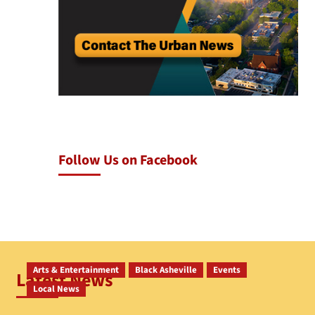
Follow Us on Facebook
Arts & Entertainment
Black Asheville
Events
Latest News
Local News