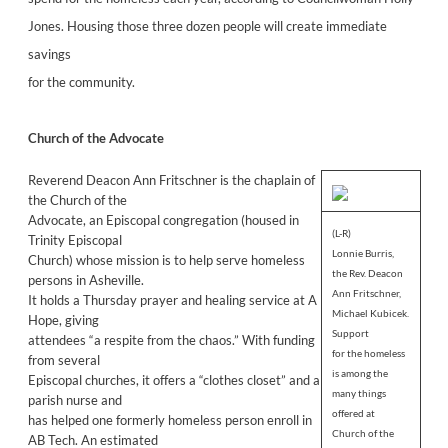
Jones. Housing those three dozen people will create immediate
savings
for the community.
Church of the Advocate
Reverend Deacon Ann Fritschner is the chaplain of
the Church of the
Advocate, an Episcopal congregation (housed in
(L-R)
Trinity Episcopal
Lonnie Burris,
Church) whose mission is to help serve homeless
the Rev. Deacon
persons in Asheville.
Ann Fritschner,
It holds a Thursday prayer and healing service at A
Michael Kubicek.
Hope, giving
Support
attendees “a respite from the chaos.” With funding
for the homeless
from several
is among the
Episcopal churches, it offers a “clothes closet” and a
many things
parish nurse and
offered at
has helped one formerly homeless person enroll in
Church of the
AB Tech. An estimated