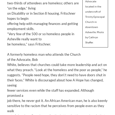
Advocate
two-thirds of attendees are homeless; others are
located in the
“on the edge,” living
undercroft of
on Disability or in Section 8 housing. Fritschner
Trinity Episcopal
hopes to begin
Church in
offering help with managing finances and getting
downtown
employment skills.
Asheville. Photo
“Very few of the 500 or so homeless people in
by Cathryn
Asheville really want to
Shaffer.
be homeless,” says Fritschner.
A formerly homeless man who attends the Church
of the Advocate, Bob
White, believes that churches could take more leadership and act on
what they preach. “Look at the homeless and the poor as people,” he
suggests. “People need hope, they don\’t need to have doors shut in
their faces.” White is discouraged about how A Hope has changed,
seeing
fewer services even while the staff has expanded. Although
promised a
job there, he never got it. An African American man, he is also keenly
sensitive to the racism that he perceives from people even as they
walk