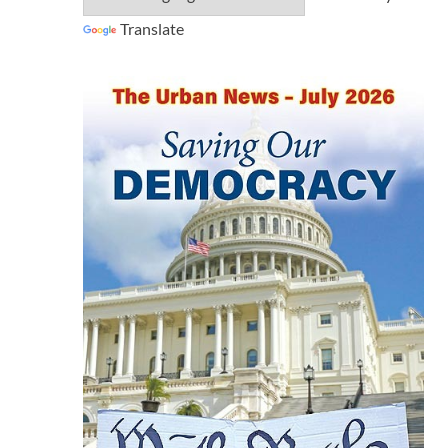
Translate