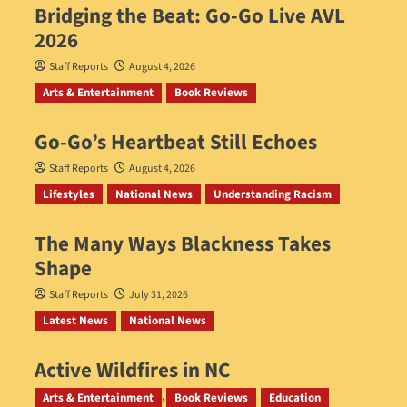
Bridging the Beat: Go-Go Live AVL
2026
Staff Reports
August 4, 2026
Arts & Entertainment
Book Reviews
Go‑Go’s Heartbeat Still Echoes
Staff Reports
August 4, 2026
Lifestyles
National News
Understanding Racism
The Many Ways Blackness Takes
Shape
Staff Reports
July 31, 2026
Latest News
National News
Active Wildfires in NC
Staff Reports
July 31, 2026
Arts & Entertainment
Book Reviews
Education