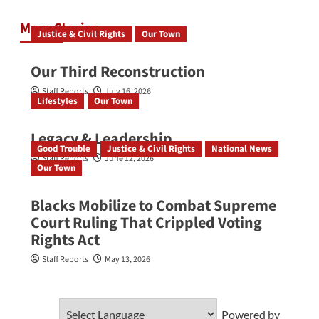
More Stories
Justice & Civil Rights
Our Town
Our Third Reconstruction
Staff Reports
July 16, 2026
Lifestyles
Our Town
Legacy & Leadership
Good Trouble
Justice & Civil Rights
National News
Staff Reports
June 12, 2026
Our Town
Blacks Mobilize to Combat Supreme
Court Ruling That Crippled Voting
Rights Act
Staff Reports
May 13, 2026
Powered by