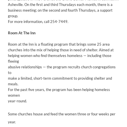
Asheville. On the first and third Thursdays each month, there is a
business meeting; on the second and fourth Thursdays, a support
group.
For more information, call 254-7449.
Room At The Inn
Room at the Inn is a floating program that brings some 25 area
churches into the mix of helping those in need of shelter. Aimed at
helping women who find themselves homeless — including those
fleeing
abusive relationships — the program recruits church congregations
to
make a limited, short-term commitment to providing shelter and
meals.
For the past five years, the program has been helping homeless
women
year-round.
Some churches house and feed the women three or four weeks per
year.