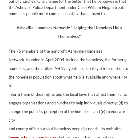
out of churches. One change for the better that he perceives is that
the Asheville Police Department under Chief William Hogan treats
homeless people more compassionately than it used to.
Asheville Homeless Network: “Helping the Homeless
Help
Themselves”
The 75 members of the nonprofit Asheville Homeless
Network, founded in April 2004, include the homeless, the formerly
homeless, and their allies. AHN\’s goals are: (a) to get information to
the homeless population about what help is available and where; (b)
to
inform them of their rights and the local laws that affect them; (c) to
engage organizations and churches to help individuals directly; (d) to
change the public\’s perception of the homeless; and (e) to educate
city
and county officials about homeless people\’s needs. Its web site
(
www.ashevillehomeless.org
) offers a wealth of information.