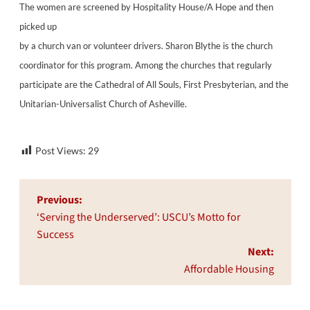
The women are screened by Hospitality House/A Hope and then
picked up
by a church van or volunteer drivers. Sharon Blythe is the church
coordinator for this program. Among the churches that regularly
participate are the Cathedral of All Souls, First Presbyterian, and the
Unitarian-Universalist Church of Asheville.
Post Views:
29
Post
Previous:
navigation
‘Serving the Underserved’: USCU’s Motto for
Success
Next:
Affordable Housing