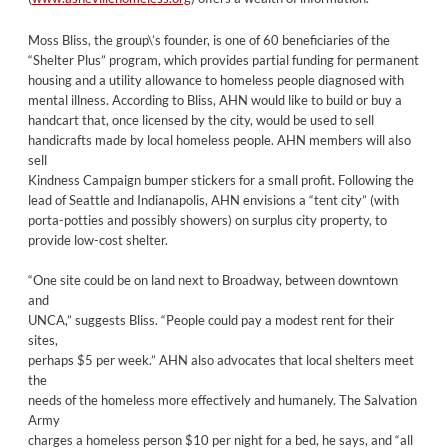
Moss Bliss, the group\’s founder, is one of 60 beneficiaries of the
“Shelter Plus” program, which provides partial funding for permanent
housing and a utility allowance to homeless people diagnosed with
mental illness. According to Bliss, AHN would like to build or buy a
handcart that, once licensed by the city, would be used to sell
handicrafts made by local homeless people. AHN members will also
sell
Kindness Campaign bumper stickers for a small profit. Following the
lead of Seattle and Indianapolis, AHN envisions a “tent city” (with
porta-potties and possibly showers) on surplus city property, to
provide low-cost shelter.
“One site could be on land next to Broadway, between downtown
and
UNCA,” suggests Bliss. “People could pay a modest rent for their
sites,
perhaps $5 per week.” AHN also advocates that local shelters meet
the
needs of the homeless more effectively and humanely. The Salvation
Army
charges a homeless person $10 per night for a bed, he says, and “all