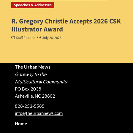
Speeches & Addresses
R. Gregory Christie Accepts 2026 CSK
Illustrator Award
Staff Reports
July 26, 2026
The Urban News
Gateway to the
Multicultural Community
PO Box 2038
Asheville, NC 28802
828-253-5585
info@theurbannews.com
Home