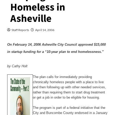
Homeless in
Asheville
Staff Reports
April 14, 2006
On February 14, 2006 Asheville City Council approved $15,000
in startup funding for a “10-year plan to end homelessness.”
by Cathy Holt
The plan calls for immediately providing
chronically homeless people with a place to live
and then following up with other needed services,
rather than requiring them to start drug treatment
or get a job in order to be eligible for housing.
The program is part of a federal initiative that the
City and Buncombe County endorsed in a January