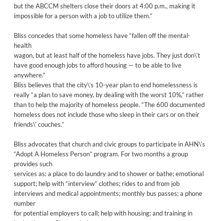
but the ABCCM shelters close their doors at 4:00 p.m., making it
impossible for a person with a job to utilize them.”
Bliss concedes that some homeless have “fallen off the mental-
health
wagon, but at least half of the homeless have jobs. They just don\’t
have good enough jobs to afford housing — to be able to live
anywhere.”
Bliss believes that the city\’s 10-year plan to end homelessness is
really “a plan to save money, by dealing with the worst 10%,” rather
than to help the majority of homeless people. “The 600 documented
homeless does not include those who sleep in their cars or on their
friends\’ couches.”
Bliss advocates that church and civic groups to participate in AHN\’s
“Adopt A Homeless Person” program. For two months a group
provides such
services as: a place to do laundry and to shower or bathe; emotional
support; help with “interview” clothes; rides to and from job
interviews and medical appointments; monthly bus passes; a phone
number
for potential employers to call; help with housing; and training in