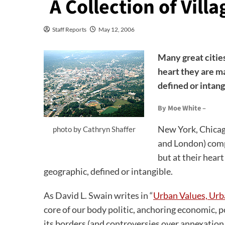
A Collection of Villa
Staff Reports
May 12, 2006
Many great cities 
heart they are m
defined or intang
By Moe White –
New York, Chicago
photo by Cathryn Shaffer
and London) comp
but at their hear
geographic, defined or intangible.
As David L. Swain writes in “
Urban Values, Ur
core of our body politic, anchoring economic, p
its borders (and controversies over annexation,