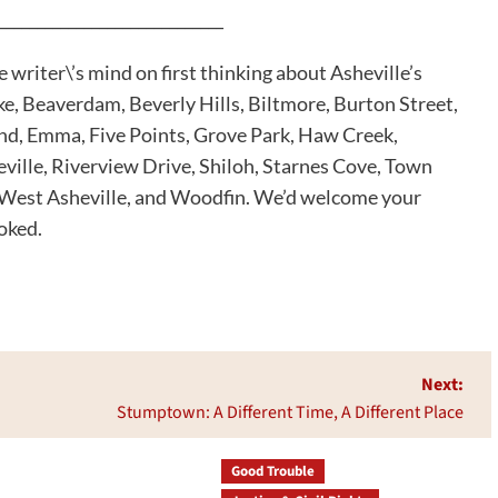
_____________________________
riter\’s mind on first thinking about Asheville’s
e, Beaverdam, Beverly Hills, Biltmore, Burton Street,
nd, Emma, Five Points, Grove Park, Haw Creek,
ville, Riverview Drive, Shiloh, Starnes Cove, Town
, West Asheville, and Woodfin. We’d welcome your
oked.
Next:
Stumptown: A Different Time, A Different Place
Good Trouble