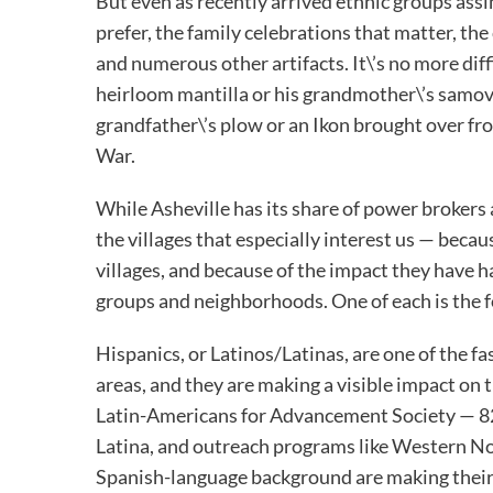
But even as recently arrived ethnic groups assim
prefer, the family celebrations that matter, the
and numerous other artifacts. It\’s no more diff
heirloom mantilla or his grandmother\’s samov
grandfather\’s plow or an Ikon brought over fr
War.
While Asheville has its share of power brokers 
the villages that especially interest us — becau
villages, and because of the impact they have h
groups and neighborhoods. One of each is the f
Hispanics, or Latinos/Latinas, are one of the 
areas, and they are making a visible impact on
Latin-Americans for Advancement Society — 828
Latina, and outreach programs like Western N
Spanish-language background are making their v