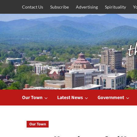
Skip
Contact Us
Subscribe
Advertising
Spirituality
Y
to
content
Our Town
Latest News
Government
Our Town