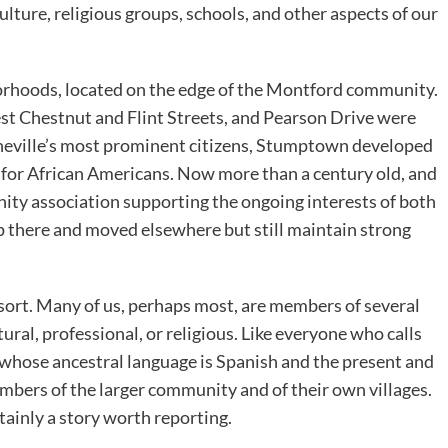
ulture, religious groups, schools, and other aspects of our
orhoods, located on the edge of the Montford community.
 Chestnut and Flint Streets, and Pearson Drive were
Asheville’s most prominent citizens, Stumptown developed
 for African Americans. Now more than a century old, and
ity association supporting the ongoing interests of both
 there and moved elsewhere but still maintain strong
me sort. Many of us, perhaps most, are members of several
ural, professional, or religious. Like everyone who calls
whose ancestral language is Spanish and the present and
bers of the larger community and of their own villages.
tainly a story worth reporting.