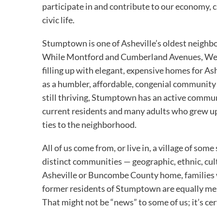
participate in and contribute to our economy, c
civic life.
Stumptown is one of Asheville’s oldest neighb
While Montford and Cumberland Avenues, West
filling up with elegant, expensive homes for 
as a humbler, affordable, congenial community
still thriving, Stumptown has an active commun
current residents and many adults who grew up
ties to the neighborhood.
All of us come from, or live in, a village of so
distinct communities — geographic, ethnic, cult
Asheville or Buncombe County home, families 
former residents of Stumptown are equally mem
That might not be “news” to some of us; it’s cer