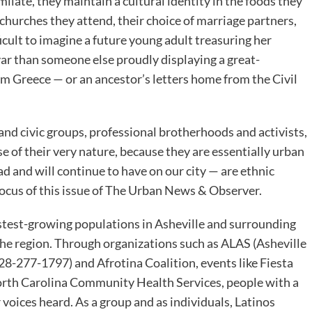
ilate, they maintain a cultural identity in the foods they
 churches they attend, their choice of marriage partners,
icult to imagine a future young adult treasuring her
ar than someone else proudly displaying a great-
om Greece — or an ancestor’s letters home from the Civil
and civic groups, professional brotherhoods and activists,
se of their very nature, because they are essentially urban
ad and will continue to have on our city — are ethnic
ocus of this issue of The Urban News & Observer.
fastest-growing populations in Asheville and surrounding
 the region. Through organizations such as ALAS (Asheville
-277-1797) and Afrotina Coalition, events like Fiesta
orth Carolina Community Health Services, people with a
oices heard. As a group and as individuals, Latinos