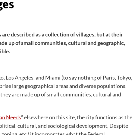
ges
are described as a collection of villages, but at their
ade up of small communities, cultural and geographic,
ible.
, Los Angeles, and Miami (to say nothing of Paris, Tokyo,
rise large geographical areas and diverse populations,
t they are made up of small communities, cultural and
ban Needs
” elsewhere on this site, the city functions as the
olitical, cultural, and sociological development, Despite
 zoning, etc.) it incorporates what the Federal