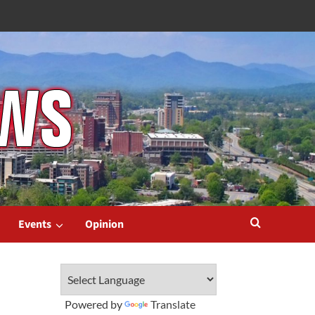
Events
Opinion
Powered by
Translate