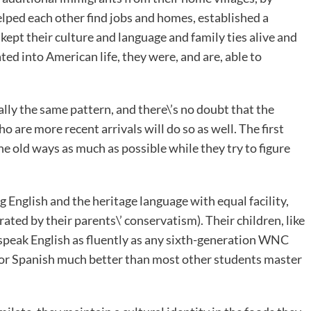
elped each other find jobs and homes, established a
 kept their culture and language and family ties alive and
ted into American life, they were, and are, able to
lly the same pattern, and there\’s no doubt that the
are more recent arrivals will do so as well. The first
e old ways as much as possible while they try to figure
 English and the heritage language with equal facility,
ted by their parents\’ conservatism). Their children, like
 speak English as fluently as any sixth-generation WNC
 or Spanish much better than most other students master