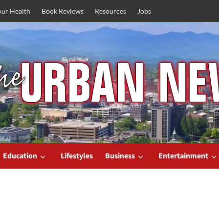
our Health
Book Reviews
Resources
Jobs
Education
Lifestyles
Business
Entertainment