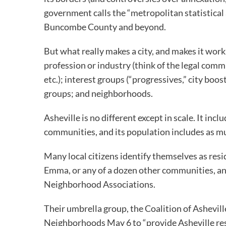
government calls the “metropolitan statistical 
Buncombe County and beyond.
But what really makes a city, and makes it work,
profession or industry (think of the legal co
etc.); interest groups (“progressives,” city boos
groups; and neighborhoods.
Asheville is no different except in scale. It in
communities, and its population includes as muc
Many local citizens identify themselves as resi
Emma, or any of a dozen other communities, an
Neighborhood Associations.
Their umbrella group, the Coalition of Ashevill
Neighborhoods May 6 to “provide Asheville res