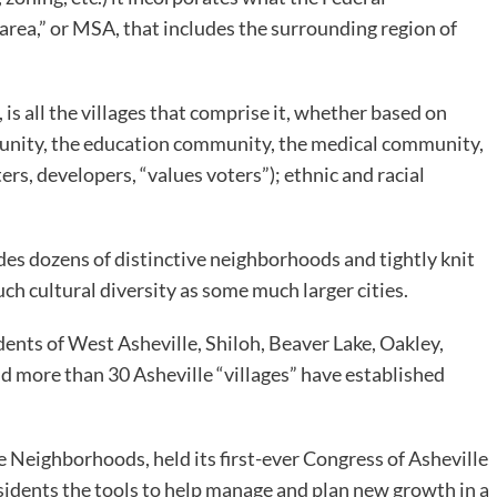
area,” or MSA, that includes the surrounding region of
 is all the villages that comprise it, whether based on
mmunity, the education community, the medical community,
ters, developers, “values voters”); ethnic and racial
cludes dozens of distinctive neighborhoods and tightly knit
h cultural diversity as some much larger cities.
dents of West Asheville, Shiloh, Beaver Lake, Oakley,
d more than 30 Asheville “villages” have established
e Neighborhoods, held its first-ever Congress of Asheville
idents the tools to help manage and plan new growth in a