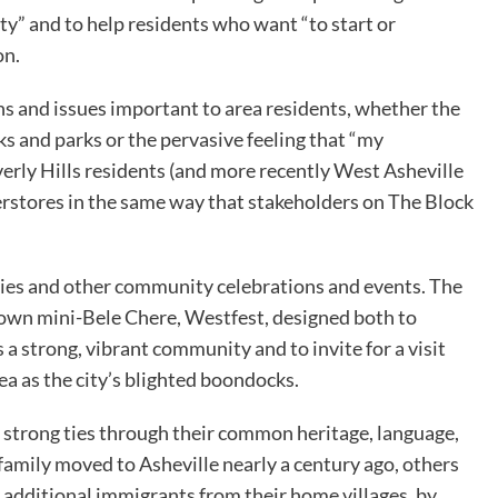
” and to help residents who want “to start or
on.
 and issues important to area residents, whether the
s and parks or the pervasive feeling that “my
verly Hills residents (and more recently West Asheville
rstores in the same way that stakeholders on The Block
es and other community celebrations and events. The
 own mini-Bele Chere, Westfest, designed both to
a strong, vibrant community and to invite for a visit
ea as the city’s blighted boondocks.
n strong ties through their common heritage, language,
 family moved to Asheville nearly a century ago, others
 additional immigrants from their home villages, by