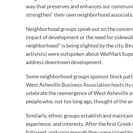
way that preserves and enhances our community
strengthen” their own neighborhood associati
Neighborhood groups speak out on the concerns
impact of development or the need for sidewalk
neighborhood” is being slighted by the city. Be
activists) were outspoken about WalMart Supe
address downtown development.
Some neighborhood groups sponsor block parti
West Asheville Business Association hosts its
celebrate the reemergence of West Asheville as 
people who, not too long ago, thought of the ar
Similarly, ethnic groups establish and maintai
experience, and interests. After the first Greek
followed, and soon enough they were joined by