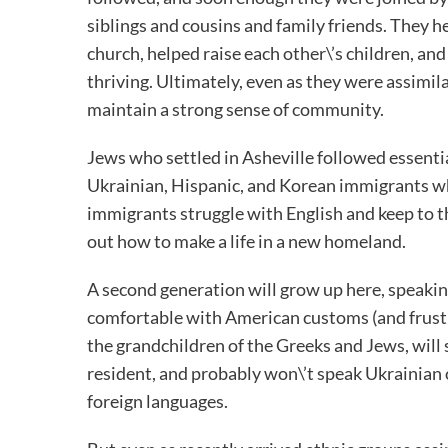
siblings and cousins and family friends. They h
church, helped raise each other\’s children, and
thriving. Ultimately, even as they were assimila
maintain a strong sense of community.
Jews who settled in Asheville followed essentia
Ukrainian, Hispanic, and Korean immigrants who 
immigrants struggle with English and keep to th
out how to make a life in a new homeland.
A second generation will grow up here, speaking
comfortable with American customs (and frustra
the grandchildren of the Greeks and Jews, will
resident, and probably won\’t speak Ukrainian
foreign languages.