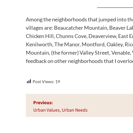
_________________
Among the neighborhoods that jumped into the w
villages are: Beaucatcher Mountain, Beaver Lak
Chicken Hill, Chunns Cove, Deaverview, East E
Kenilworth, The Manor, Montford, Oakley, Rice
Mountain, (the former) Valley Street, Venable
feedback on other neighborhoods that I overlo
Post Views:
19
Post
Previous:
navigation
Urban Values, Urban Needs