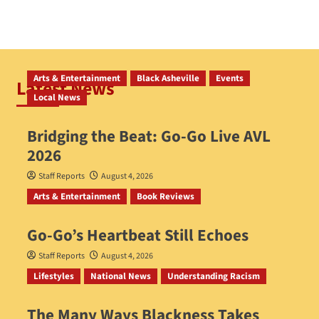
Arts & Entertainment
Black Asheville
Events
Latest News
Local News
Bridging the Beat: Go-Go Live AVL
2026
Staff Reports
August 4, 2026
Arts & Entertainment
Book Reviews
Go‑Go’s Heartbeat Still Echoes
Staff Reports
August 4, 2026
Lifestyles
National News
Understanding Racism
The Many Ways Blackness Takes