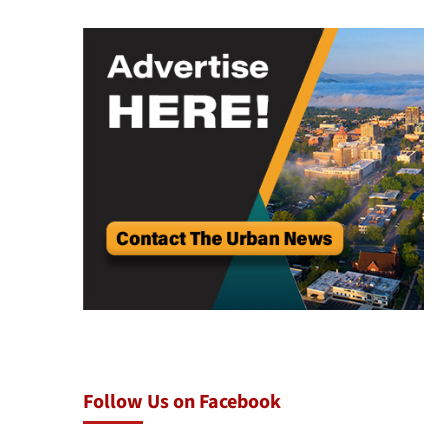
Follow Us on Facebook