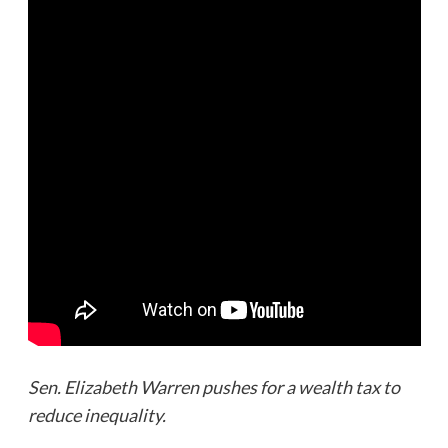
Sen. Elizabeth Warren pushes for a wealth tax to
reduce inequality.