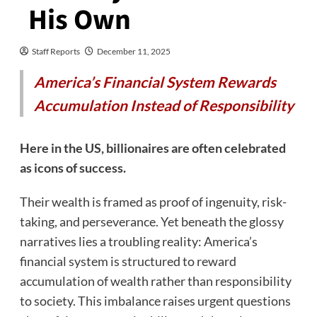
His Own
Staff Reports
December 11, 2025
America’s Financial System Rewards
Accumulation Instead of Responsibility
Here in the US, billionaires are often celebrated
as icons of success.
Their wealth is framed as proof of ingenuity, risk-
taking, and perseverance. Yet beneath the glossy
narratives lies a troubling reality: America’s
financial system is structured to reward
accumulation of wealth rather than responsibility
to society. This imbalance raises urgent questions