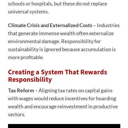
schools or hospitals, but these do not replace
universal systems.
Climate Crisis and Externalized Costs
– Industries
that generate immense wealth often externalize
environmental damage. Responsibility for
sustainability is ignored because accumulation is
more profitable.
Creating a System That Rewards
Responsibility
Tax Reform
– Aligning tax rates on capital gains
with wages would reduce incentives for hoarding
wealth and encourage reinvestment in productive
sectors.