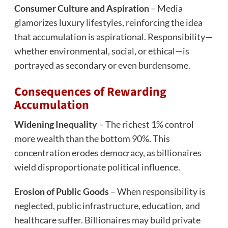
Consumer Culture and Aspiration
– Media
glamorizes luxury lifestyles, reinforcing the idea
that accumulation is aspirational. Responsibility—
whether environmental, social, or ethical—is
portrayed as secondary or even burdensome.
Consequences of Rewarding
Accumulation
Widening Inequality
– The richest 1% control
more wealth than the bottom 90%. This
concentration erodes democracy, as billionaires
wield disproportionate political influence.
Erosion of Public Goods
– When responsibility is
neglected, public infrastructure, education, and
healthcare suffer. Billionaires may build private