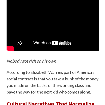
Nobody got rich on his own
According to Elizabeth Warren, part of America’s
social contract is that you take a hunk of the money
you made on the backs of the working class and
pave the way for the next kid who comes along.
Cultural Narratives That Normalize