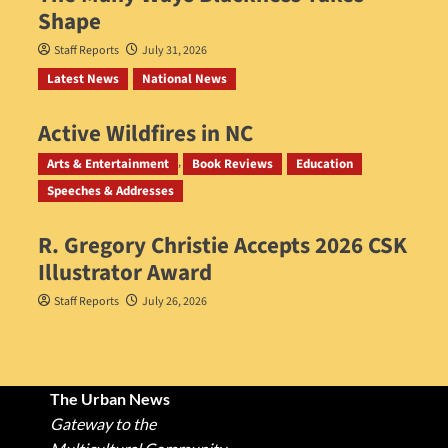
Shape
Staff Reports
July 31, 2026
Latest News
National News
Active Wildfires in NC
Staff Reports
July 31, 2026
Arts & Entertainment
Book Reviews
Education
Speeches & Addresses
R. Gregory Christie Accepts 2026 CSK
Illustrator Award
Staff Reports
July 26, 2026
The Urban News
Gateway to the