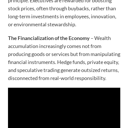
principle. Executives are rewarded for boosting
stock prices, often through buybacks, rather than
long-term investments in employees, innovation,
or environmental stewardship.
The Financialization of the Economy
– Wealth
accumulation increasingly comes not from
producing goods or services but from manipulating
financial instruments. Hedge funds, private equity,
and speculative trading generate outsized returns,
disconnected from real-world responsibility.