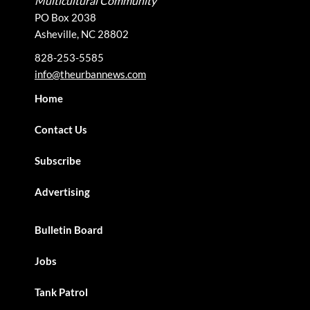
Multicultural Community
PO Box 2038
Asheville, NC 28802
828-253-5585
info@theurbannews.com
Home
Contact Us
Subscribe
Advertising
Bulletin Board
Jobs
Tank Patrol