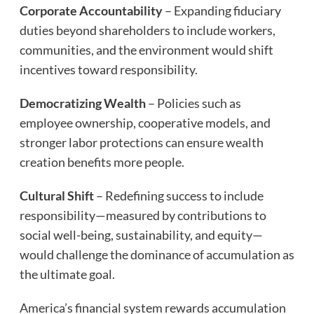
Corporate Accountability
– Expanding fiduciary
duties beyond shareholders to include workers,
communities, and the environment would shift
incentives toward responsibility.
Democratizing Wealth
– Policies such as
employee ownership, cooperative models, and
stronger labor protections can ensure wealth
creation benefits more people.
Cultural Shift
– Redefining success to include
responsibility—measured by contributions to
social well-being, sustainability, and equity—
would challenge the dominance of accumulation as
the ultimate goal.
America’s financial system rewards accumulation