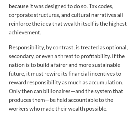
because it was designed to do so. Tax codes,
corporate structures, and cultural narratives all
reinforce the idea that wealth itself is the highest
achievement.
Responsibility, by contrast, is treated as optional,
secondary, or even a threat to profitability. If the
nation is to build a fairer and more sustainable
future, it must rewire its financial incentives to
reward responsibility as much as accumulation.
Only then can billionaires—and the system that
produces them—be held accountable to the
workers who made their wealth possible.