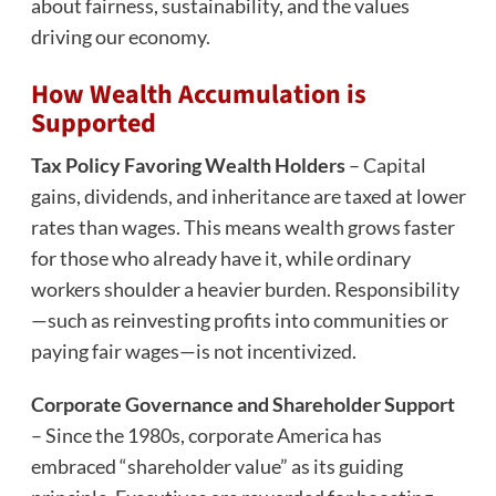
about fairness, sustainability, and the values
driving our economy.
How Wealth Accumulation is
Supported
Tax Policy Favoring Wealth Holders
– Capital
gains, dividends, and inheritance are taxed at lower
rates than wages. This means wealth grows faster
for those who already have it, while ordinary
workers shoulder a heavier burden. Responsibility
—such as reinvesting profits into communities or
paying fair wages—is not incentivized.
Corporate Governance and Shareholder Support
– Since the 1980s, corporate America has
embraced “shareholder value” as its guiding