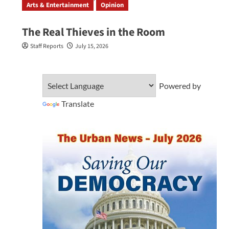
Arts & Entertainment
Opinion
The Real Thieves in the Room
Staff Reports
July 15, 2026
Powered by
Translate