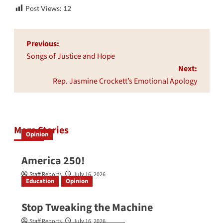
Post Views:
12
Post
Previous:
navigation
Songs of Justice and Hope
Next:
Rep. Jasmine Crockett’s Emotional Apology
More Stories
Opinion
America 250!
Staff Reports
July 16, 2026
Education
Opinion
Stop Tweaking the Machine
Staff Reports
July 16, 2026