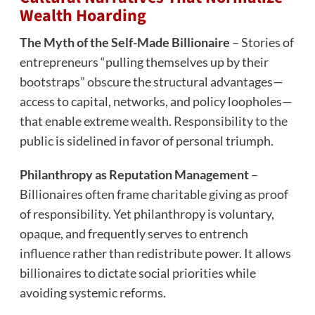
Wealth Hoarding
The Myth of the Self-Made Billionaire
– Stories of
entrepreneurs “pulling themselves up by their
bootstraps” obscure the structural advantages—
access to capital, networks, and policy loopholes—
that enable extreme wealth. Responsibility to the
public is sidelined in favor of personal triumph.
Philanthropy as Reputation Management
–
Billionaires often frame charitable giving as proof
of responsibility. Yet philanthropy is voluntary,
opaque, and frequently serves to entrench
influence rather than redistribute power. It allows
billionaires to dictate social priorities while
avoiding systemic reforms.