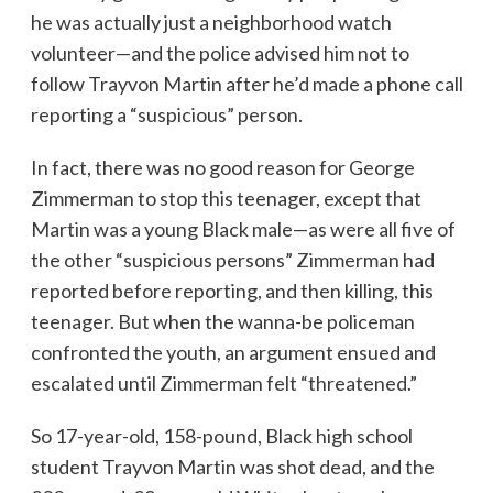
he was actually just a neighborhood watch
volunteer—and the police advised him not to
follow Trayvon Martin after he’d made a phone call
reporting a “suspicious” person.
In fact, there was no good reason for George
Zimmerman to stop this teenager, except that
Martin was a young Black male—as were all five of
the other “suspicious persons” Zimmerman had
reported before reporting, and then killing, this
teenager. But when the wanna-be policeman
confronted the youth, an argument ensued and
escalated until Zimmerman felt “threatened.”
So 17-year-old, 158-pound, Black high school
student Trayvon Martin was shot dead, and the