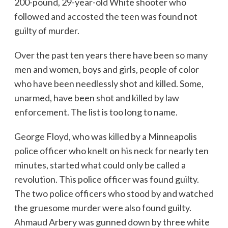
200-pound, 29-year-old White shooter who
followed and accosted the teen was found not
guilty of murder.
Over the past ten years there have been so many
men and women, boys and girls, people of color
who have been needlessly shot and killed. Some,
unarmed, have been shot and killed by law
enforcement. The list is too long to name.
George Floyd, who was killed by a Minneapolis
police officer who knelt on his neck for nearly ten
minutes, started what could only be called a
revolution. This police officer was found guilty.
The two police officers who stood by and watched
the gruesome murder were also found guilty.
Ahmaud Arbery was gunned down by three white