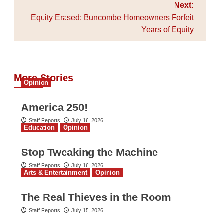
Next:
Equity Erased: Buncombe Homeowners Forfeit
Years of Equity
More Stories
Opinion
America 250!
Staff Reports
July 16, 2026
Education
Opinion
Stop Tweaking the Machine
Staff Reports
July 16, 2026
Arts & Entertainment
Opinion
The Real Thieves in the Room
Staff Reports
July 15, 2026