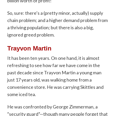
billion worth of profit!
So, sure: there’s a (pretty minor, actually) supply
chain problem; and a higher demand problem from
a thriving population; but there is also a big,
ignored greed problem.
Trayvon Martin
It has been ten years. On one hand, it is almost
refreshing to see how far we have come in the
past decade since Trayvon Martin a young man
just 17 years old, was walking home from a
convenience store. He was carrying Skittles and
some iced tea.
He was confronted by George Zimmerman, a
“security guard”—though many people forget that