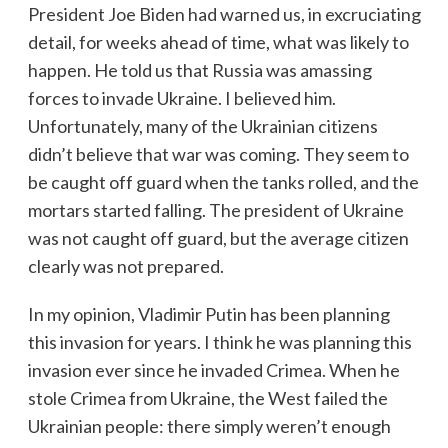
President Joe Biden had warned us, in excruciating
detail, for weeks ahead of time, what was likely to
happen. He told us that Russia was amassing
forces to invade Ukraine. I believed him.
Unfortunately, many of the Ukrainian citizens
didn’t believe that war was coming. They seem to
be caught off guard when the tanks rolled, and the
mortars started falling. The president of Ukraine
was not caught off guard, but the average citizen
clearly was not prepared.
In my opinion, Vladimir Putin has been planning
this invasion for years. I think he was planning this
invasion ever since he invaded Crimea. When he
stole Crimea from Ukraine, the West failed the
Ukrainian people: there simply weren’t enough