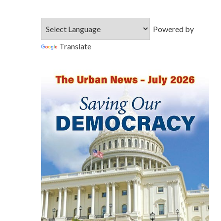
Powered by
Translate