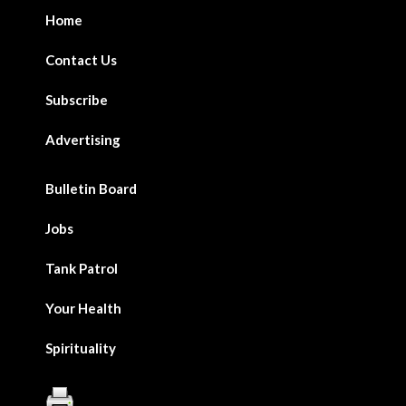
Home
Contact Us
Subscribe
Advertising
Bulletin Board
Jobs
Tank Patrol
Your Health
Spirituality