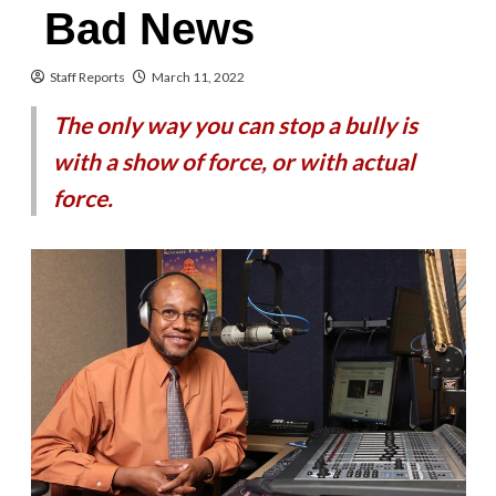
Bad News
Staff Reports
March 11, 2022
The only way you can stop a bully is
with a show of force, or with actual
force.