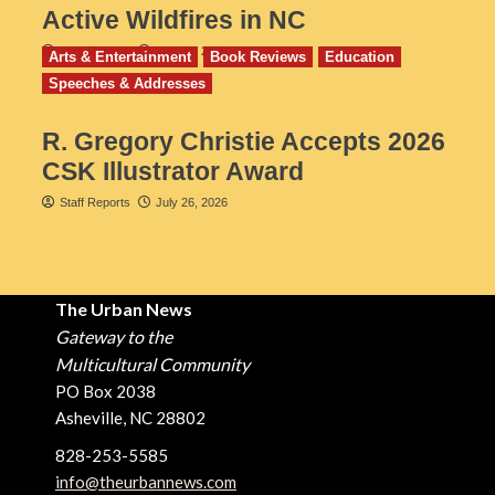
Active Wildfires in NC
Staff Reports
July 31, 2026
Arts & Entertainment
Book Reviews
Education
Speeches & Addresses
R. Gregory Christie Accepts 2026
CSK Illustrator Award
Staff Reports
July 26, 2026
The Urban News
Gateway to the
Multicultural Community
PO Box 2038
Asheville, NC 28802
828-253-5585
info@theurbannews.com