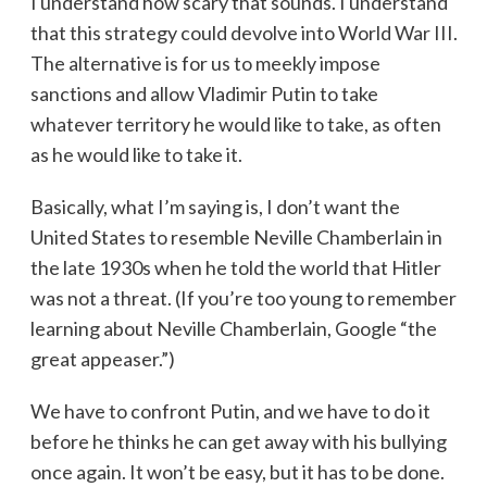
I understand how scary that sounds. I understand
that this strategy could devolve into World War III.
The alternative is for us to meekly impose
sanctions and allow Vladimir Putin to take
whatever territory he would like to take, as often
as he would like to take it.
Basically, what I’m saying is, I don’t want the
United States to resemble Neville Chamberlain in
the late 1930s when he told the world that Hitler
was not a threat. (If you’re too young to remember
learning about Neville Chamberlain, Google “the
great appeaser.”)
We have to confront Putin, and we have to do it
before he thinks he can get away with his bullying
once again. It won’t be easy, but it has to be done.