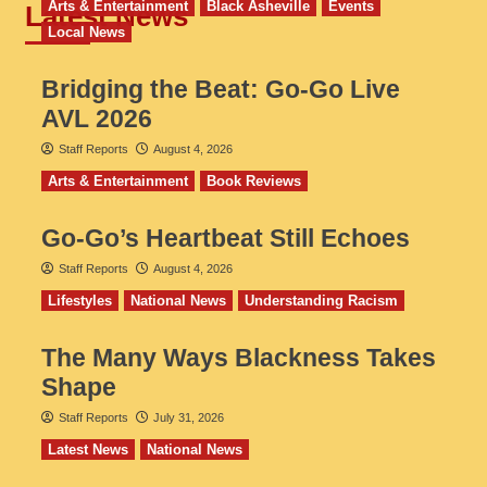
Arts & Entertainment
Black Asheville
Events
Latest News
Local News
Bridging the Beat: Go-Go Live
AVL 2026
Staff Reports
August 4, 2026
Arts & Entertainment
Book Reviews
Go‑Go’s Heartbeat Still Echoes
Staff Reports
August 4, 2026
Lifestyles
National News
Understanding Racism
The Many Ways Blackness Takes
Shape
Staff Reports
July 31, 2026
Latest News
National News