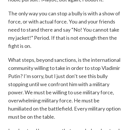
The only way you can stop a bully is with a show of
force, or with actual force. You and your friends
need to stand there and say “No! You cannot take
my jacket!” Period. If that is not enough then the
fight is on.
What steps, beyond sanctions, is the international
community willing to take in order to stop Vladimir
Putin? I’m sorry, but I just don’t see this bully
stopping until we confront him with a military
power. We must be willing to use military force,
overwhelming military force. He must be
humiliated on the battlefield. Every military option
must be on the table.