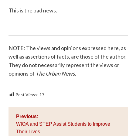
This is the bad news.
NOTE: The views and opinions expressed here, as
well as assertions of facts, are those of the author.
They do not necessarily represent the views or
opinions of
The Urban News.
Post Views:
17
Post
Previous:
navigation
WIOA and STEP Assist Students to Improve
Their Lives