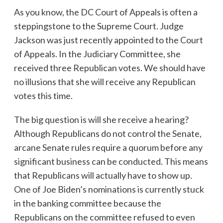
As you know, the DC Court of Appeals is often a
steppingstone to the Supreme Court. Judge
Jackson was just recently appointed to the Court
of Appeals. In the Judiciary Committee, she
received three Republican votes. We should have
no illusions that she will receive any Republican
votes this time.
The big question is will she receive a hearing?
Although Republicans do not control the Senate,
arcane Senate rules require a quorum before any
significant business can be conducted. This means
that Republicans will actually have to show up.
One of Joe Biden’s nominations is currently stuck
in the banking committee because the
Republicans on the committee refused to even