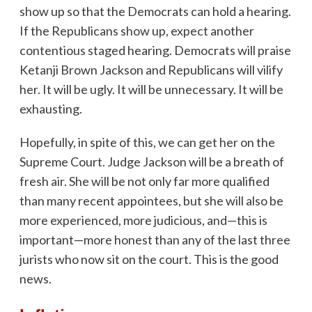
show up so that the Democrats can hold a hearing.
If the Republicans show up, expect another
contentious staged hearing. Democrats will praise
Ketanji Brown Jackson and Republicans will vilify
her. It will be ugly. It will be unnecessary. It will be
exhausting.
Hopefully, in spite of this, we can get her on the
Supreme Court. Judge Jackson will be a breath of
fresh air. She will be not only far more qualified
than many recent appointees, but she will also be
more experienced, more judicious, and—this is
important—more honest than any of the last three
jurists who now sit on the court. This is the good
news.