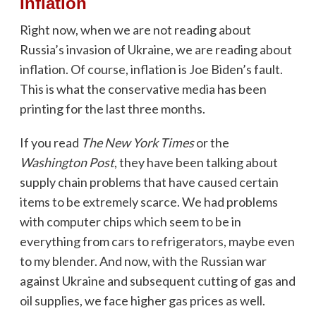
Inflation
Right now, when we are not reading about
Russia’s invasion of Ukraine, we are reading about
inflation. Of course, inflation is Joe Biden’s fault.
This is what the conservative media has been
printing for the last three months.
If you read
The New York Times
or the
Washington Post
, they have been talking about
supply chain problems that have caused certain
items to be extremely scarce. We had problems
with computer chips which seem to be in
everything from cars to refrigerators, maybe even
to my blender. And now, with the Russian war
against Ukraine and subsequent cutting of gas and
oil supplies, we face higher gas prices as well.