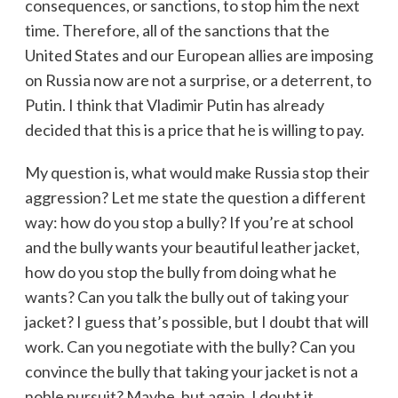
consequences, or sanctions, to stop him the next
time. Therefore, all of the sanctions that the
United States and our European allies are imposing
on Russia now are not a surprise, or a deterrent, to
Putin. I think that Vladimir Putin has already
decided that this is a price that he is willing to pay.
My question is, what would make Russia stop their
aggression? Let me state the question a different
way: how do you stop a bully? If you’re at school
and the bully wants your beautiful leather jacket,
how do you stop the bully from doing what he
wants? Can you talk the bully out of taking your
jacket? I guess that’s possible, but I doubt that will
work. Can you negotiate with the bully? Can you
convince the bully that taking your jacket is not a
noble pursuit? Maybe, but again, I doubt it.