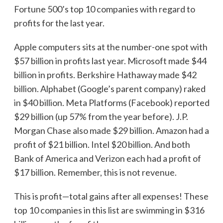
Fortune 500’s top 10 companies with regard to
profits for the last year.
Apple computers sits at the number-one spot with
$57 billion in profits last year. Microsoft made $44
billion in profits. Berkshire Hathaway made $42
billion. Alphabet (Google’s parent company) raked
in $40 billion. Meta Platforms (Facebook) reported
$29 billion (up 57% from the year before). J.P.
Morgan Chase also made $29 billion. Amazon had a
profit of $21 billion. Intel $20 billion. And both
Bank of America and Verizon each had a profit of
$17 billion. Remember, this is not revenue.
This is profit—total gains after all expenses! These
top 10 companies in this list are swimming in $316