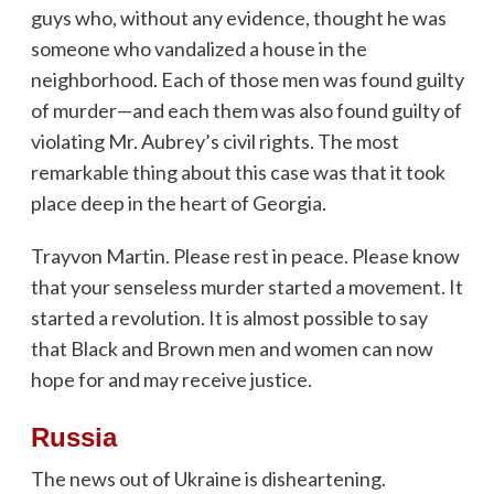
guys who, without any evidence, thought he was
someone who vandalized a house in the
neighborhood. Each of those men was found guilty
of murder—and each them was also found guilty of
violating Mr. Aubrey’s civil rights. The most
remarkable thing about this case was that it took
place deep in the heart of Georgia.
Trayvon Martin. Please rest in peace. Please know
that your senseless murder started a movement. It
started a revolution. It is almost possible to say
that Black and Brown men and women can now
hope for and may receive justice.
Russia
The news out of Ukraine is disheartening.