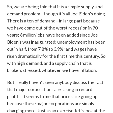
So, we are being told that it is a simple supply-and-
demand problem—though it’s all Joe Biden’s doing.
There is a ton of demand—in large part because
we have come out of the worst recession in 70
years; 6 million jobs have been added since Joe
Biden’s was inaugurated; unemployment has been
cut in half, from 7.8% to 3.9%; and wages have
risen dramatically for the first time this century. So
with high demand, and a supply chain that is
broken, stressed, whatever, we have inflation.
But I really haven’t seen anybody discuss the fact
that major corporations are raking in record
profits. It seems to me that prices are going up
because these major corporations are simply
charging more. Just as an exercise, let’s look at the