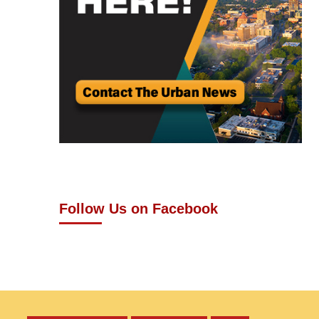
Follow Us on Facebook