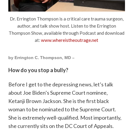
Dr. Errington Thompson is a critical care trauma surgeon,
author, and talk show host. Listen to the Errington
Thompson Show, available through Podcast and download
at:
www.whereistheoutrage.net
by Errington C. Thompson, MD –
How do you stop a bully?
Before I get to the depressing news, let’s talk
about Joe Biden’s Supreme Court nominee,
Ketanji Brown Jackson. She is the first black
woman to be nominated to the Supreme Court.
She is extremely well-qualified. Most importantly,
she currently sits on the DC Court of Appeals.