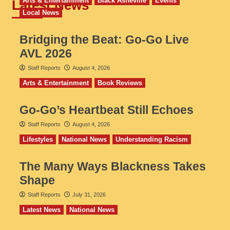
Arts & Entertainment
Black Asheville
Events
Latest News
Local News
Bridging the Beat: Go-Go Live
AVL 2026
Staff Reports
August 4, 2026
Arts & Entertainment
Book Reviews
Go‑Go’s Heartbeat Still Echoes
Staff Reports
August 4, 2026
Lifestyles
National News
Understanding Racism
The Many Ways Blackness Takes
Shape
Staff Reports
July 31, 2026
Latest News
National News