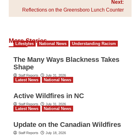
Next:
Reflections on the Greensboro Lunch Counter
More Stories
Lifestyles
National News
Understanding Racism
The Many Ways Blackness Takes
Shape
Staff Reports
July 31, 2026
Latest News
National News
Active Wildfires in NC
Staff Reports
July 31, 2026
Latest News
National News
Update on the Canadian Wildfires
Staff Reports
July 18, 2026