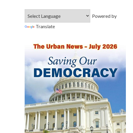
Powered by
Translate