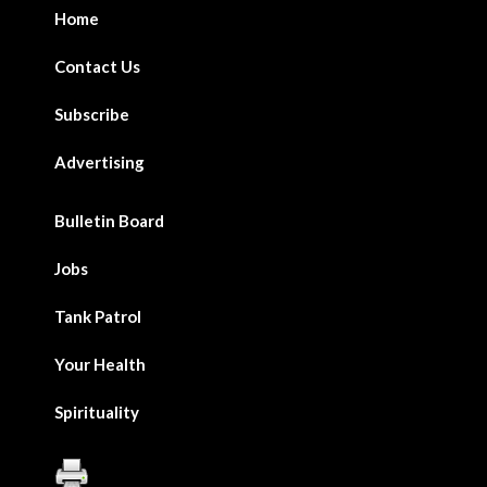
Home
Contact Us
Subscribe
Advertising
Bulletin Board
Jobs
Tank Patrol
Your Health
Spirituality