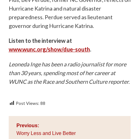
Hurricane Katrina and natural disaster
preparedness. Perdue served as lieutenant
governor during Hurricane Katrina.
Listen to the interview at
www.wunc.org/show/due-south
.
Leoneda Inge has been a radio journalist for more
than 30 years, spending most of her career at
WUNC as the Race and Southern Culture reporter.
Post Views:
88
Post
Previous:
navigation
Worry Less and Live Better