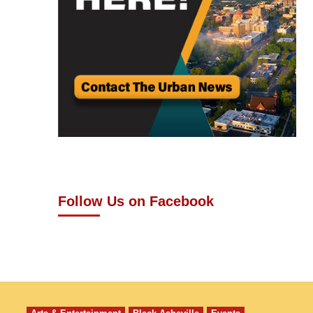
Follow Us on Facebook