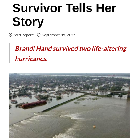
Survivor Tells Her
Story
Staff Reports
September 15, 2025
Brandi Hand survived two life-altering
hurricanes.