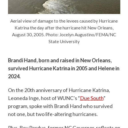
Aerial view of damage to the levees caused by Hurricane
Katrina the day after the hurricane hit New Orleans,
August 30, 2005. Photo: Jocelyn Augustino/FEMA/NC
State University
Brandi Hand, born and raised in New Orleans,
survived Hurricane Katrina in 2005 and Helene in
2024.
On the 20th anniversary of Hurricane Katrina,
Leoneda Inge, host of WUNC’s “
Due South
”
program, spoke with Brandi Hand who survived
not one, but two life-altering hurricanes.
Plus, Bev Perdue, former NC Governor, reflects on