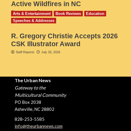
Active Wildfires in NC
Staff Reports
July 31, 2026
Arts & Entertainment
Book Reviews
Education
Speeches & Addresses
R. Gregory Christie Accepts 2026
CSK Illustrator Award
Staff Reports
July 26, 2026
The Urban News
Gateway to the
Multicultural Community
PO Box 2038
Asheville, NC 28802
828-253-5585
info@theurbannews.com