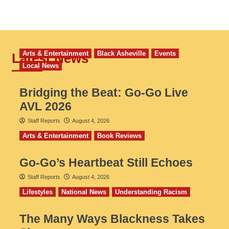
Arts & Entertainment
Black Asheville
Events
Latest News
Local News
Bridging the Beat: Go-Go Live
AVL 2026
Staff Reports
August 4, 2026
Arts & Entertainment
Book Reviews
Go‑Go’s Heartbeat Still Echoes
Staff Reports
August 4, 2026
Lifestyles
National News
Understanding Racism
The Many Ways Blackness Takes