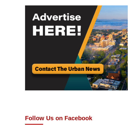
Follow Us on Facebook