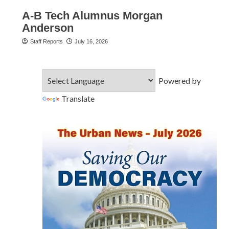
A-B Tech Alumnus Morgan
Anderson
Staff Reports
July 16, 2026
Powered by
Translate