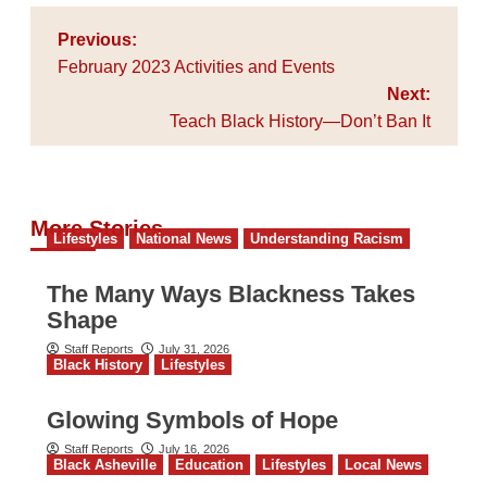
Post
Previous:
navigation
February 2023 Activities and Events
Next:
Teach Black History—Don’t Ban It
More Stories
Lifestyles
National News
Understanding Racism
The Many Ways Blackness Takes
Shape
Staff Reports
July 31, 2026
Black History
Lifestyles
Glowing Symbols of Hope
Staff Reports
July 16, 2026
Black Asheville
Education
Lifestyles
Local News