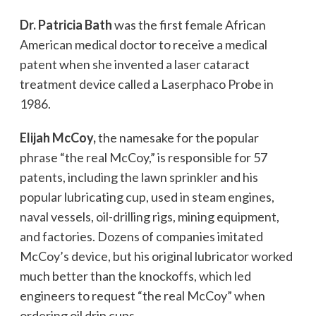
Dr. Patricia Bath
was the first female African
American medical doctor to receive a medical
patent when she invented a laser cataract
treatment device called a Laserphaco Probe in
1986.
Elijah McCoy,
the namesake for the popular
phrase “the real McCoy,” is responsible for 57
patents, including the lawn sprinkler and his
popular lubricating cup, used in steam engines,
naval vessels, oil-drilling rigs, mining equipment,
and factories. Dozens of companies imitated
McCoy’s device, but his original lubricator worked
much better than the knockoffs, which led
engineers to request “the real McCoy” when
ordering oil drip cups.