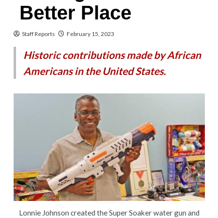
Better Place
Staff Reports
February 15, 2023
Historic contributions made by African
Americans in the United States.
Lonnie Johnson created the Super Soaker water gun and