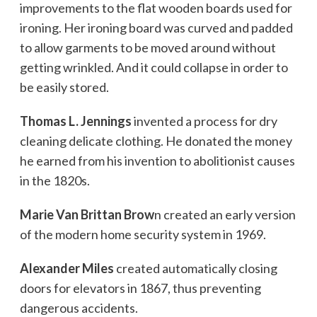
improvements to the flat wooden boards used for
ironing. Her ironing board was curved and padded
to allow garments to be moved around without
getting wrinkled. And it could collapse in order to
be easily stored.
Thomas L. Jennings
invented a process for dry
cleaning delicate clothing. He donated the money
he earned from his invention to abolitionist causes
in the 1820s.
Marie Van Brittan Brow
n created an early version
of the modern home security system in 1969.
Alexander Miles
created automatically closing
doors for elevators in 1867, thus preventing
dangerous accidents.