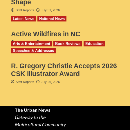
Shape
Staff Reports
July 31, 2026
Latest News
National News
Active Wildfires in NC
Staff Reports
July 31, 2026
Arts & Entertainment
Book Reviews
Education
Speeches & Addresses
R. Gregory Christie Accepts 2026
CSK Illustrator Award
Staff Reports
July 26, 2026
The Urban News
Gateway to the
Multicultural Community