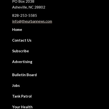
PO Box 2038
Asheville, NC 28802
828-253-5585
info@theurbannews.com
Home
Contact Us
Subscribe
Advertising
Bulletin Board
Jobs
Tank Patrol
Your Health