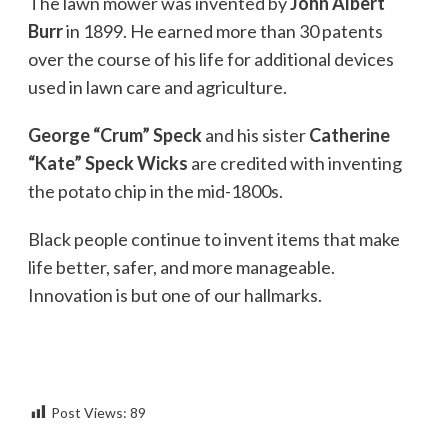
The lawn mower was invented by
John Albert
Burr
in 1899. He earned more than 30 patents
over the course of his life for additional devices
used in lawn care and agriculture.
George “Crum” Speck
and his sister
Catherine
“Kate” Speck Wicks
are credited with inventing
the potato chip in the mid-1800s.
Black people continue to invent items that make
life better, safer, and more manageable.
Innovation is but one of our hallmarks.
Post Views:
89