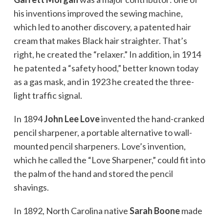
his inventions improved the sewing machine,
which led to another discovery, a patented hair
cream that makes Black hair straighter. That’s
right, he created the “relaxer.” In addition, in 1914
he patented a “safety hood,” better known today
as a gas mask, and in 1923 he created the three-
light traffic signal.
In 1894
John Lee Love
invented the hand-cranked
pencil sharpener, a portable alternative to wall-
mounted pencil sharpeners. Love’s invention,
which he called the “Love Sharpener,” could fit into
the palm of the hand and stored the pencil
shavings.
In 1892, North Carolina native
Sarah Boone
made