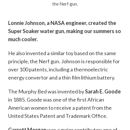
the Nerf gun.
Lonnie Johnson, a NASA engineer, created the
Super Soaker water gun, making our summers so
much cooler.
He also invented a similar toy based on the same
principle, the Nerf gun. Johnson is responsible for
over 100 patents, including a thermoelectric
energy convertor and a thin film lithium battery.
The Murphy Bed was invented by
Sarah E. Goode
in 1885. Goode was one of the first African
American women to receive a patent from the
United States Patent and Trademark Office.
Garrett Morgan
was a major contributor: one of