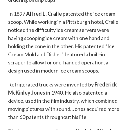
In 1897
Alfred L. Cralle
patented the ice cream
scoop. While working in a Pittsburgh hotel, Cralle
noticed the difficulty ice cream servers were
having scooping ice cream with one hand and
holding the cone in the other. His patented “Ice
Cream Mold and Disher” featured a built-in
scraper to allow for one-handed operation, a
design used in modern ice cream scoops.
Refrigerated trucks were invented by
Frederick
McKinley Jones
in 1940. He also patented a
device, used in the film industry, which combined
moving pictures with sound. Jones acquired more
than 60 patents throughout his life.