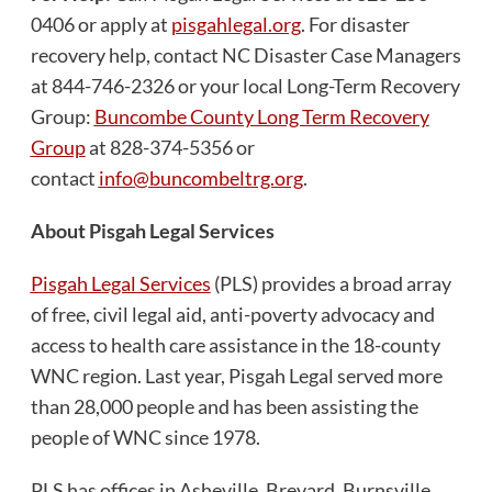
0406 or apply at
pisgahlegal.org
. For disaster
recovery help, contact NC Disaster Case Managers
at 844-746-2326 or your local Long-Term Recovery
Group:
Buncombe County Long Term Recovery
Group
at 828-374-5356 or
contact
info@buncombeltrg.org
.
About Pisgah Legal Services
Pisgah Legal Services
(PLS) provides a broad array
of free, civil legal aid, anti-poverty advocacy and
access to health care assistance in the 18-county
WNC region. Last year, Pisgah Legal served more
than 28,000 people and has been assisting the
people of WNC since 1978.
PLS has offices in Asheville, Brevard, Burnsville,