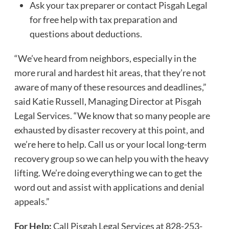
Ask your tax preparer or contact Pisgah Legal
for free help with tax preparation and
questions about deductions.
“We’ve heard from neighbors, especially in the
more rural and hardest hit areas, that they’re not
aware of many of these resources and deadlines,”
said Katie Russell, Managing Director at Pisgah
Legal Services. “We know that so many people are
exhausted by disaster recovery at this point, and
we’re here to help. Call us or your local long-term
recovery group so we can help you with the heavy
lifting. We’re doing everything we can to get the
word out and assist with applications and denial
appeals.”
For Help:
Call Pisgah Legal Services at 828-253-