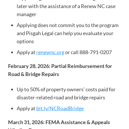
later with the assistance of a Renew NC case
manager
Applying does not commit you to the program
and Pisgah Legal can help you evaluate your
options
Apply at
renewnc.org
or call 888-791-0207
February 28, 2026: Partial Reimbursement for
Road & Bridge Repairs
Up to 50% of property owners’ costs paid for
disaster-related road and bridge repairs
Apply at
bit.ly/NCRoadBridge
March 31, 2026: FEMA Assistance & Appeals