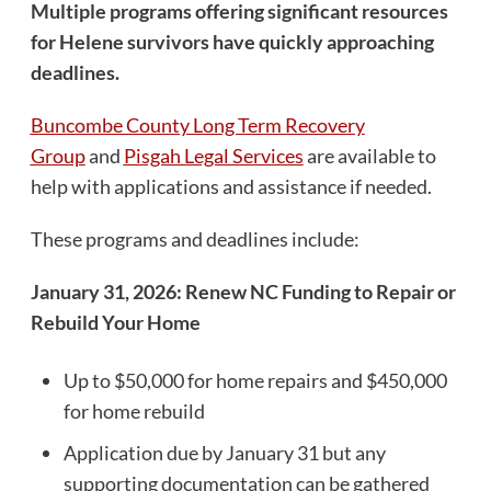
Multiple programs offering significant resources
for Helene survivors have quickly approaching
deadlines.
Buncombe County Long Term Recovery
Group
and
Pisgah Legal Services
are available to
help with applications and assistance if needed.
These programs and deadlines include:
January 31, 2026: Renew NC Funding to Repair or
Rebuild Your Home
Up to $50,000 for home repairs and $450,000
for home rebuild
Application due by January 31 but any
supporting documentation can be gathered