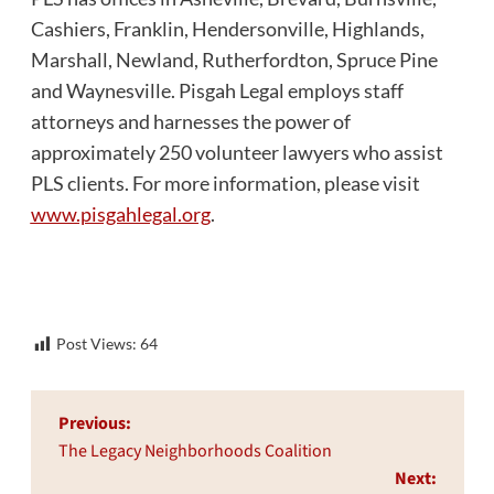
Cashiers, Franklin, Hendersonville, Highlands,
Marshall, Newland, Rutherfordton, Spruce Pine
and Waynesville. Pisgah Legal employs staff
attorneys and harnesses the power of
approximately 250 volunteer lawyers who assist
PLS clients. For more information, please visit
www.pisgahlegal.org
.
Post Views:
64
Post
Previous:
navigation
The Legacy Neighborhoods Coalition
Next: