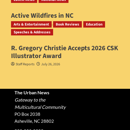
Active Wildfires in NC
Staff Reports
July 31, 2026
Arts & Entertainment
Book Reviews
Education
Speeches & Addresses
R. Gregory Christie Accepts 2026 CSK
Illustrator Award
Staff Reports
July 26, 2026
The Urban News
Gateway to the
Multicultural Community
PO Box 2038
Asheville, NC 28802