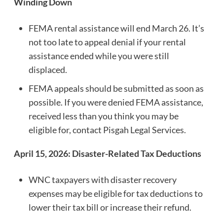
Winding Down
FEMA rental assistance will end March 26. It’s
not too late to appeal denial if your rental
assistance ended while you were still
displaced.
FEMA appeals should be submitted as soon as
possible. If you were denied FEMA assistance,
received less than you think you may be
eligible for, contact Pisgah Legal Services.
April 15, 2026: Disaster-Related Tax Deductions
WNC taxpayers with disaster recovery
expenses may be eligible for tax deductions to
lower their tax bill or increase their refund.