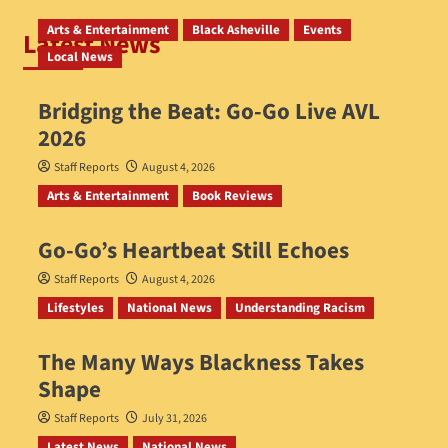
Arts & Entertainment
Black Asheville
Events
Latest News
Local News
Bridging the Beat: Go-Go Live AVL
2026
Staff Reports
August 4, 2026
Arts & Entertainment
Book Reviews
Go‑Go’s Heartbeat Still Echoes
Staff Reports
August 4, 2026
Lifestyles
National News
Understanding Racism
The Many Ways Blackness Takes
Shape
Staff Reports
July 31, 2026
Latest News
National News