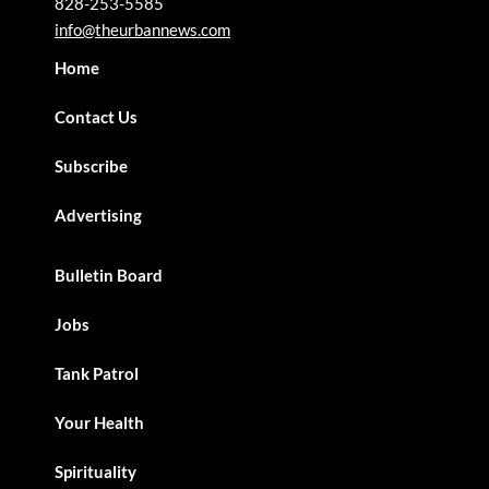
828-253-5585
info@theurbannews.com
Home
Contact Us
Subscribe
Advertising
Bulletin Board
Jobs
Tank Patrol
Your Health
Spirituality