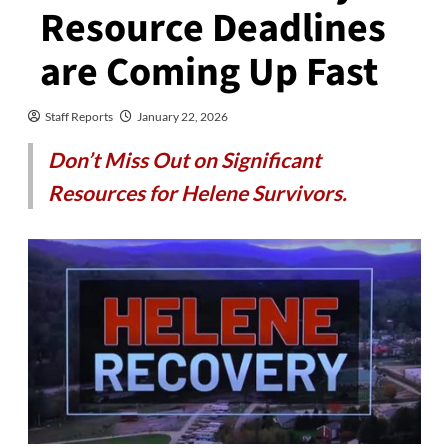
Resource Deadlines
are Coming Up Fast
Staff Reports
January 22, 2026
Don’t Miss Out on Significant
Resources for Helene Survivors.