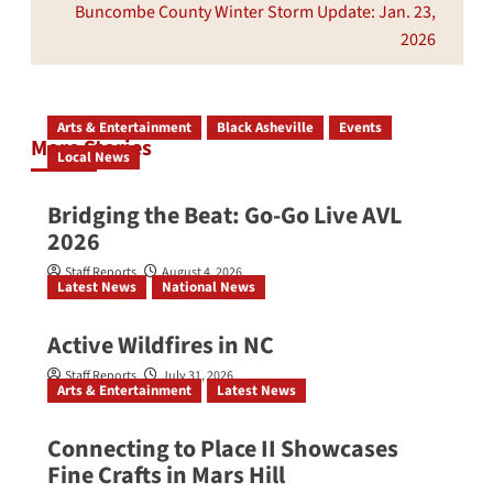
Buncombe County Winter Storm Update: Jan. 23,
2026
Arts & Entertainment
Black Asheville
Events
More Stories
Local News
Bridging the Beat: Go-Go Live AVL
2026
Staff Reports
August 4, 2026
Latest News
National News
Active Wildfires in NC
Staff Reports
July 31, 2026
Arts & Entertainment
Latest News
Connecting to Place II Showcases
Fine Crafts in Mars Hill