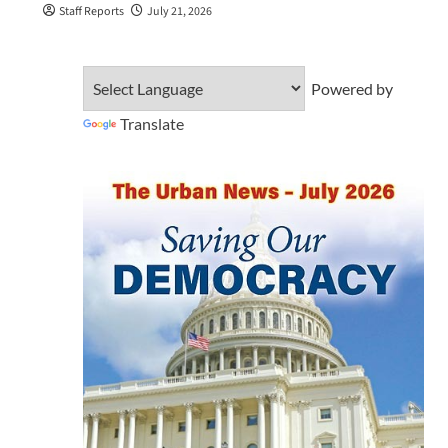
Staff Reports
July 21, 2026
Powered by
Translate