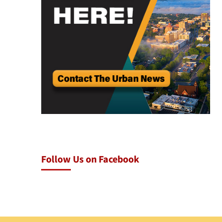
Follow Us on Facebook