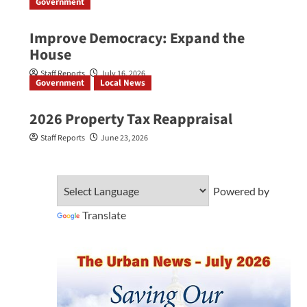
Government
Improve Democracy: Expand the
House
Staff Reports
July 16, 2026
Government
Local News
2026 Property Tax Reappraisal
Staff Reports
June 23, 2026
Powered by
Translate