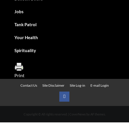
Jobs
Tank Patrol
Your Health
Spirituality
Print
Contact Us
Site Disclaimer
Site Log-in
E-mail Login
Urban
News
Copyright © All rights reserved.
|
CoverNews
by AF themes.
on