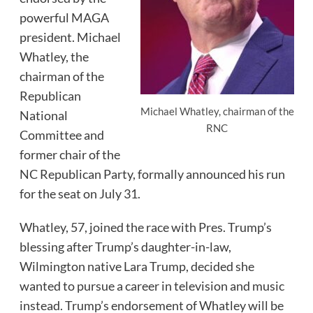
powerful MAGA
president. Michael
Whatley, the
chairman of the
Republican
Michael Whatley, chairman of the
National
RNC
Committee and
former chair of the
NC Republican Party, formally announced his run
for the seat on July 31.
Whatley, 57, joined the race with Pres. Trump’s
blessing after Trump’s daughter-in-law,
Wilmington native Lara Trump, decided she
wanted to pursue a career in television and music
instead. Trump’s endorsement of Whatley will be