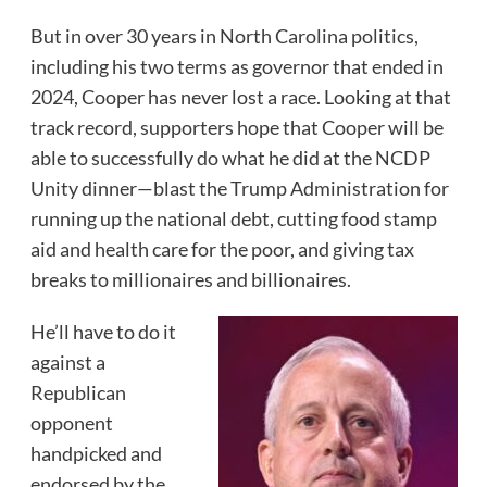
But in over 30 years in North Carolina politics,
including his two terms as governor that ended in
2024, Cooper has never lost a race. Looking at that
track record, supporters hope that Cooper will be
able to successfully do what he did at the NCDP
Unity dinner—blast the Trump Administration for
running up the national debt, cutting food stamp
aid and health care for the poor, and giving tax
breaks to millionaires and billionaires.
He’ll have to do it
against a
Republican
opponent
handpicked and
endorsed by the