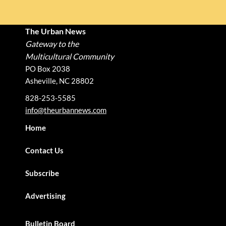
The Urban News
Gateway to the
Multicultural Community
PO Box 2038
Asheville, NC 28802
828-253-5585
info@theurbannews.com
Home
Contact Us
Subscribe
Advertising
Bulletin Board