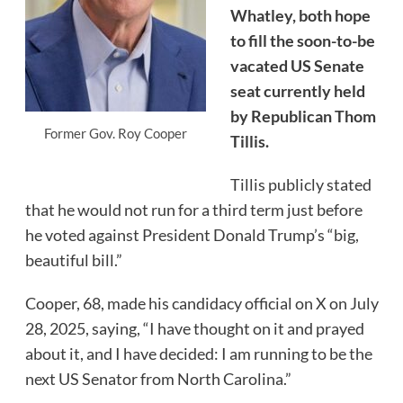
Whatley, both hope
to fill the soon-to-be
vacated US Senate
seat currently held
by Republican Thom
Former Gov. Roy Cooper
Tillis.
Tillis publicly stated
that he would not run for a third term just before
he voted against President Donald Trump’s “big,
beautiful bill.”
Cooper, 68, made his candidacy official on X on July
28, 2025, saying, “I have thought on it and prayed
about it, and I have decided: I am running to be the
next US Senator from North Carolina.”