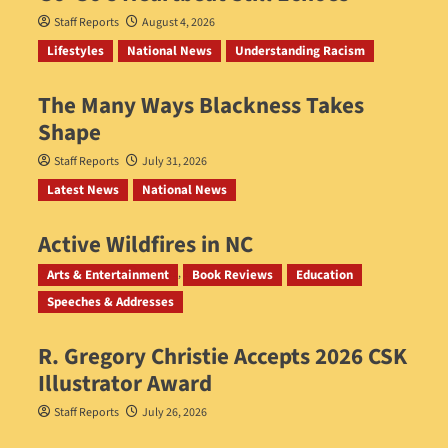
Staff Reports
August 4, 2026
Lifestyles
National News
Understanding Racism
The Many Ways Blackness Takes
Shape
Staff Reports
July 31, 2026
Latest News
National News
Active Wildfires in NC
Staff Reports
July 31, 2026
Arts & Entertainment
Book Reviews
Education
Speeches & Addresses
R. Gregory Christie Accepts 2026 CSK
Illustrator Award
Staff Reports
July 26, 2026