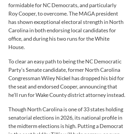
formidable for NC Democrats, and particularly
Roy Cooper, to overcome. The MAGA president
has shown exceptional electoral strength in North
Carolina in both endorsing local candidates for
office, and during his two runs for the White
House.
To clear an easy path to being the NC Democratic
Party’s Senate candidate, former North Carolina
Congressman Wiley Nickel has dropped his bid for
the seat and endorsed Cooper, announcing that
he’ll run for Wake County district attorney instead.
Though North Carolina is one of 33 states holding
senatorial elections in 2026, its national profile in
the midterm elections is high. Putting a Democrat