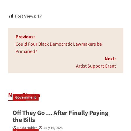
Post Views:
17
Post
Previous:
navigation
Could Four Black Democratic Lawmakers be
Primaried?
Next:
Artist Support Grant
More Stories
Government
Off They Go … After Finally Paying
the Bills
Nelda Holder
July 16, 2026