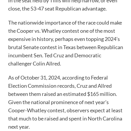
in the seat held by Tillis will help narrow, or even
close, the 53-47 seat Republican advantage.
The nationwide importance of the race could make
the Cooper vs. Whatley contest one of the most
expensive in history, perhaps even topping 2024’s
brutal Senate contest in Texas between Republican
incumbent Sen. Ted Cruz and Democratic
challenger Colin Allred.
As of October 31, 2024, according to Federal
Election Commission records, Cruz and Allred
between them raised an estimated $165 million.
Given the national prominence of next year’s
Cooper-Whatley contest, observers expect at least
that much to be raised and spent in North Carolina
next year.