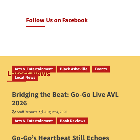
Follow Us on Facebook
Arts & Entertainment
Black Asheville
Events
Latest News
Local News
Bridging the Beat: Go-Go Live AVL
2026
Staff Reports
August 4, 2026
Arts & Entertainment
Book Reviews
Go‑Go’s Heartbeat Still Echoes