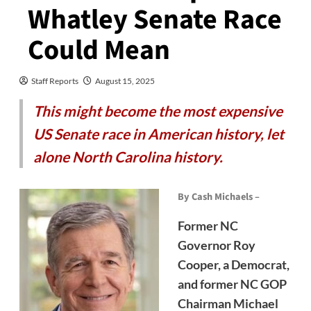
Whatley Senate Race
Could Mean
Staff Reports
August 15, 2025
This might become the most expensive
US Senate race in American history, let
alone North Carolina history.
By Cash Michaels –
Former NC
Governor Roy
Cooper, a Democrat,
and former NC GOP
Chairman Michael