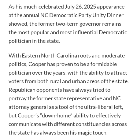
As his much-celebrated July 26, 2025 appearance
at the annual NC Democratic Party Unity Dinner
showed, the former two-term governor remains
the most popular and most influential Democratic
politician in the state.
With Eastern North Carolina roots and moderate
politics, Cooper has proven to be a formidable
politician over the years, with the ability to attract
voters from both rural and urban areas of the state.
Republican opponents have always tried to
portray the former state representative and NC
attorney general as a tool of the ultra-liberal left,
but Cooper’s “down-home” ability to effectively
communicate with different constituencies across
the state has always been his magic touch.