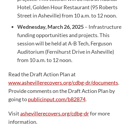
Hotel, Golden Hour Restaurant (95 Roberts
Street in Asheville) from 10 a.m. to 12 noon.
Wednesday, March 26, 2025
– Infrastructure
funding opportunities and projects. This
session will be held at A-B Tech, Ferguson
Auditorium (Fernihurst Drive in Asheville)
from 10 a.m. to 12 noon.
Read the Draft Action Plan at
www.ashevillerecovers.org/cdbg-dr/documents
.
Provide comments on the Draft Action Plan by
going to
publicinput.com/b82874
.
Visit
ashevillerecovers.org/cdbg-dr
for more
information.