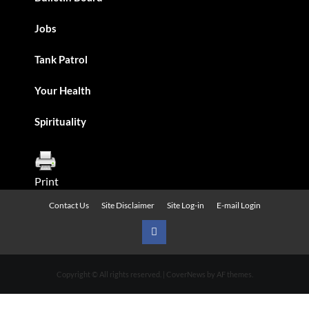
Jobs
Tank Patrol
Your Health
Spirituality
Print
Contact Us
Site Disclaimer
Site Log-in
E-mail Login
Urban
News
Copyright © All rights reserved.
|
CoverNews
by AF themes.
on