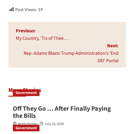
Post Views:
19
Post
Previous:
navigation
My Country, ’Tis of Thee…
Next:
Rep. Adams Blasts Trump Administration’s ‘End
DEI’ Portal
More Stories
Government
Off They Go … After Finally Paying
the Bills
Nelda Holder
July 16, 2026
Government