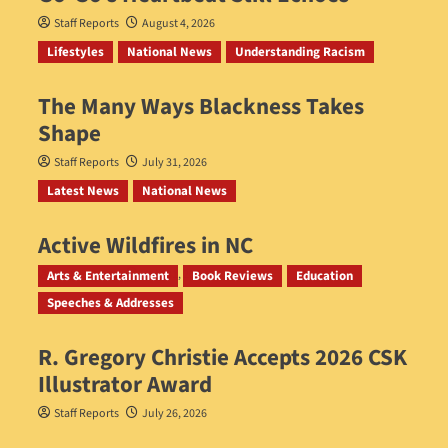
Staff Reports
August 4, 2026
Lifestyles
National News
Understanding Racism
The Many Ways Blackness Takes
Shape
Staff Reports
July 31, 2026
Latest News
National News
Active Wildfires in NC
Staff Reports
July 31, 2026
Arts & Entertainment
Book Reviews
Education
Speeches & Addresses
R. Gregory Christie Accepts 2026 CSK
Illustrator Award
Staff Reports
July 26, 2026