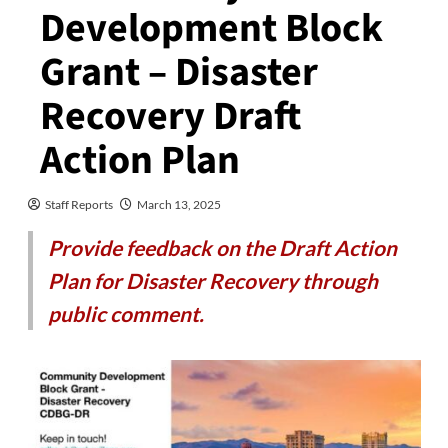
Development Block
Grant – Disaster
Recovery Draft
Action Plan
Staff Reports
March 13, 2025
Provide feedback on the Draft Action
Plan for Disaster Recovery through
public comment.