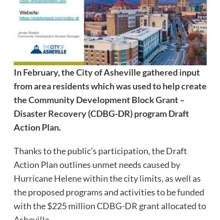
In February, the City of Asheville gathered input
from area residents which was used to help create
the Community Development Block Grant –
Disaster Recovery (CDBG-DR) program Draft
Action Plan.
Thanks to the public’s participation, the Draft
Action Plan outlines unmet needs caused by
Hurricane Helene within the city limits, as well as
the proposed programs and activities to be funded
with the $225 million CDBG-DR grant allocated to
Asheville.