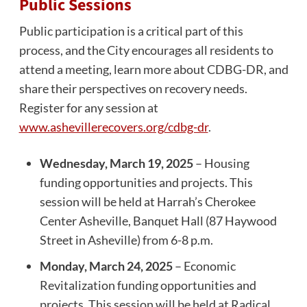
Public Sessions
Public participation is a critical part of this
process, and the City encourages all residents to
attend a meeting, learn more about CDBG-DR, and
share their perspectives on recovery needs.
Register for any session at
www.ashevillerecovers.org/cdbg-dr
.
Wednesday, March 19, 2025
– Housing
funding opportunities and projects. This
session will be held at Harrah’s Cherokee
Center Asheville, Banquet Hall (87 Haywood
Street in Asheville) from 6-8 p.m.
Monday, March 24, 2025
– Economic
Revitalization funding opportunities and
projects. This session will be held at Radical