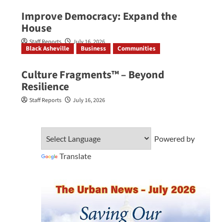
Improve Democracy: Expand the
House
Staff Reports
July 16, 2026
Black Asheville
Business
Communities
Culture Fragments™ – Beyond
Resilience
Staff Reports
July 16, 2026
Powered by
Translate