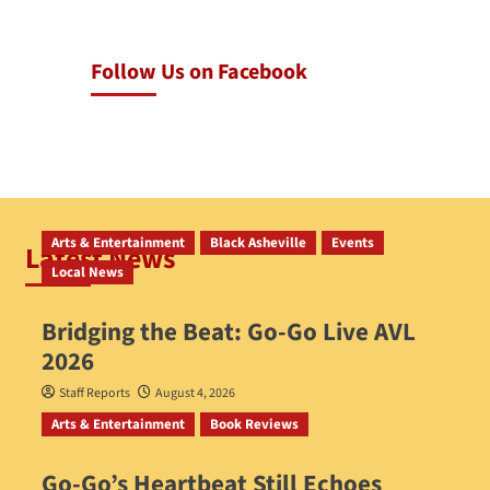
Follow Us on Facebook
Arts & Entertainment
Black Asheville
Events
Latest News
Local News
Bridging the Beat: Go-Go Live AVL
2026
Staff Reports
August 4, 2026
Arts & Entertainment
Book Reviews
Go‑Go’s Heartbeat Still Echoes