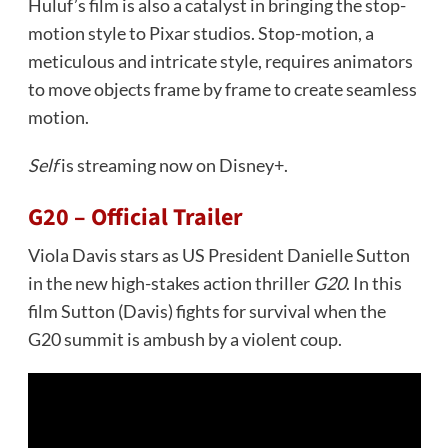
Huluf’s film is also a catalyst in bringing the stop-
motion style to Pixar studios. Stop-motion, a
meticulous and intricate style, requires animators
to move objects frame by frame to create seamless
motion.
Self
is streaming now on Disney+.
G20 – Official Trailer
Viola Davis stars as US President Danielle Sutton
in the new high-stakes action thriller
G20
. In this
film Sutton (Davis) fights for survival when the
G20 summit is ambush by a violent coup.