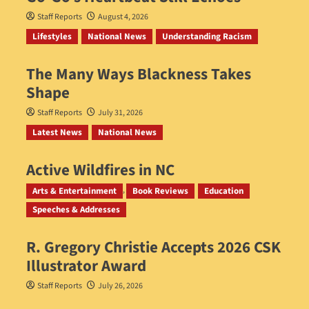
Staff Reports
August 4, 2026
Lifestyles
National News
Understanding Racism
The Many Ways Blackness Takes
Shape
Staff Reports
July 31, 2026
Latest News
National News
Active Wildfires in NC
Staff Reports
July 31, 2026
Arts & Entertainment
Book Reviews
Education
Speeches & Addresses
R. Gregory Christie Accepts 2026 CSK
Illustrator Award
Staff Reports
July 26, 2026