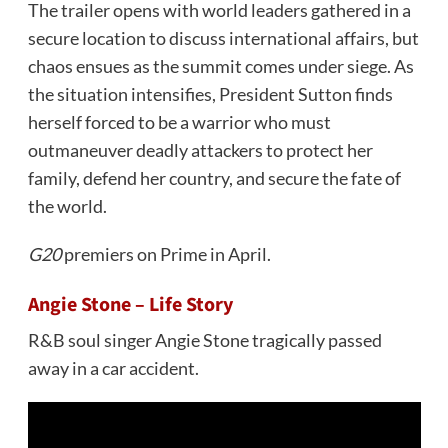
The trailer opens with world leaders gathered in a
secure location to discuss international affairs, but
chaos ensues as the summit comes under siege. As
the situation intensifies, President Sutton finds
herself forced to be a warrior who must
outmaneuver deadly attackers to protect her
family, defend her country, and secure the fate of
the world.
G20
premiers on Prime in April.
Angie Stone – Life Story
R&B soul singer Angie Stone tragically passed
away in a car accident.