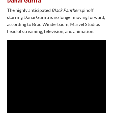
Danai Gurira
The highly anticipated
Black Panther
spinoff
starring Danai Gurira is no longer moving forward,
according to Brad Winderbaum, Marvel Studios
head of streaming, television, and animation.