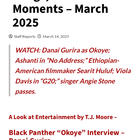
Moments – March
2025
Staff Reports
March 14, 2025
WATCH: Danai Gurira as Okoye;
Ashanti in “No Address;” Ethiopian-
American filmmaker Searit Huluf; Viola
Davis in “G20;” singer Angie Stone
passes.
A Look at Entertainment by T.J. Moore –
Black Panther “Okoye” Interview –