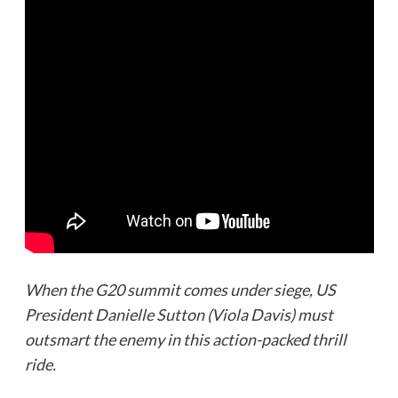
When the G20 summit comes under siege, US
President Danielle Sutton (Viola Davis) must
outsmart the enemy in this action-packed thrill
ride.