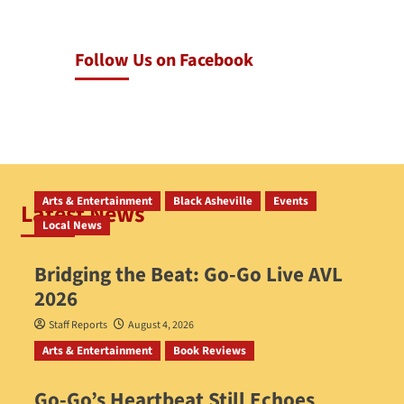
Follow Us on Facebook
Arts & Entertainment
Black Asheville
Events
Latest News
Local News
Bridging the Beat: Go-Go Live AVL
2026
Staff Reports
August 4, 2026
Arts & Entertainment
Book Reviews
Go‑Go’s Heartbeat Still Echoes