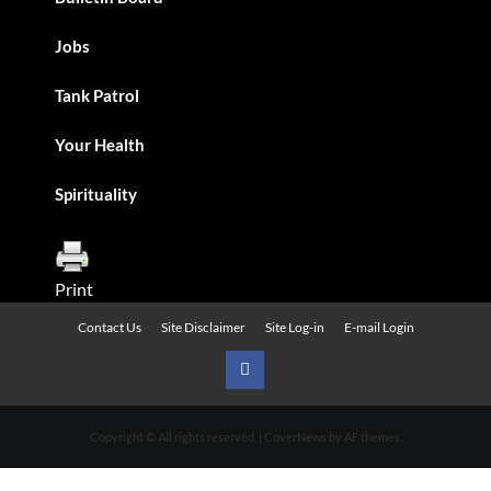
Jobs
Tank Patrol
Your Health
Spirituality
Print
Contact Us
Site Disclaimer
Site Log-in
E-mail Login
Urban
News
Copyright © All rights reserved.
|
CoverNews
by AF themes.
on