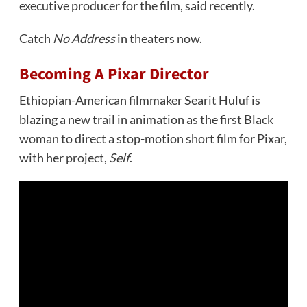
executive producer for the film, said recently.
Catch
No Address
in theaters now.
Becoming A Pixar Director
Ethiopian-American filmmaker Searit Huluf is
blazing a new trail in animation as the first Black
woman to direct a stop-motion short film for Pixar,
with her project,
Self
.