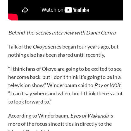
Behind-the-scenes interview with Danai Gurira
Talk of the
Okoye
series began four years ago, but
nothing else has been shared until recently.
“I think fans of Okoye are going to be excited to see
her come back, but I don’t think it’s going to be in a
television show,” Winderbaum said to
Pay or Wait.
“I can’t say where and when, but I think there’s a lot
to look forward to.”
According to Winderbaum,
Eyes of Wakanda
is
more of the focus since it ties in directly to the