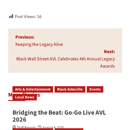
Post Views:
16
Post
Previous:
navigation
Keeping the Legacy Alive
Next:
Black Wall Street AVL Celebrates 4th Annual Legacy
Awards
Arts & Entertainment
Black Asheville
Events
More Stories
Local News
Bridging the Beat: Go-Go Live AVL
2026
Staff Reports
August 4, 2026