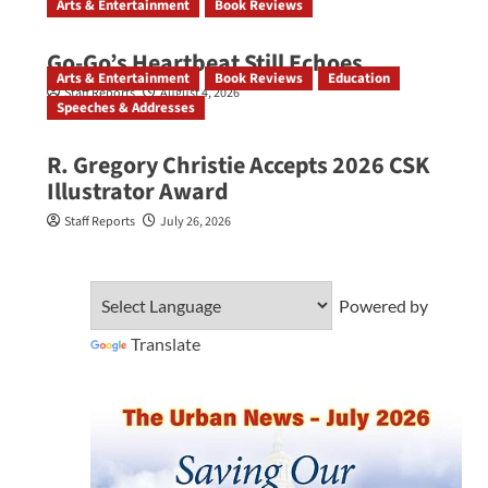
Arts & Entertainment
Book Reviews
Go‑Go’s Heartbeat Still Echoes
Arts & Entertainment
Book Reviews
Education
Staff Reports
August 4, 2026
Speeches & Addresses
R. Gregory Christie Accepts 2026 CSK
Illustrator Award
Staff Reports
July 26, 2026
Powered by
Translate