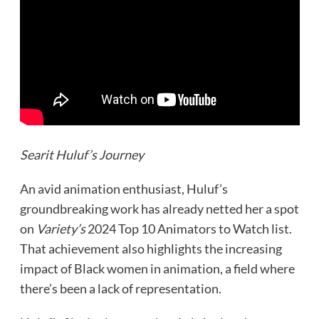
Searit Huluf’s Journey
An avid animation enthusiast, Huluf’s
groundbreaking work has already netted her a spot
on
Variety’s
2024 Top 10 Animators to Watch list.
That achievement also highlights the increasing
impact of Black women in animation, a field where
there’s been a lack of representation.