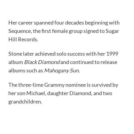
Her career spanned four decades beginning with
Sequence, the first female group signed to Sugar
Hill Records.
Stone later achieved solo success with her 1999
album
Black Diamond
and continued to release
albums such as
Mahogany Sun
.
The three-time Grammy nominee is survived by
her son Michael, daughter Diamond, and two
grandchildren.