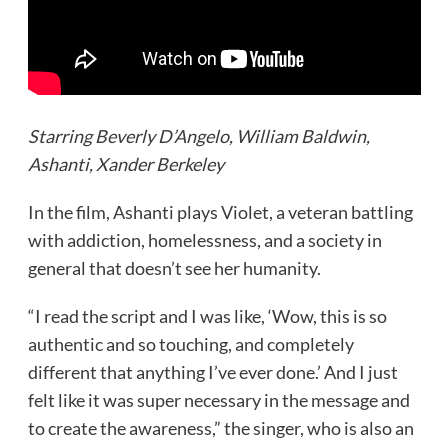
Starring Beverly D’Angelo, William Baldwin,
Ashanti, Xander Berkeley
In the film, Ashanti plays Violet, a veteran battling
with addiction, homelessness, and a society in
general that doesn’t see her humanity.
“I read the script and I was like, ‘Wow, this is so
authentic and so touching, and completely
different that anything I’ve ever done.’ And I just
felt like it was super necessary in the message and
to create the awareness,” the singer, who is also an