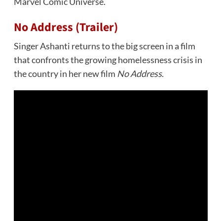
Marvel Comic Universe.
No Address (Trailer)
Singer Ashanti returns to the big screen in a film
that confronts the growing homelessness crisis in
the country in her new film
No Address
.