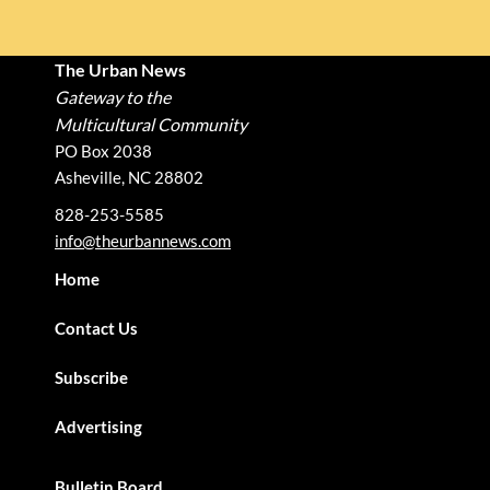
The Urban News
Gateway to the
Multicultural Community
PO Box 2038
Asheville, NC 28802
828-253-5585
info@theurbannews.com
Home
Contact Us
Subscribe
Advertising
Bulletin Board