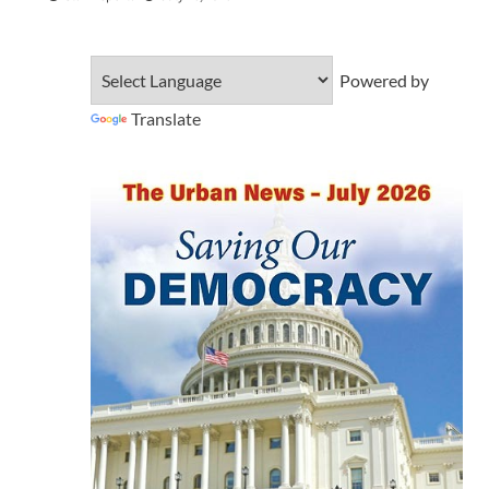
Powered by
Translate