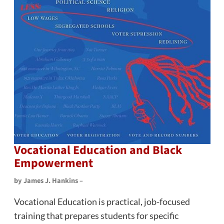
Vocational Education and Black
Empowerment
by James J. Hankins –
Vocational Education is practical, job-focused
training that prepares students for specific