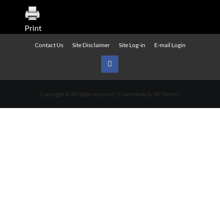
Print
Contact Us
Site Disclaimer
Site Log-in
E-mail Login
Urban
News
Copyright © All rights reserved.
|
CoverNews
by AF themes.
on
Facebook