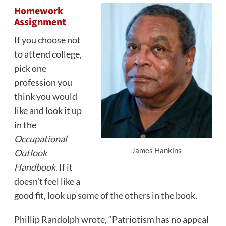
Homework
Assignment
If you choose not
to attend college,
pick one
profession you
think you would
like and look it up
in the
Occupational
James Hankins
Outlook
Handbook
. If it
doesn’t feel like a
good fit, look up some of the others in the book.
Phillip Randolph wrote, “Patriotism has no appeal