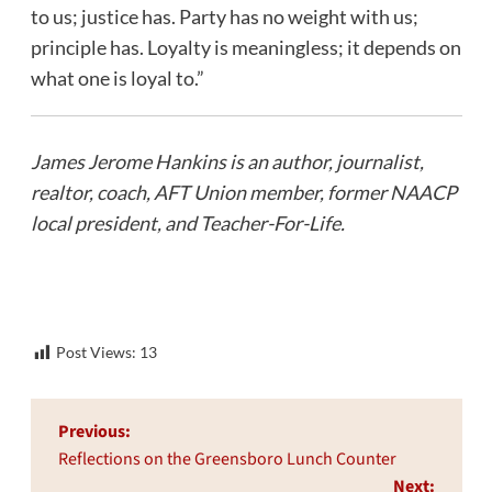
to us; justice has. Party has no weight with us;
principle has. Loyalty is meaningless; it depends on
what one is loyal to.”
James Jerome Hankins is an author, journalist,
realtor, coach, AFT Union member, former NAACP
local president, and Teacher-For-Life.
Post Views:
13
Post
Previous:
navigation
Reflections on the Greensboro Lunch Counter
Next: