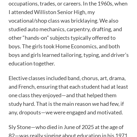
occupations, trades, or careers. In the 1960s, when
I attended Williston Senior High, my
vocational/shop class was bricklaying. We also
studied auto mechanics, carpentry, drafting, and
other “hands-on” subjects typically offered to
boys. The girls took Home Economics, and both
boys and girls learned tailoring, typing, and driver’s
education together.
Elective classes included band, chorus, art, drama,
and French, ensuring that each student had at least
one class they enjoyed—and that helped them
study hard. That is the main reason we had few, if
any, dropouts—we were engaged and motivated.
Sly Stone—who died in June of 2025 at the age of
82—was really singing about education in his 1971