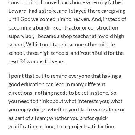
construction. I moved back home when my father,
Edward, had a stroke, and I stayed there caregiving
until God welcomed him to heaven. And, instead of
becoming a building contractor or construction
supervisor, I became a shop teacher at my old high
school, Williston. I taught at one other middle
school, three high schools, and YouthBuild for the
next 34 wonderful years.
I point that out to remind everyone that having a
good education can lead in many different
directions; nothing needs to be set in stone. So,
you need to think about what interests you; what
you enjoy doing; whether you like to work alone or
as part of a team; whether you prefer quick
gratification or long-term project satisfaction.