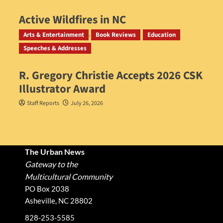
Active Wildfires in NC
Staff Reports
July 31, 2026
Arts & Entertainment
Book Reviews
Education
Speeches & Addresses
R. Gregory Christie Accepts 2026 CSK
Illustrator Award
Staff Reports
July 26, 2026
The Urban News
Gateway to the
Multicultural Community
PO Box 2038
Asheville, NC 28802
828-253-5585