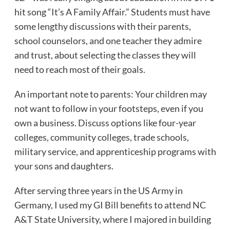
hit song “It’s A Family Affair.” Students must have
some lengthy discussions with their parents,
school counselors, and one teacher they admire
and trust, about selecting the classes they will
need to reach most of their goals.
An important note to parents: Your children may
not want to follow in your footsteps, even if you
own a business. Discuss options like four-year
colleges, community colleges, trade schools,
military service, and apprenticeship programs with
your sons and daughters.
After serving three years in the US Army in
Germany, I used my GI Bill benefits to attend NC
A&T State University, where I majored in building