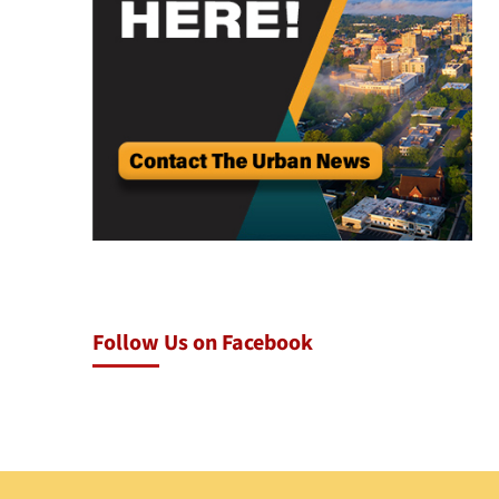
Follow Us on Facebook