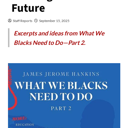
Future
Staff Reports
September 15, 2025
Excerpts and ideas from What We
Blacks Need to Do—Part 2.