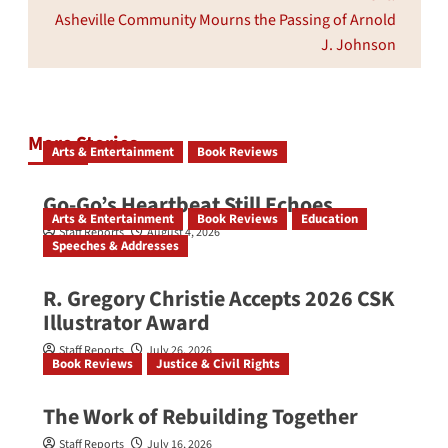
Asheville Community Mourns the Passing of Arnold
J. Johnson
More Stories
Arts & Entertainment
Book Reviews
Go‑Go’s Heartbeat Still Echoes
Arts & Entertainment
Book Reviews
Education
Staff Reports
August 4, 2026
Speeches & Addresses
R. Gregory Christie Accepts 2026 CSK
Illustrator Award
Staff Reports
July 26, 2026
Book Reviews
Justice & Civil Rights
The Work of Rebuilding Together
Staff Reports
July 16, 2026