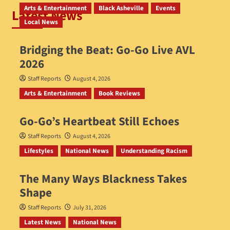
Arts & Entertainment
Black Asheville
Events
Latest News
Local News
Bridging the Beat: Go-Go Live AVL
2026
Staff Reports
August 4, 2026
Arts & Entertainment
Book Reviews
Go‑Go’s Heartbeat Still Echoes
Staff Reports
August 4, 2026
Lifestyles
National News
Understanding Racism
The Many Ways Blackness Takes
Shape
Staff Reports
July 31, 2026
Latest News
National News