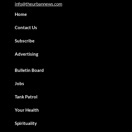
info@theurbannews.com
Home
Contact Us
Subscribe
Advertising
Bulletin Board
Jobs
Tank Patrol
Your Health
Spirituality