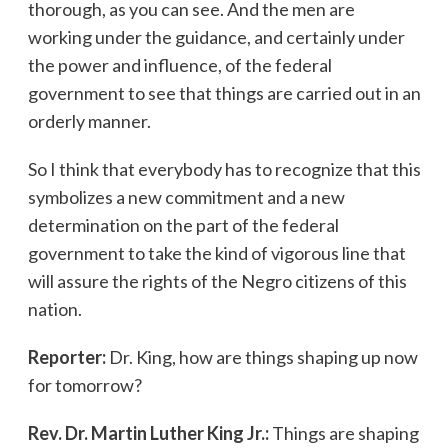
thorough, as you can see. And the men are
working under the guidance, and certainly under
the power and influence, of the federal
government to see that things are carried out in an
orderly manner.
So I think that everybody has to recognize that this
symbolizes a new commitment and a new
determination on the part of the federal
government to take the kind of vigorous line that
will assure the rights of the Negro citizens of this
nation.
Reporter:
Dr. King, how are things shaping up now
for tomorrow?
Rev. Dr. Martin Luther King Jr.:
Things are shaping