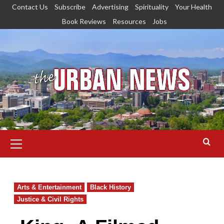
Skip
Contact Us
Subscribe
Advertising
Spirituality
Your Health
to
Book Reviews
Resources
Jobs
content
Primary
Menu
Arts & Entertainment
Black History
Justice & Civil Rights