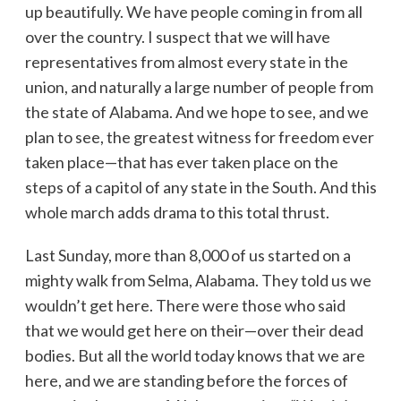
up beautifully. We have people coming in from all
over the country. I suspect that we will have
representatives from almost every state in the
union, and naturally a large number of people from
the state of Alabama. And we hope to see, and we
plan to see, the greatest witness for freedom ever
taken place—that has ever taken place on the
steps of a capitol of any state in the South. And this
whole march adds drama to this total thrust.
Last Sunday, more than 8,000 of us started on a
mighty walk from Selma, Alabama. They told us we
wouldn’t get here. There were those who said
that we would get here on their—over their dead
bodies. But all the world today knows that we are
here, and we are standing before the forces of