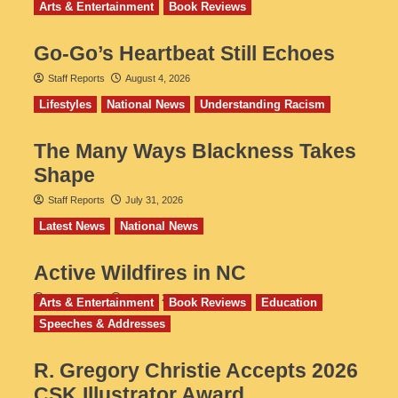
Arts & Entertainment
Book Reviews
Go‑Go’s Heartbeat Still Echoes
Staff Reports
August 4, 2026
Lifestyles
National News
Understanding Racism
The Many Ways Blackness Takes
Shape
Staff Reports
July 31, 2026
Latest News
National News
Active Wildfires in NC
Staff Reports
July 31, 2026
Arts & Entertainment
Book Reviews
Education
Speeches & Addresses
R. Gregory Christie Accepts 2026
CSK Illustrator Award