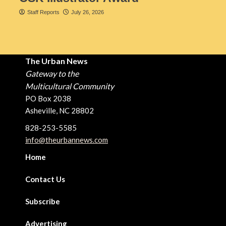
Staff Reports
July 26, 2026
The Urban News
Gateway to the
Multicultural Community
PO Box 2038
Asheville, NC 28802
828-253-5585
info@theurbannews.com
Home
Contact Us
Subscribe
Advertising