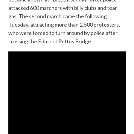
attacked 600 marchers with billy clubs and tear
gas. The second march came the following
Tuesday, attracting more than 2,500 protesters,
who were forced to turn around by police after
crossing the Edmund Pettus Bridge.