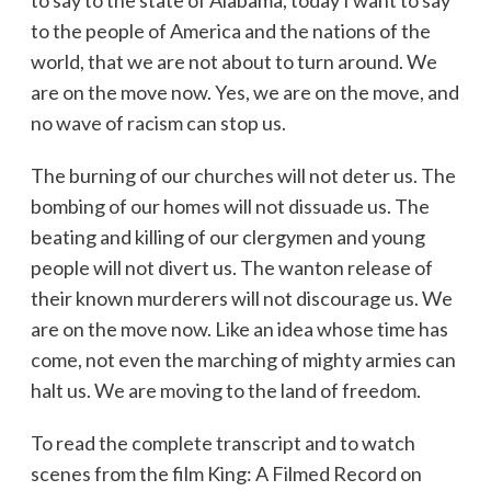
to the people of America and the nations of the
world, that we are not about to turn around. We
are on the move now. Yes, we are on the move, and
no wave of racism can stop us.
The burning of our churches will not deter us. The
bombing of our homes will not dissuade us. The
beating and killing of our clergymen and young
people will not divert us. The wanton release of
their known murderers will not discourage us. We
are on the move now. Like an idea whose time has
come, not even the marching of mighty armies can
halt us. We are moving to the land of freedom.
To read the complete transcript and to watch
scenes from the film King: A Filmed Record on