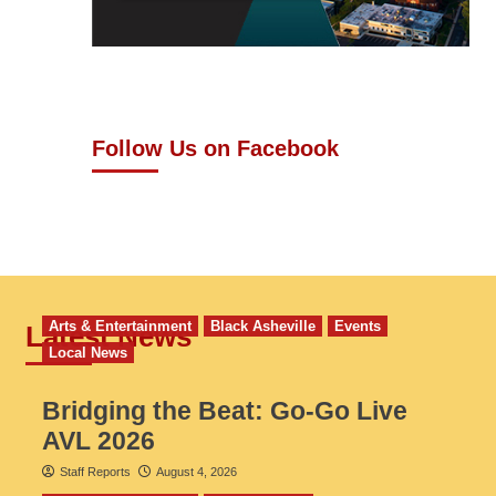
Follow Us on Facebook
Arts & Entertainment
Black Asheville
Events
Latest News
Local News
Bridging the Beat: Go-Go Live
AVL 2026
Staff Reports
August 4, 2026