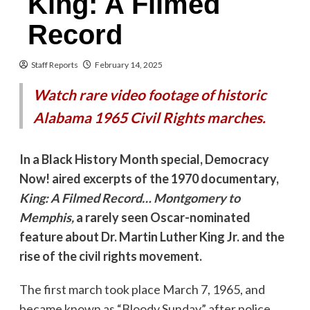
King: A Filmed
Record
Staff Reports
February 14, 2025
Watch rare video footage of historic
Alabama 1965 Civil Rights marches.
In a Black History Month special, Democracy
Now! aired excerpts of the 1970 documentary,
King: A Filmed Record… Montgomery to
Memphis,
a rarely seen Oscar-nominated
feature about Dr. Martin Luther King Jr. and the
rise of the civil rights movement.
The first march took place March 7, 1965, and
became known as “Bloody Sunday” after police