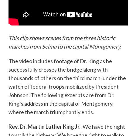
This clip shows scenes from the three historic
marches from Selma to the capital Montgomery.
The video includes footage of Dr. King as he
successfully crosses the bridge along with
thousands of others on the third march, under the
watch of federal troops mobilized by President
Johnson. The following excerpts are from Dr.
King’s address in the capital of Montgomery,
where the march triumphantly ends.
Rev. Dr. Martin Luther King Jr.:
We have the right
to walk the highway. We have the right to walk to