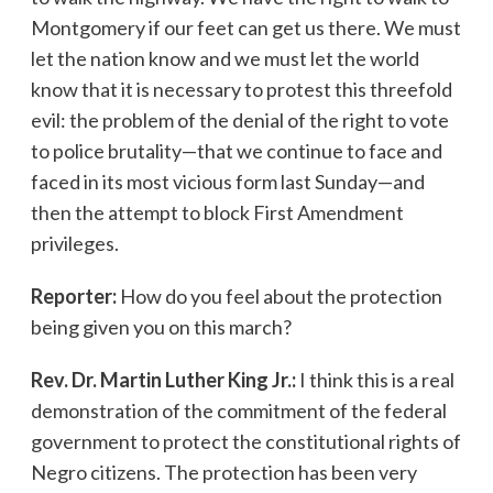
Montgomery if our feet can get us there. We must
let the nation know and we must let the world
know that it is necessary to protest this threefold
evil: the problem of the denial of the right to vote
to police brutality—that we continue to face and
faced in its most vicious form last Sunday—and
then the attempt to block First Amendment
privileges.
Reporter:
How do you feel about the protection
being given you on this march?
Rev. Dr. Martin Luther King Jr.:
I think this is a real
demonstration of the commitment of the federal
government to protect the constitutional rights of
Negro citizens. The protection has been very