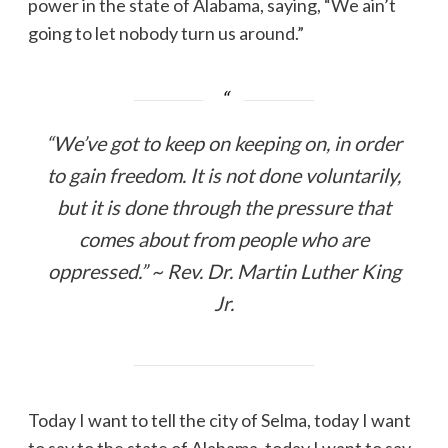
power in the state of Alabama, saying, “We ain’t
going to let nobody turn us around.”
“We’ve got to keep on keeping on, in order
to gain freedom. It is not done voluntarily,
but it is done through the pressure that
comes about from people who are
oppressed.” ~ Rev. Dr. Martin Luther King
Jr.
Today I want to tell the city of Selma, today I want
to say to the state of Alabama, today I want to say