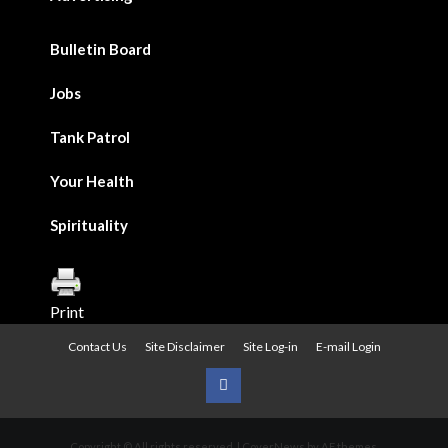
Bulletin Board
Jobs
Tank Patrol
Your Health
Spirituality
Print
Contact Us
Site Disclaimer
Site Log-in
E-mail Login
Urban
News
Copyright © All rights reserved.
|
CoverNews
by AF themes.