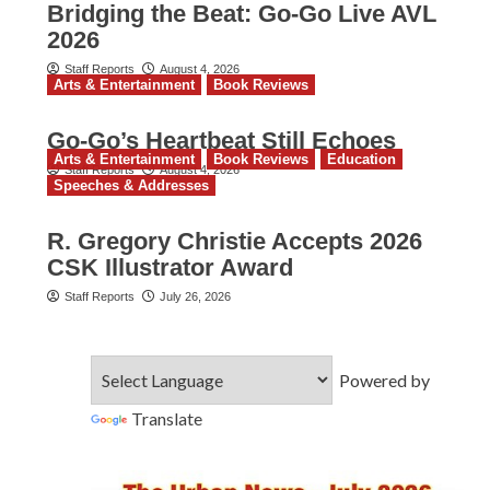
Bridging the Beat: Go-Go Live AVL
2026
Staff Reports
August 4, 2026
Arts & Entertainment
Book Reviews
Go‑Go’s Heartbeat Still Echoes
Arts & Entertainment
Book Reviews
Education
Staff Reports
August 4, 2026
Speeches & Addresses
R. Gregory Christie Accepts 2026
CSK Illustrator Award
Staff Reports
July 26, 2026
Powered by
Translate