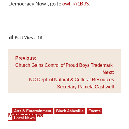
Democracy Now!, go to
owl.li/i1B3S
.
Post Views:
18
Post
Previous:
navigation
Church Gains Control of Proud Boys Trademark
Next:
NC Dept. of Natural & Cultural Resources
Secretary Pamela Cashwell
Arts & Entertainment
Black Asheville
Events
More Stories
Local News