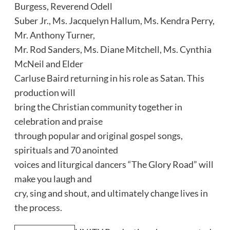
Burgess, Reverend Odell
Suber Jr., Ms. Jacquelyn Hallum, Ms. Kendra Perry,
Mr. Anthony Turner,
Mr. Rod Sanders, Ms. Diane Mitchell, Ms. Cynthia
McNeil and Elder
Carluse Baird returning in his role as Satan. This
production will
bring the Christian community together in
celebration and praise
through popular and original gospel songs,
spirituals and 70 anointed
voices and liturgical dancers “The Glory Road” will
make you laugh and
cry, sing and shout, and ultimately change lives in
the process.