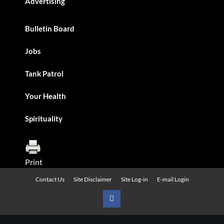
Advertising
Bulletin Board
Jobs
Tank Patrol
Your Health
Spirituality
Print
Contact Us
Site Disclaimer
Site Log-in
E-mail Login
Urban
News