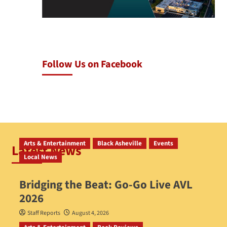
Follow Us on Facebook
Arts & Entertainment
Black Asheville
Events
Latest News
Local News
Bridging the Beat: Go-Go Live AVL
2026
Staff Reports
August 4, 2026