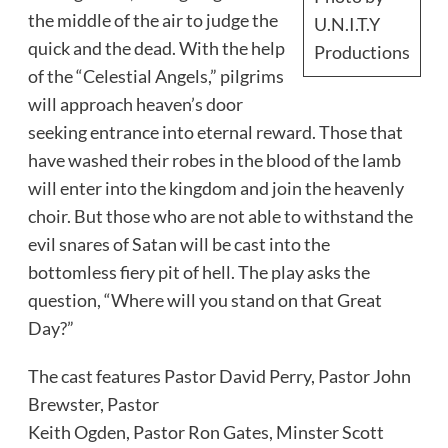
the middle of the air to judge the
U.N.I.T.Y
quick and the dead. With the help
Productions
of the “Celestial Angels,” pilgrims
will approach heaven’s door
seeking entrance into eternal reward. Those that
have washed their robes in the blood of the lamb
will enter into the kingdom and join the heavenly
choir. But those who are not able to withstand the
evil snares of Satan will be cast into the
bottomless fiery pit of hell. The play asks the
question, “Where will you stand on that Great
Day?”
The cast features Pastor David Perry, Pastor John
Brewster, Pastor
Keith Ogden, Pastor Ron Gates, Minster Scott