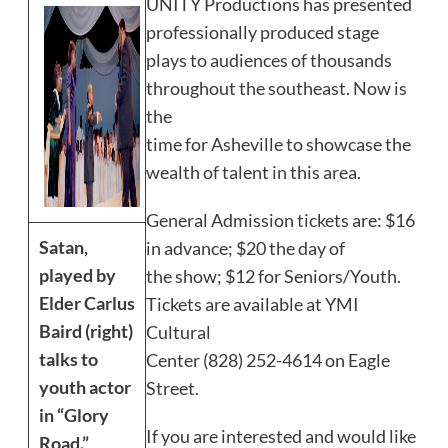
UNITY Productions has presented
professionally produced stage
plays to audiences of thousands
throughout the southeast. Now is
the
time for Asheville to showcase the
wealth of talent in this area.
General Admission tickets are: $16
Satan,
in advance; $20 the day of
played by
the show; $12 for Seniors/Youth.
Elder Carlus
Tickets are available at YMI
Baird (right)
Cultural
talks to
Center (828) 252-4614 on Eagle
youth actor
Street.
in “Glory
If you are interested and would like
Road.”