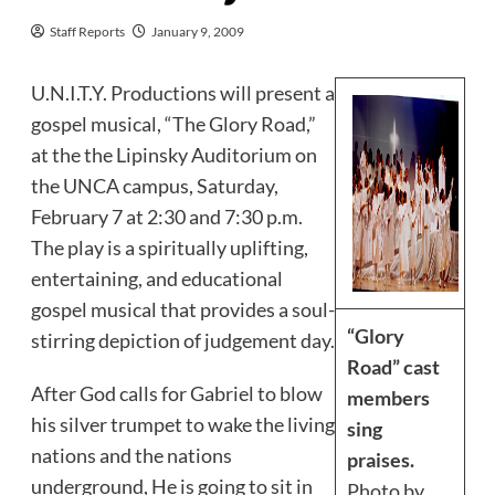
Staff Reports
January 9, 2009
U.N.I.T.Y. Productions will present a
gospel musical, “The Glory Road,”
at the the Lipinsky Auditorium on
the UNCA campus, Saturday,
February 7 at 2:30 and 7:30 p.m.
The play is a spiritually uplifting,
entertaining, and educational
gospel musical that provides a soul-
“Glory
stirring depiction of judgement day.
Road” cast
After God calls for Gabriel to blow
members
his silver trumpet to wake the living
sing
nations and the nations
praises.
underground, He is going to sit in
Photo by