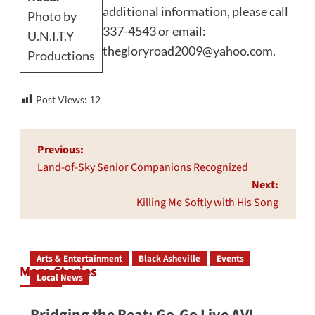
additional information, please call
Photo by
337-4543 or email:
U.N.I.T.Y
thegloryroad2009@yahoo.com
.
Productions
Post Views:
12
Post
Previous:
navigation
Land-of-Sky Senior Companions Recognized
Next:
Killing Me Softly with His Song
Arts & Entertainment
Black Asheville
Events
More Stories
Local News