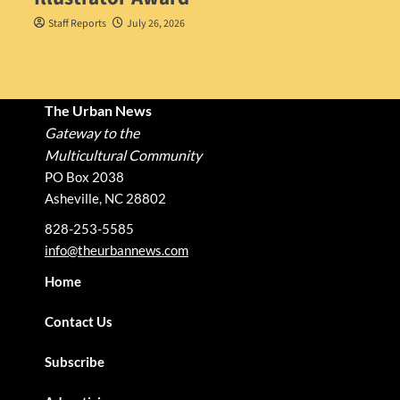
Staff Reports
July 26, 2026
The Urban News
Gateway to the
Multicultural Community
PO Box 2038
Asheville, NC 28802
828-253-5585
info@theurbannews.com
Home
Contact Us
Subscribe