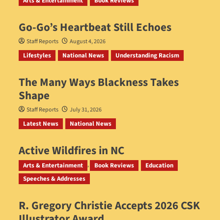
Arts & Entertainment
Book Reviews
Go‑Go’s Heartbeat Still Echoes
Staff Reports
August 4, 2026
Lifestyles
National News
Understanding Racism
The Many Ways Blackness Takes
Shape
Staff Reports
July 31, 2026
Latest News
National News
Active Wildfires in NC
Staff Reports
July 31, 2026
Arts & Entertainment
Book Reviews
Education
Speeches & Addresses
R. Gregory Christie Accepts 2026 CSK
Illustrator Award