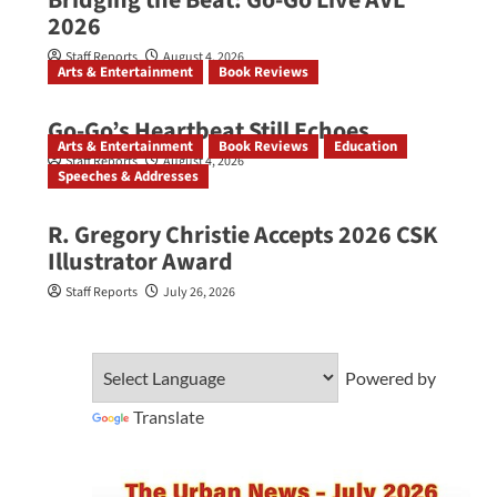
Bridging the Beat: Go-Go Live AVL
2026
Staff Reports
August 4, 2026
Arts & Entertainment
Book Reviews
Go‑Go’s Heartbeat Still Echoes
Arts & Entertainment
Book Reviews
Education
Staff Reports
August 4, 2026
Speeches & Addresses
R. Gregory Christie Accepts 2026 CSK
Illustrator Award
Staff Reports
July 26, 2026
Powered by
Translate