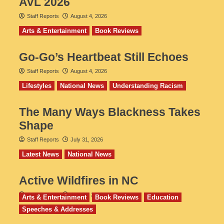
AVL 2026
Staff Reports
August 4, 2026
Arts & Entertainment
Book Reviews
Go‑Go’s Heartbeat Still Echoes
Staff Reports
August 4, 2026
Lifestyles
National News
Understanding Racism
The Many Ways Blackness Takes
Shape
Staff Reports
July 31, 2026
Latest News
National News
Active Wildfires in NC
Staff Reports
July 31, 2026
Arts & Entertainment
Book Reviews
Education
Speeches & Addresses