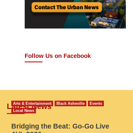
Follow Us on Facebook
Arts & Entertainment
Black Asheville
Events
Latest News
Local News
Bridging the Beat: Go-Go Live