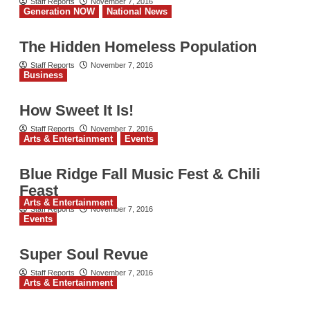
Staff Reports
November 7, 2016
Generation NOW
National News
The Hidden Homeless Population
Staff Reports
November 7, 2016
Business
How Sweet It Is!
Staff Reports
November 7, 2016
Arts & Entertainment
Events
Blue Ridge Fall Music Fest & Chili
Feast
Arts & Entertainment
Staff Reports
November 7, 2016
Events
Super Soul Revue
Staff Reports
November 7, 2016
Arts & Entertainment