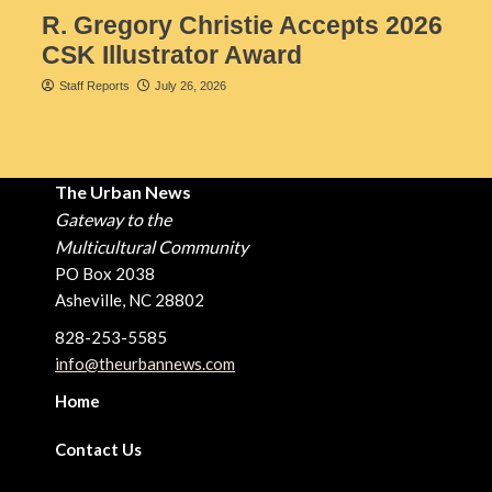
R. Gregory Christie Accepts 2026
CSK Illustrator Award
Staff Reports
July 26, 2026
The Urban News
Gateway to the
Multicultural Community
PO Box 2038
Asheville, NC 28802
828-253-5585
info@theurbannews.com
Home
Contact Us