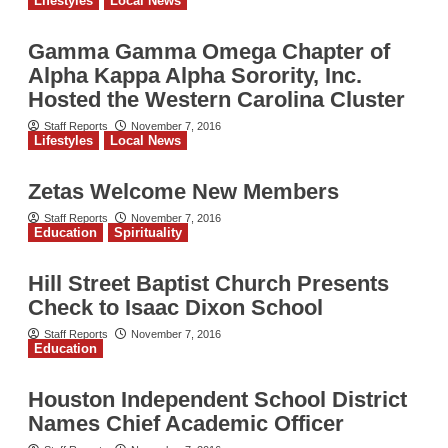
Lifestyles
Local News
Gamma Gamma Omega Chapter of
Alpha Kappa Alpha Sorority, Inc.
Hosted the Western Carolina Cluster
Staff Reports
November 7, 2016
Lifestyles
Local News
Zetas Welcome New Members
Staff Reports
November 7, 2016
Education
Spirituality
Hill Street Baptist Church Presents
Check to Isaac Dixon School
Staff Reports
November 7, 2016
Education
Houston Independent School District
Names Chief Academic Officer