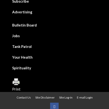
Subscribe
Advertising
Bulletin Board
Jobs
Tank Patrol
Your Health
Spirituality
Print
Contact Us
Site Disclaimer
Site Log-in
E-mail Login