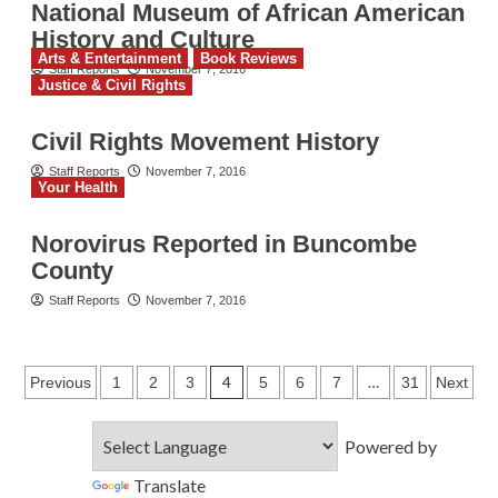
National Museum of African American
History and Culture
Arts & Entertainment
Book Reviews
Staff Reports
November 7, 2016
Justice & Civil Rights
Civil Rights Movement History
Staff Reports
November 7, 2016
Your Health
Norovirus Reported in Buncombe
County
Staff Reports
November 7, 2016
Posts
4
…
Previous
1
2
3
5
6
7
31
Next
pagination
Powered by
Translate