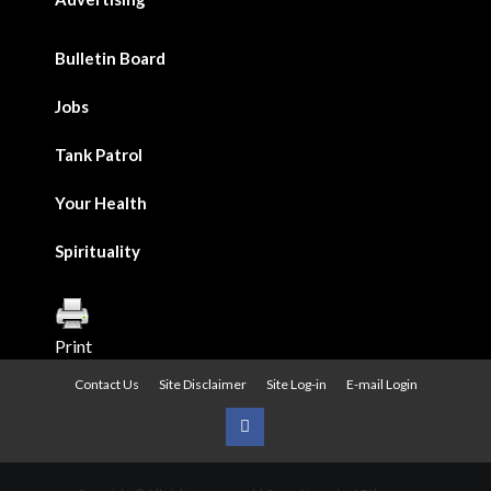
Bulletin Board
Jobs
Tank Patrol
Your Health
Spirituality
Print
Contact Us
Site Disclaimer
Site Log-in
E-mail Login
Urban
News