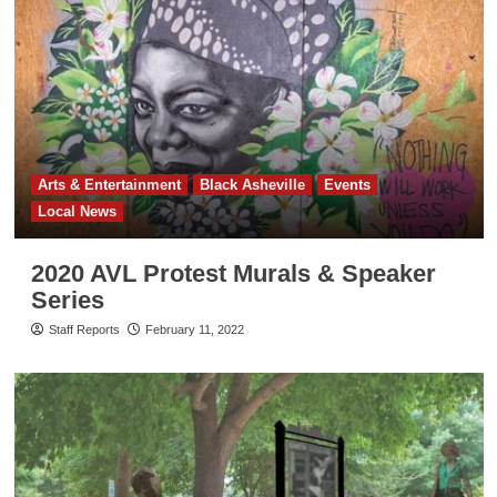
Arts & Entertainment
Black Asheville
Events
Local News
2020 AVL Protest Murals & Speaker
Series
Staff Reports
February 11, 2022