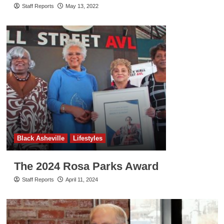
Staff Reports
May 13, 2022
Black Asheville
Lifestyles
The 2024 Rosa Parks Award
Staff Reports
April 11, 2024