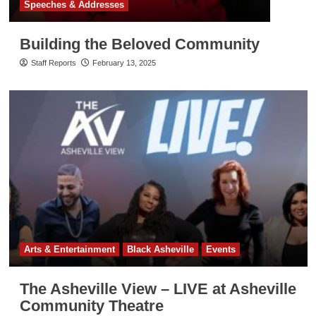
Speeches & Addresses
Building the Beloved Community
Staff Reports
February 13, 2025
Arts & Entertainment
Black Asheville
Events
The Asheville View – LIVE at Asheville
Community Theatre