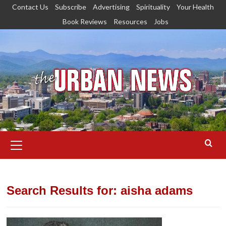
Skip
Contact Us
Subscribe
Advertising
Spirituality
Your Health
to
Book Reviews
Resources
Jobs
content
Primary
Menu
Search Results for:
aisha adams