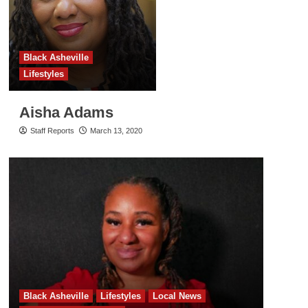
Black Asheville
Lifestyles
Aisha Adams
Staff Reports
March 13, 2020
Black Asheville
Lifestyles
Local News