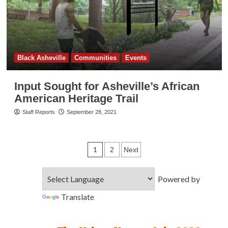
Black Asheville
Communities
Events
Input Sought for Asheville’s African
American Heritage Trail
Staff Reports
September 28, 2021
Posts
1
2
Next
pagination
Powered by
Translate