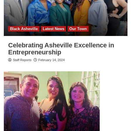
Black Asheville
Latest News
Our Town
Celebrating Asheville Excellence in
Entrepreneurship
Staff Reports
February 14, 2024