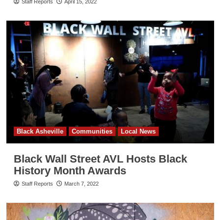
Staff Reports
April 15, 2022
Black Asheville
Communities
Local News
Black Wall Street AVL Hosts Black
History Month Awards
Staff Reports
March 7, 2022