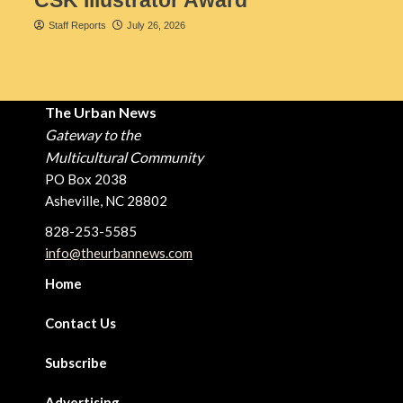
Staff Reports
July 26, 2026
The Urban News
Gateway to the
Multicultural Community
PO Box 2038
Asheville, NC 28802
828-253-5585
info@theurbannews.com
Home
Contact Us
Subscribe
Advertising