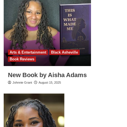
Arts & Entertainment
Black Asheville
Book Reviews
New Book by Aisha Adams
Johnnie Grant
August 15, 2025