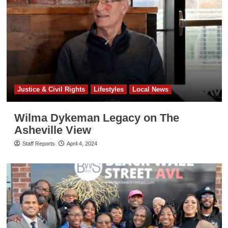
Justice & Civil Rights
Lifestyles
Local News
Wilma Dykeman Legacy on The
Asheville View
Staff Reports
April 4, 2024