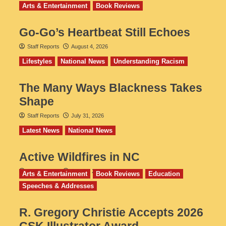
Arts & Entertainment
Book Reviews
Go‑Go’s Heartbeat Still Echoes
Staff Reports
August 4, 2026
Lifestyles
National News
Understanding Racism
The Many Ways Blackness Takes
Shape
Staff Reports
July 31, 2026
Latest News
National News
Active Wildfires in NC
Staff Reports
July 31, 2026
Arts & Entertainment
Book Reviews
Education
Speeches & Addresses
R. Gregory Christie Accepts 2026
CSK Illustrator Award