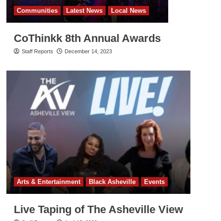
Communities
Latest News
Local News
CoThinkk 8th Annual Awards
Staff Reports
December 14, 2023
Arts & Entertainment
Black Asheville
Events
Live Taping of The Asheville View