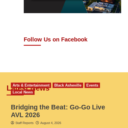
Follow Us on Facebook
Arts & Entertainment
Black Asheville
Events
Latest News
Local News
Bridging the Beat: Go-Go Live
AVL 2026
Staff Reports
August 4, 2026